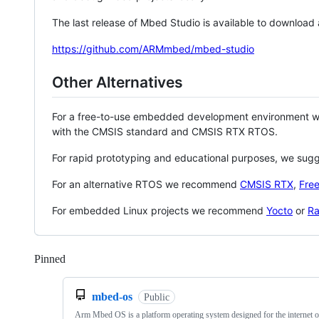
The last release of Mbed Studio is available to download
https://github.com/ARMmbed/mbed-studio
Other Alternatives
For a free-to-use embedded development environment
with the CMSIS standard and CMSIS RTX RTOS.
For rapid prototyping and educational purposes, we sug
For an alternative RTOS we recommend
CMSIS RTX
,
Fre
For embedded Linux projects we recommend
Yocto
or
Ra
Pinned
Loading
mbed-os
Public
Arm Mbed OS is a platform operating system designed for the internet o