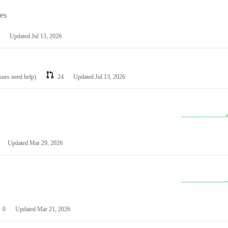
les
Updated
Jul 13, 2026
ssues need help)
24
Updated
Jul 13, 2026
Updated
Mar 29, 2026
0
Updated
Mar 21, 2026