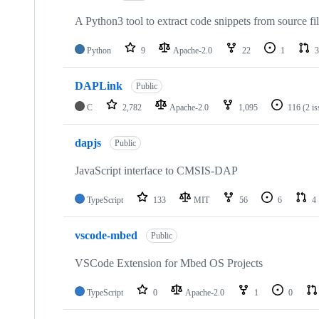
A Python3 tool to extract code snippets from source fi
Python
9
Apache-2.0
22
1
3
DAPLink
Public
C
2,782
Apache-2.0
1,095
116
(2 i
dapjs
Public
JavaScript interface to CMSIS-DAP
TypeScript
133
MIT
56
6
4
vscode-mbed
Public
VSCode Extension for Mbed OS Projects
TypeScript
0
Apache-2.0
1
0