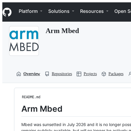
S
Navigation Menu
k
Platform
Solutions
Resources
Open S
i
p
t
Arm Mbed
o
c
o
n
t
e
n
t
Overview
Repositories
Projects
Packages
README.md
Arm Mbed
Mbed was sunsetted in July 2026 and it is no longer possi
remains publicly available, but will no longer be activel