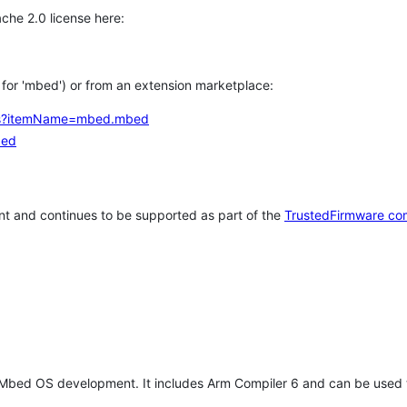
che 2.0 license here:
h for 'mbed') or from an extension marketplace:
tems?itemName=mbed.mbed
bed
t and continues to be supported as part of the
TrustedFirmware co
 Mbed OS development. It includes Arm Compiler 6 and can be used 