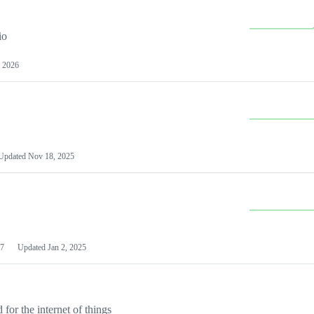
io
 2026
Updated
Nov 18, 2025
7
Updated
Jan 2, 2025
or the internet of things