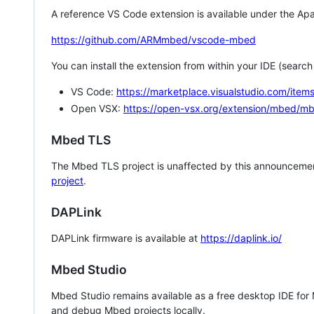
A reference VS Code extension is available under the Apa
https://github.com/ARMmbed/vscode-mbed
You can install the extension from within your IDE (searc
VS Code:
https://marketplace.visualstudio.com/i
Open VSX:
https://open-vsx.org/extension/mbed/m
Mbed TLS
The Mbed TLS project is unaffected by this announcemen
project
.
DAPLink
DAPLink firmware is available at
https://daplink.io/
Mbed Studio
Mbed Studio remains available as a free desktop IDE for
and debug Mbed projects locally.