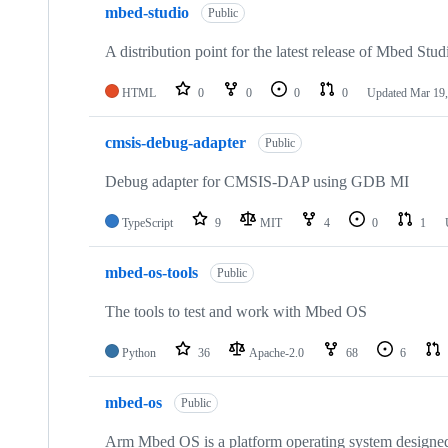
mbed-studio
Public
A distribution point for the latest release of Mbed Stud
HTML
0
0
0
0
Updated
Mar 19,
cmsis-debug-adapter
Public
Debug adapter for CMSIS-DAP using GDB MI
TypeScript
9
MIT
4
0
1
mbed-os-tools
Public
The tools to test and work with Mbed OS
Python
36
Apache-2.0
68
6
mbed-os
Public
Arm Mbed OS is a platform operating system designed f