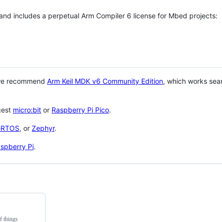
 and includes a perpetual Arm Compiler 6 license for Mbed projects:
 we recommend
Arm Keil MDK v6 Community Edition
, which works sea
gest
micro:bit
or
Raspberry Pi Pico
.
eRTOS
, or
Zephyr
.
spberry Pi
.
f things