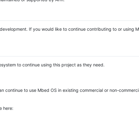
e development. If you would like to continue contributing to or using
system to continue using this project as they need.
n continue to use Mbed OS in existing commercial or non-commerci
e here: