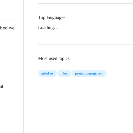
Top languages
Loading…
 Mbed we
Most used topics
mbed-os
mbed
project-management
al