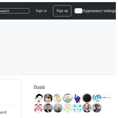
Appearance settings
Sign in
Sign up
search
People
 and