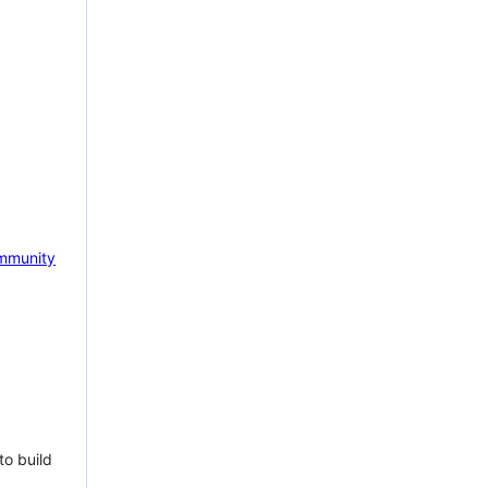
mmunity
to build