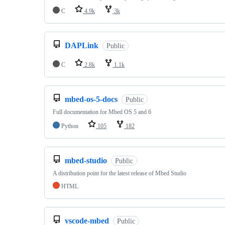
C
4.9k
3k
DAPLink
Public
C
2.8k
1.1k
mbed-os-5-docs
Public
Full documentation for Mbed OS 5 and 6
Python
105
182
mbed-studio
Public
A distribution point for the latest release of Mbed Studio
HTML
vscode-mbed
Public