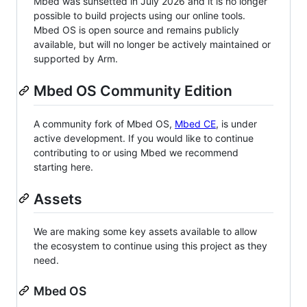
Mbed was sunsetted in July 2026 and it is no longer
possible to build projects using our online tools.
Mbed OS is open source and remains publicly
available, but will no longer be actively maintained or
supported by Arm.
Mbed OS Community Edition
A community fork of Mbed OS,
Mbed CE
, is under
active development. If you would like to continue
contributing to or using Mbed we recommend
starting here.
Assets
We are making some key assets available to allow
the ecosystem to continue using this project as they
need.
Mbed OS