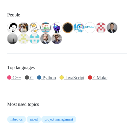
People
Top languages
C++
C
Python
JavaScript
CMake
Most used topics
mbed-os
mbed
project-management