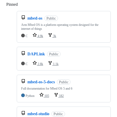
Pinned
Loading
mbed-os
Public
Arm Mbed OS is a platform operating system designed for the
internet of things
C
4.9k
3k
DAPLink
Public
C
2.8k
1.1k
mbed-os-5-docs
Public
Full documentation for Mbed OS 5 and 6
Python
105
182
mbed-studio
Public