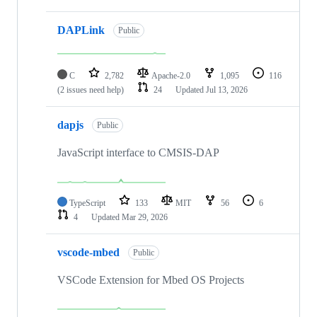
DAPLink
Public
C
2,782
Apache-2.0
1,095
116
(2 issues need help)
24
Updated
Jul 13, 2026
dapjs
Public
JavaScript interface to CMSIS-DAP
TypeScript
133
MIT
56
6
4
Updated
Mar 29, 2026
vscode-mbed
Public
VSCode Extension for Mbed OS Projects