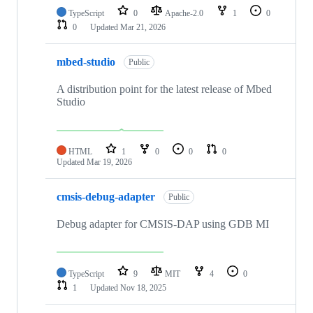
TypeScript
0
Apache-2.0
1
0
0
Updated
Mar 21, 2026
mbed-studio
Public
A distribution point for the latest release of Mbed
Studio
HTML
1
0
0
0
Updated
Mar 19, 2026
cmsis-debug-adapter
Public
Debug adapter for CMSIS-DAP using GDB MI
TypeScript
9
MIT
4
0
1
Updated
Nov 18, 2025