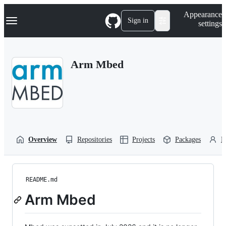
S
Navigation Menu
Appearance
k
Sign in
settings
i
p
t
o
Arm Mbed
c
o
n
t
e
n
t
Overview
Repositories
Projects
Packages
P
README.md
Arm Mbed