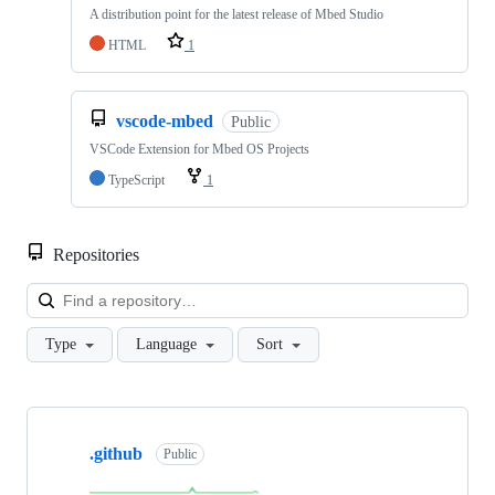
A distribution point for the latest release of Mbed Studio
HTML
1
vscode-mbed
Public
VSCode Extension for Mbed OS Projects
TypeScript
1
Repositories
Loa
Type
Language
Sort
Showing
10
.github
of
Public
682