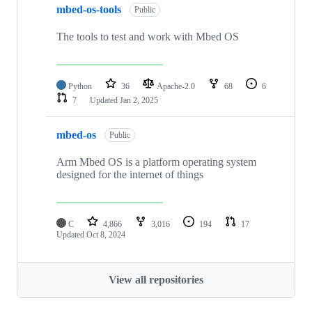
mbed-os-tools
Public
The tools to test and work with Mbed OS
Python
36
Apache-2.0
68
6
7
Updated
Jan 2, 2025
mbed-os
Public
Arm Mbed OS is a platform operating system
designed for the internet of things
C
4,866
3,016
194
17
Updated
Oct 8, 2024
View all repositories