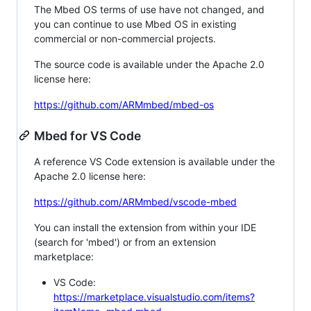
The Mbed OS terms of use have not changed, and
you can continue to use Mbed OS in existing
commercial or non-commercial projects.
The source code is available under the Apache 2.0
license here:
https://github.com/ARMmbed/mbed-os
Mbed for VS Code
A reference VS Code extension is available under the
Apache 2.0 license here:
https://github.com/ARMmbed/vscode-mbed
You can install the extension from within your IDE
(search for 'mbed') or from an extension
marketplace:
VS Code:
https://marketplace.visualstudio.com/items?