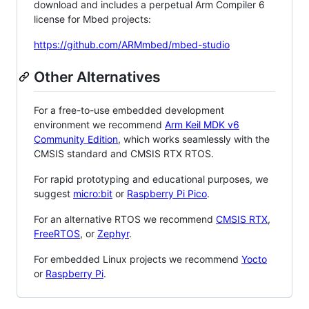
download and includes a perpetual Arm Compiler 6
license for Mbed projects:
https://github.com/ARMmbed/mbed-studio
Other Alternatives
For a free-to-use embedded development
environment we recommend
Arm Keil MDK v6
Community Edition
, which works seamlessly with the
CMSIS standard and CMSIS RTX RTOS.
For rapid prototyping and educational purposes, we
suggest
micro:bit
or
Raspberry Pi Pico
.
For an alternative RTOS we recommend
CMSIS RTX
,
FreeRTOS
, or
Zephyr
.
For embedded Linux projects we recommend
Yocto
or
Raspberry Pi
.