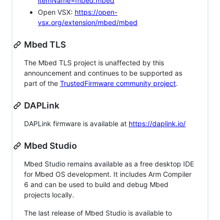
itemName=mbed.mbed
Open VSX:
https://open-
vsx.org/extension/mbed/mbed
Mbed TLS
The Mbed TLS project is unaffected by this
announcement and continues to be supported as
part of the
TrustedFirmware community project
.
DAPLink
DAPLink firmware is available at
https://daplink.io/
Mbed Studio
Mbed Studio remains available as a free desktop IDE
for Mbed OS development. It includes Arm Compiler
6 and can be used to build and debug Mbed
projects locally.
The last release of Mbed Studio is available to