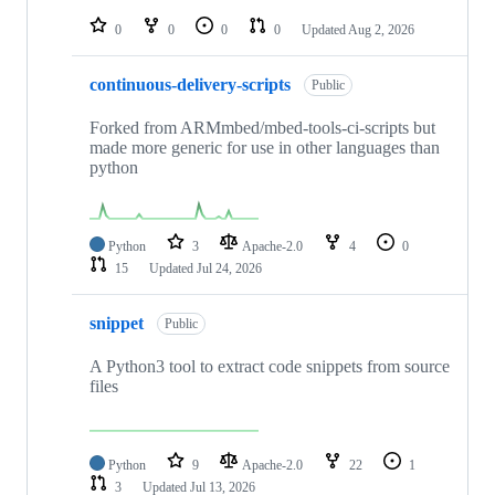
repositories
0
0
0
0
Updated
Aug 2, 2026
continuous-delivery-scripts
Public
Forked from ARMmbed/mbed-tools-ci-scripts but
made more generic for use in other languages than
python
Python
3
Apache-2.0
4
0
15
Updated
Jul 24, 2026
snippet
Public
A Python3 tool to extract code snippets from source
files
Python
9
Apache-2.0
22
1
3
Updated
Jul 13, 2026