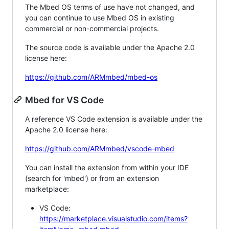
The Mbed OS terms of use have not changed, and
you can continue to use Mbed OS in existing
commercial or non-commercial projects.
The source code is available under the Apache 2.0
license here:
https://github.com/ARMmbed/mbed-os
Mbed for VS Code
A reference VS Code extension is available under the
Apache 2.0 license here:
https://github.com/ARMmbed/vscode-mbed
You can install the extension from within your IDE
(search for 'mbed') or from an extension
marketplace:
VS Code:
https://marketplace.visualstudio.com/items?