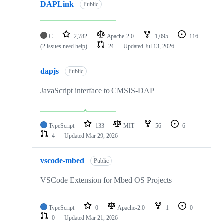
DAPLink
Public
C
2,782
Apache-2.0
1,095
116
(2 issues need help)
24
Updated
Jul 13, 2026
dapjs
Public
JavaScript interface to CMSIS-DAP
TypeScript
133
MIT
56
6
4
Updated
Mar 29, 2026
vscode-mbed
Public
VSCode Extension for Mbed OS Projects
TypeScript
0
Apache-2.0
1
0
0
Updated
Mar 21, 2026