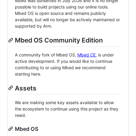
Mbed was sunsetted in July 2026 and it is no longer
possible to build projects using our online tools.
Mbed OS is open source and remains publicly
available, but will no longer be actively maintained or
supported by Arm.
Mbed OS Community Edition
A community fork of Mbed OS,
Mbed CE
, is under
active development. If you would like to continue
contributing to or using Mbed we recommend
starting here.
Assets
We are making some key assets available to allow
the ecosystem to continue using this project as they
need.
Mbed OS