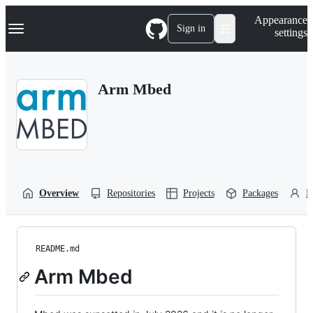
S
Navigation Menu
Appearance
k
Sign in
settings
i
p
t
o
Arm Mbed
c
o
n
t
e
n
t
Overview
Repositories
Projects
Packages
P
README.md
Arm Mbed