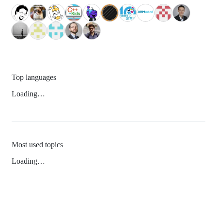
Top languages
Loading…
Most used topics
Loading…