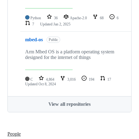
Python
36
Apache-2.0
68
6
7
Updated
Jan 2, 2025
mbed-os
Public
Arm Mbed OS is a platform operating system
designed for the internet of things
C
4,864
3,016
194
17
Updated
Oct 8, 2024
View all repositories
People