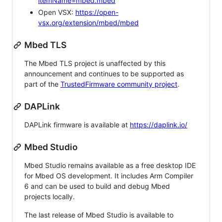
itemName=mbed.mbed
Open VSX:
https://open-
vsx.org/extension/mbed/mbed
Mbed TLS
The Mbed TLS project is unaffected by this
announcement and continues to be supported as
part of the
TrustedFirmware community project
.
DAPLink
DAPLink firmware is available at
https://daplink.io/
Mbed Studio
Mbed Studio remains available as a free desktop IDE
for Mbed OS development. It includes Arm Compiler
6 and can be used to build and debug Mbed
projects locally.
The last release of Mbed Studio is available to