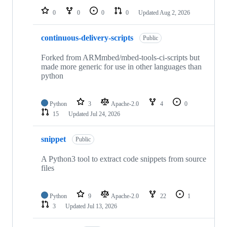
0
0
0
0
Updated
Aug 2, 2026
continuous-delivery-scripts
Public
Forked from ARMmbed/mbed-tools-ci-scripts but
made more generic for use in other languages than
python
Python
3
Apache-2.0
4
0
15
Updated
Jul 24, 2026
snippet
Public
A Python3 tool to extract code snippets from source
files
Python
9
Apache-2.0
22
1
3
Updated
Jul 13, 2026