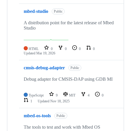
mbed-studio
Public
A distribution point for the latest release of Mbed
Studio
HTML
0
0
0
0
Updated
Mar 19, 2026
cmsis-debug-adapter
Public
Debug adapter for CMSIS-DAP using GDB MI
TypeScript
9
MIT
4
0
1
Updated
Nov 18, 2025
mbed-os-tools
Public
The tools to test and work with Mbed OS