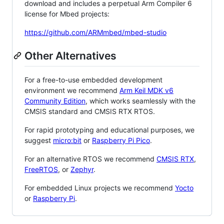
download and includes a perpetual Arm Compiler 6
license for Mbed projects:
https://github.com/ARMmbed/mbed-studio
Other Alternatives
For a free-to-use embedded development
environment we recommend
Arm Keil MDK v6
Community Edition
, which works seamlessly with the
CMSIS standard and CMSIS RTX RTOS.
For rapid prototyping and educational purposes, we
suggest
micro:bit
or
Raspberry Pi Pico
.
For an alternative RTOS we recommend
CMSIS RTX
,
FreeRTOS
, or
Zephyr
.
For embedded Linux projects we recommend
Yocto
or
Raspberry Pi
.