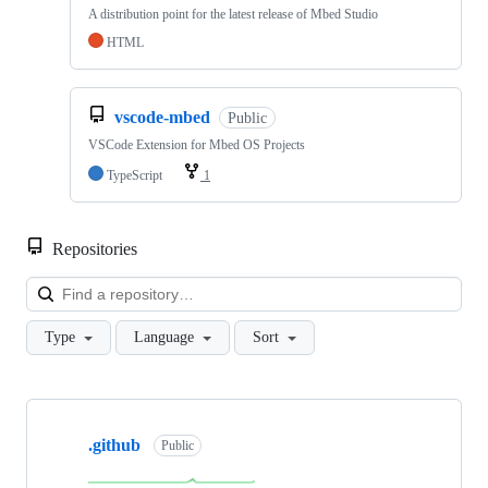
A distribution point for the latest release of Mbed Studio
HTML
vscode-mbed
Public
VSCode Extension for Mbed OS Projects
TypeScript
1
Repositories
Loa
Type
Language
Sort
Showing
10
.github
of
Public
682
repositories