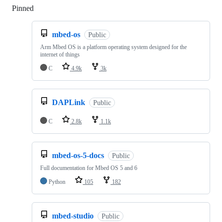
Pinned
Loading
mbed-os
Public
Arm Mbed OS is a platform operating system designed for the
internet of things
C
4.9k
3k
DAPLink
Public
C
2.8k
1.1k
mbed-os-5-docs
Public
Full documentation for Mbed OS 5 and 6
Python
105
182
mbed-studio
Public