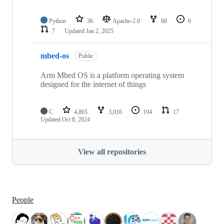
Python
36
Apache-2.0
68
6
7
Updated
Jan 2, 2025
mbed-os
Public
Arm Mbed OS is a platform operating system
designed for the internet of things
C
4,865
3,016
194
17
Updated
Oct 8, 2024
View all repositories
People