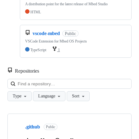
A distribution point for the latest release of Mbed Studio
HTML
vscode-mbed
Public
VSCode Extension for Mbed OS Projects
TypeScript
1
Repositories
Loa
Type
Language
Sort
Showing
10
.github
of
Public
682
repositories