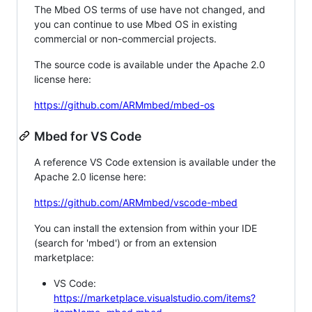
The Mbed OS terms of use have not changed, and
you can continue to use Mbed OS in existing
commercial or non-commercial projects.
The source code is available under the Apache 2.0
license here:
https://github.com/ARMmbed/mbed-os
Mbed for VS Code
A reference VS Code extension is available under the
Apache 2.0 license here:
https://github.com/ARMmbed/vscode-mbed
You can install the extension from within your IDE
(search for 'mbed') or from an extension
marketplace:
VS Code:
https://marketplace.visualstudio.com/items?