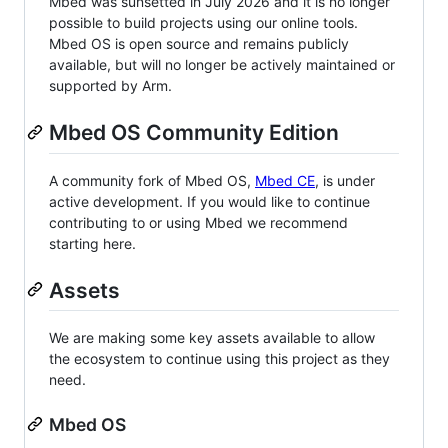
Mbed was sunsetted in July 2026 and it is no longer
possible to build projects using our online tools.
Mbed OS is open source and remains publicly
available, but will no longer be actively maintained or
supported by Arm.
Mbed OS Community Edition
A community fork of Mbed OS,
Mbed CE
, is under
active development. If you would like to continue
contributing to or using Mbed we recommend
starting here.
Assets
We are making some key assets available to allow
the ecosystem to continue using this project as they
need.
Mbed OS