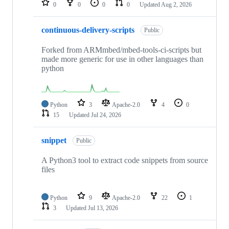
0
0
0
0
Updated
Aug 2, 2026
continuous-delivery-scripts
Public
Forked from ARMmbed/mbed-tools-ci-scripts but
made more generic for use in other languages than
python
Python
3
Apache-2.0
4
0
15
Updated
Jul 24, 2026
snippet
Public
A Python3 tool to extract code snippets from source
files
Python
9
Apache-2.0
22
1
3
Updated
Jul 13, 2026