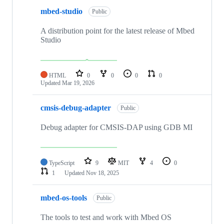
mbed-studio
Public
A distribution point for the latest release of Mbed
Studio
HTML
0
0
0
0
Updated
Mar 19, 2026
cmsis-debug-adapter
Public
Debug adapter for CMSIS-DAP using GDB MI
TypeScript
9
MIT
4
0
1
Updated
Nov 18, 2025
mbed-os-tools
Public
The tools to test and work with Mbed OS