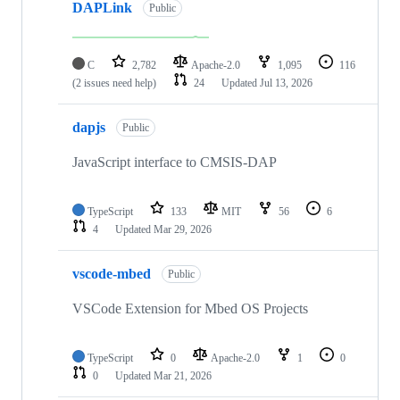
DAPLink
Public
C
2,782
Apache-2.0
1,095
116
(2 issues need help)
24
Updated
Jul 13, 2026
dapjs
Public
JavaScript interface to CMSIS-DAP
TypeScript
133
MIT
56
6
4
Updated
Mar 29, 2026
vscode-mbed
Public
VSCode Extension for Mbed OS Projects
TypeScript
0
Apache-2.0
1
0
0
Updated
Mar 21, 2026