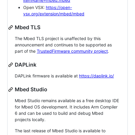
itemName=mbed.mbed
Open VSX:
https://open-
vsx.org/extension/mbed/mbed
Mbed TLS
The Mbed TLS project is unaffected by this
announcement and continues to be supported as
part of the
TrustedFirmware community project
.
DAPLink
DAPLink firmware is available at
https://daplink.io/
Mbed Studio
Mbed Studio remains available as a free desktop IDE
for Mbed OS development. It includes Arm Compiler
6 and can be used to build and debug Mbed
projects locally.
The last release of Mbed Studio is available to