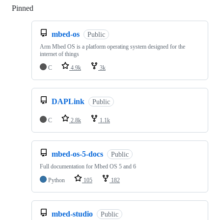
Pinned
Loading
mbed-os
Public
Arm Mbed OS is a platform operating system designed for the
internet of things
C
4.9k
3k
DAPLink
Public
C
2.8k
1.1k
mbed-os-5-docs
Public
Full documentation for Mbed OS 5 and 6
Python
105
182
mbed-studio
Public