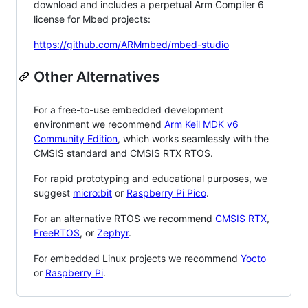
download and includes a perpetual Arm Compiler 6
license for Mbed projects:
https://github.com/ARMmbed/mbed-studio
Other Alternatives
For a free-to-use embedded development
environment we recommend
Arm Keil MDK v6
Community Edition
, which works seamlessly with the
CMSIS standard and CMSIS RTX RTOS.
For rapid prototyping and educational purposes, we
suggest
micro:bit
or
Raspberry Pi Pico
.
For an alternative RTOS we recommend
CMSIS RTX
,
FreeRTOS
, or
Zephyr
.
For embedded Linux projects we recommend
Yocto
or
Raspberry Pi
.