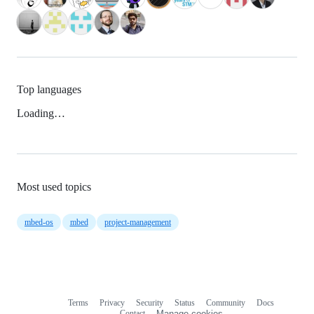
Top languages
Loading…
Most used topics
mbed-os
mbed
project-management
Terms
Privacy
Security
Status
Community
Docs
Footer
Footer
Contact
Manage cookies