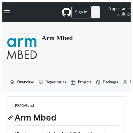
S
Navigation Menu
Appearance
k
Sign in
settings
i
p
t
o
Arm Mbed
c
o
n
t
e
n
t
Overview
Repositories
Projects
Packages
P
README.md
Arm Mbed