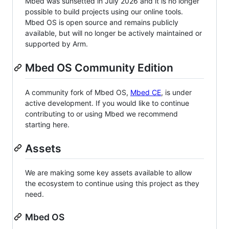
Mbed was sunsetted in July 2026 and it is no longer
possible to build projects using our online tools.
Mbed OS is open source and remains publicly
available, but will no longer be actively maintained or
supported by Arm.
Mbed OS Community Edition
A community fork of Mbed OS,
Mbed CE
, is under
active development. If you would like to continue
contributing to or using Mbed we recommend
starting here.
Assets
We are making some key assets available to allow
the ecosystem to continue using this project as they
need.
Mbed OS