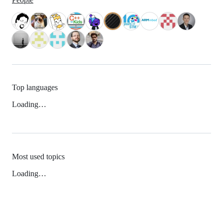
Top languages
Loading…
Most used topics
Loading…