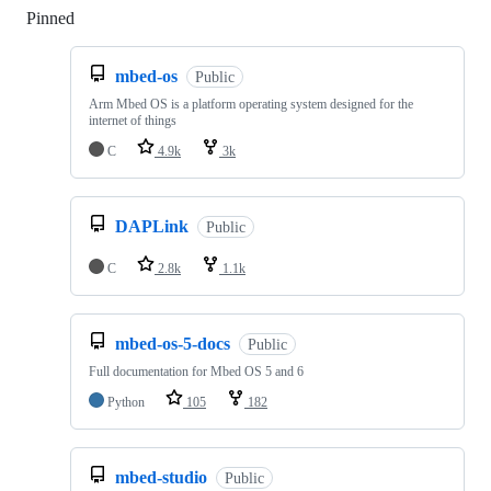
Pinned
Loading
mbed-os
Public
Arm Mbed OS is a platform operating system designed for the
internet of things
C
4.9k
3k
DAPLink
Public
C
2.8k
1.1k
mbed-os-5-docs
Public
Full documentation for Mbed OS 5 and 6
Python
105
182
mbed-studio
Public