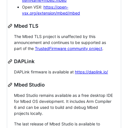
itemName=mbed.mbed
Open VSX:
https://open-
vsx.org/extension/mbed/mbed
Mbed TLS
The Mbed TLS project is unaffected by this
announcement and continues to be supported as
part of the
TrustedFirmware community project
.
DAPLink
DAPLink firmware is available at
https://daplink.io/
Mbed Studio
Mbed Studio remains available as a free desktop IDE
for Mbed OS development. It includes Arm Compiler
6 and can be used to build and debug Mbed
projects locally.
The last release of Mbed Studio is available to