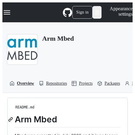
S
Navigation Menu
Appearance
k
Sign in
settings
i
p
t
o
Arm Mbed
c
o
n
t
e
n
t
Overview
Repositories
Projects
Packages
P
README.md
Arm Mbed