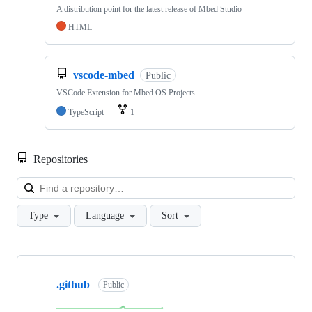
A distribution point for the latest release of Mbed Studio
HTML
vscode-mbed
Public
VSCode Extension for Mbed OS Projects
TypeScript
1
Repositories
Loa
Type
Language
Sort
Showing
10
.github
of
Public
682
repositories