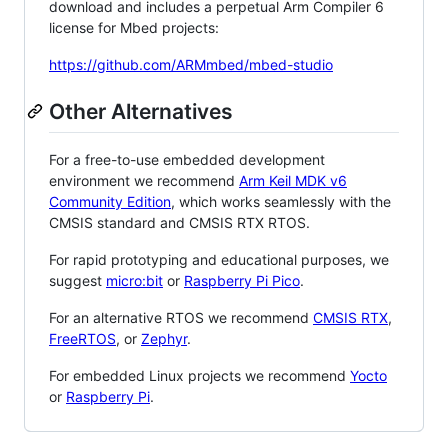
download and includes a perpetual Arm Compiler 6
license for Mbed projects:
https://github.com/ARMmbed/mbed-studio
Other Alternatives
For a free-to-use embedded development
environment we recommend
Arm Keil MDK v6
Community Edition
, which works seamlessly with the
CMSIS standard and CMSIS RTX RTOS.
For rapid prototyping and educational purposes, we
suggest
micro:bit
or
Raspberry Pi Pico
.
For an alternative RTOS we recommend
CMSIS RTX
,
FreeRTOS
, or
Zephyr
.
For embedded Linux projects we recommend
Yocto
or
Raspberry Pi
.