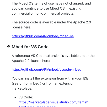
The Mbed OS terms of use have not changed, and
you can continue to use Mbed OS in existing
commercial or non-commercial projects.
The source code is available under the Apache 2.0
license here:
https://github.com/ARMmbed/mbed-os
Mbed for VS Code
A reference VS Code extension is available under the
Apache 2.0 license here:
https://github.com/ARMmbed/vscode-mbed
You can install the extension from within your IDE
(search for 'mbed') or from an extension
marketplace:
VS Code:
https://marketplace.visualstudio.com/items?