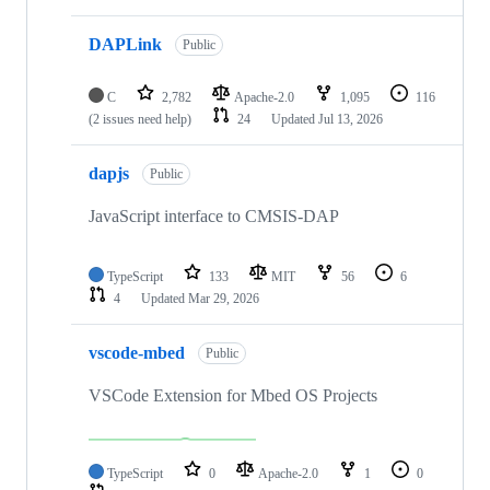
DAPLink
Public
C
2,782
Apache-2.0
1,095
116
(2 issues need help)
24
Updated
Jul 13, 2026
dapjs
Public
JavaScript interface to CMSIS-DAP
TypeScript
133
MIT
56
6
4
Updated
Mar 29, 2026
vscode-mbed
Public
VSCode Extension for Mbed OS Projects
TypeScript
0
Apache-2.0
1
0