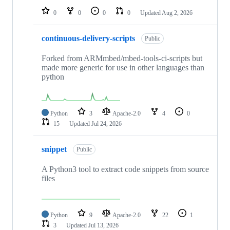
0
0
0
0
Updated
Aug 2, 2026
continuous-delivery-scripts
Public
Forked from ARMmbed/mbed-tools-ci-scripts but
made more generic for use in other languages than
python
Python
3
Apache-2.0
4
0
15
Updated
Jul 24, 2026
snippet
Public
A Python3 tool to extract code snippets from source
files
Python
9
Apache-2.0
22
1
3
Updated
Jul 13, 2026