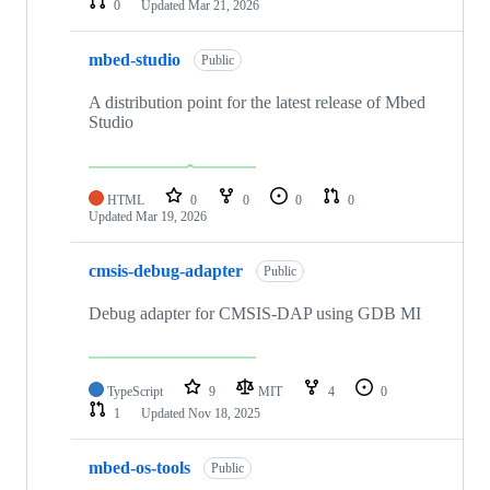
0
Updated
Mar 21, 2026
mbed-studio
Public
A distribution point for the latest release of Mbed
Studio
HTML
0
0
0
0
Updated
Mar 19, 2026
cmsis-debug-adapter
Public
Debug adapter for CMSIS-DAP using GDB MI
TypeScript
9
MIT
4
0
1
Updated
Nov 18, 2025
mbed-os-tools
Public