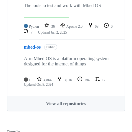
The tools to test and work with Mbed OS
Python
36
Apache-2.0
68
6
7
Updated
Jan 2, 2025
mbed-os
Public
Arm Mbed OS is a platform operating system
designed for the internet of things
C
4,864
3,016
194
17
Updated
Oct 8, 2024
View all repositories
People