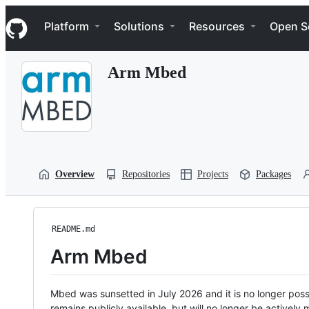
S
Navigation Menu
k
Platform
Solutions
Resources
Open S
i
p
t
Arm Mbed
o
c
o
n
t
e
n
t
Overview
Repositories
Projects
Packages
README.md
Arm Mbed
Mbed was sunsetted in July 2026 and it is no longer possi
remains publicly available, but will no longer be activel