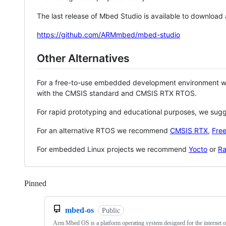
The last release of Mbed Studio is available to download
https://github.com/ARMmbed/mbed-studio
Other Alternatives
For a free-to-use embedded development environment
with the CMSIS standard and CMSIS RTX RTOS.
For rapid prototyping and educational purposes, we sug
For an alternative RTOS we recommend
CMSIS RTX
,
Fre
For embedded Linux projects we recommend
Yocto
or
Ra
Pinned
Loading
mbed-os
Public
Arm Mbed OS is a platform operating system designed for the internet o