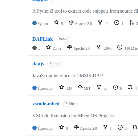
A Python3 tool to extract code snippets from source fi
Python
9
Apache-2.0
22
1
3
DAPLink
Public
C
2,782
Apache-2.0
1,095
116
(2 i
dapjs
Public
JavaScript interface to CMSIS-DAP
TypeScript
133
MIT
56
6
4
vscode-mbed
Public
VSCode Extension for Mbed OS Projects
TypeScript
0
Apache-2.0
1
0