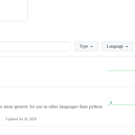
Loading
Type
Language
more generic for use in other languages than python
Updated
Jul 24, 2026