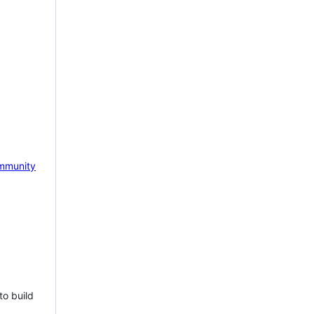
mmunity
to build