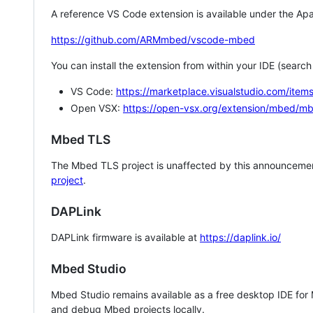
A reference VS Code extension is available under the Apa
https://github.com/ARMmbed/vscode-mbed
You can install the extension from within your IDE (searc
VS Code:
https://marketplace.visualstudio.com/i
Open VSX:
https://open-vsx.org/extension/mbed/m
Mbed TLS
The Mbed TLS project is unaffected by this announcemen
project
.
DAPLink
DAPLink firmware is available at
https://daplink.io/
Mbed Studio
Mbed Studio remains available as a free desktop IDE for
and debug Mbed projects locally.