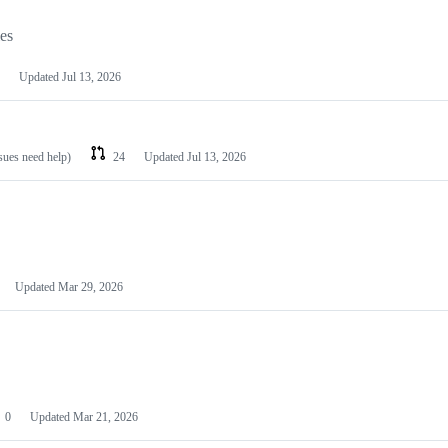
les
Updated
Jul 13, 2026
ssues need help)
24
Updated
Jul 13, 2026
Updated
Mar 29, 2026
0
Updated
Mar 21, 2026