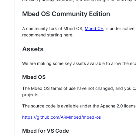
Mbed OS Community Edition
A community fork of Mbed OS,
Mbed CE
, is under activ
recommend starting here.
Assets
We are making some key assets available to allow the eco
Mbed OS
The Mbed OS terms of use have not changed, and you ca
projects.
The source code is available under the Apache 2.0 licens
https://github.com/ARMmbed/mbed-os
Mbed for VS Code