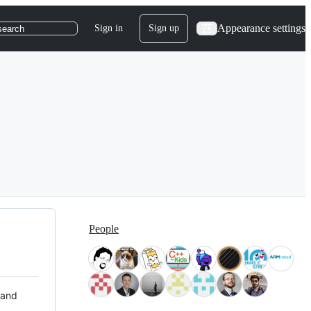
Appearance settings
Sign in
Sign up
search
People
 and