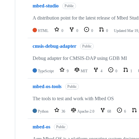
mbed-studio
Public
A distribution point for the latest release of Mbed Stud
HTML
0
0
0
0
Updated
Mar 19,
cmsis-debug-adapter
Public
Debug adapter for CMSIS-DAP using GDB MI
TypeScript
9
MIT
4
0
1
mbed-os-tools
Public
The tools to test and work with Mbed OS
Python
36
Apache-2.0
68
6
mbed-os
Public
Arm Mbed OS is a platform operating system designed f