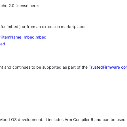
che 2.0 license here:
h for 'mbed') or from an extension marketplace:
tems?itemName=mbed.mbed
bed
t and continues to be supported as part of the
TrustedFirmware co
 Mbed OS development. It includes Arm Compiler 6 and can be used 