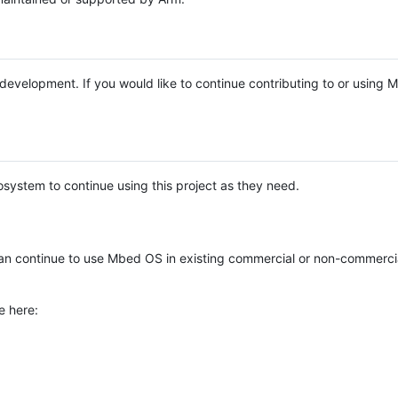
e development. If you would like to continue contributing to or using
system to continue using this project as they need.
n continue to use Mbed OS in existing commercial or non-commerci
e here: