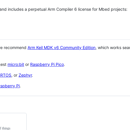
 and includes a perpetual Arm Compiler 6 license for Mbed projects:
 we recommend
Arm Keil MDK v6 Community Edition
, which works sea
gest
micro:bit
or
Raspberry Pi Pico
.
eRTOS
, or
Zephyr
.
spberry Pi
.
f things