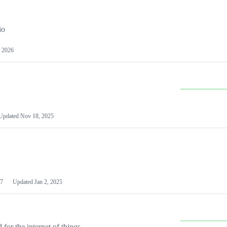
io
 2026
Updated
Nov 18, 2025
7
Updated
Jan 2, 2025
or the internet of things