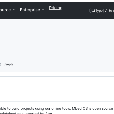
Pricing
ource
Enterprise
Type
/
to 
People
ble to build projects using our online tools. Mbed OS is open source
y maintained or supported by Arm.