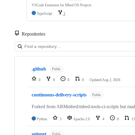
VSCode Extension for Mbed OS Projects
TypeScript
1
Repositories
Showing
10
.github
of
Public
682
repositories
0
0
0
0
Updated
Aug 2, 2026
continuous-delivery-scripts
Public
Forked from ARMmbed/mbed-tools-ci-scripts but made 
Python
3
Apache-2.0
4
0
15
snippet
Public