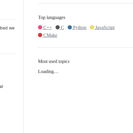
Top languages
C++
C
Python
JavaScript
 Mbed we
CMake
Most used topics
Loading…
al