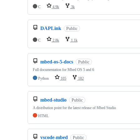
C
4.9k
3k
DAPLink
Public
C
2.8k
1.1k
mbed-os-5-docs
Public
Full documentation for Mbed OS 5 and 6
Python
105
182
mbed-studio
Public
A distribution point for the latest release of Mbed Studio
HTML
vscode-mbed
Public