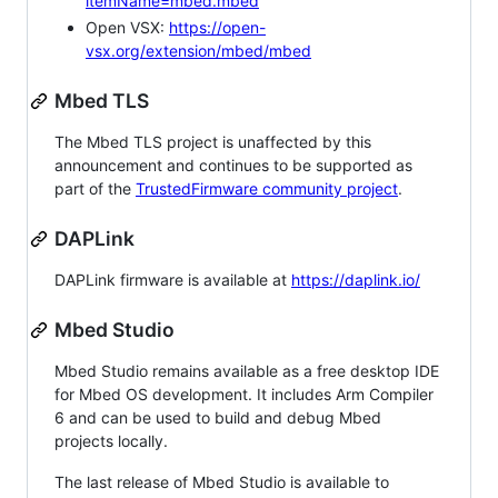
itemName=mbed.mbed
Open VSX:
https://open-
vsx.org/extension/mbed/mbed
Mbed TLS
The Mbed TLS project is unaffected by this
announcement and continues to be supported as
part of the
TrustedFirmware community project
.
DAPLink
DAPLink firmware is available at
https://daplink.io/
Mbed Studio
Mbed Studio remains available as a free desktop IDE
for Mbed OS development. It includes Arm Compiler
6 and can be used to build and debug Mbed
projects locally.
The last release of Mbed Studio is available to