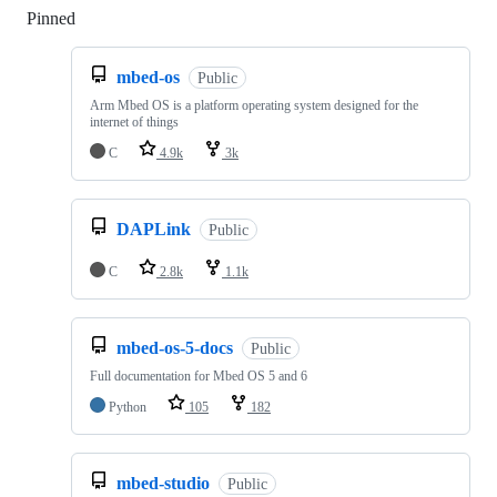
Pinned
Loading
mbed-os
Public
Arm Mbed OS is a platform operating system designed for the
internet of things
C
4.9k
3k
DAPLink
Public
C
2.8k
1.1k
mbed-os-5-docs
Public
Full documentation for Mbed OS 5 and 6
Python
105
182
mbed-studio
Public