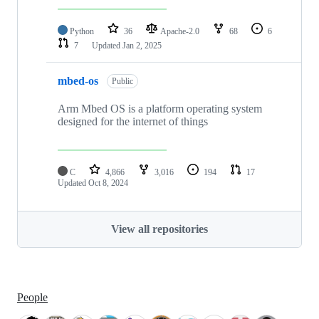
Python
36
Apache-2.0
68
6
7
Updated
Jan 2, 2025
mbed-os
Public
Arm Mbed OS is a platform operating system
designed for the internet of things
C
4,866
3,016
194
17
Updated
Oct 8, 2024
View all repositories
People