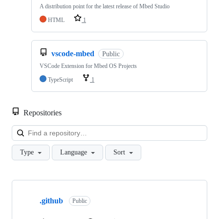
A distribution point for the latest release of Mbed Studio
HTML
1
vscode-mbed
Public
VSCode Extension for Mbed OS Projects
TypeScript
1
Repositories
Loa
Type
Language
Sort
Showing
10
.github
of
Public
682