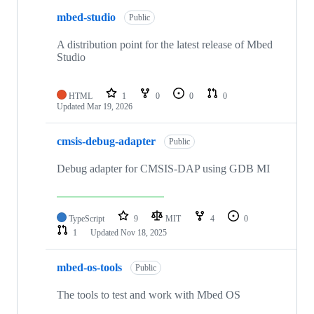
mbed-studio
Public
A distribution point for the latest release of Mbed
Studio
HTML
1
0
0
0
Updated
Mar 19, 2026
cmsis-debug-adapter
Public
Debug adapter for CMSIS-DAP using GDB MI
TypeScript
9
MIT
4
0
1
Updated
Nov 18, 2025
mbed-os-tools
Public
The tools to test and work with Mbed OS