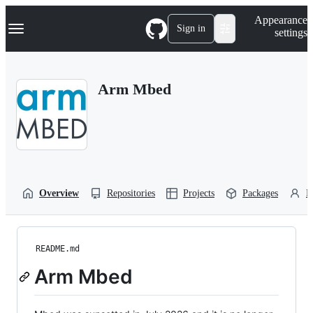
S
Navigation Menu
Appearance
k
Sign in
settings
i
p
t
o
Arm Mbed
c
o
n
t
e
n
t
Overview
Repositories
Projects
Packages
P
README.md
Arm Mbed