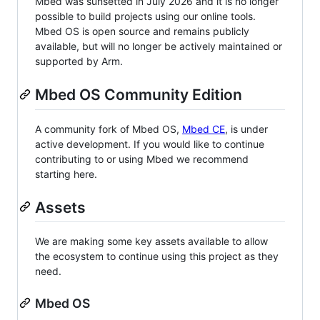
Mbed was sunsetted in July 2026 and it is no longer
possible to build projects using our online tools.
Mbed OS is open source and remains publicly
available, but will no longer be actively maintained or
supported by Arm.
Mbed OS Community Edition
A community fork of Mbed OS,
Mbed CE
, is under
active development. If you would like to continue
contributing to or using Mbed we recommend
starting here.
Assets
We are making some key assets available to allow
the ecosystem to continue using this project as they
need.
Mbed OS