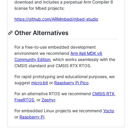
download and includes a perpetual Arm Compiler 6
license for Mbed projects:
https://github.com/ARMmbed/mbed-studio
Other Alternatives
For a free-to-use embedded development
environment we recommend
Arm Keil MDK v6
Community Edition
, which works seamlessly with the
CMSIS standard and CMSIS RTX RTOS.
For rapid prototyping and educational purposes, we
suggest
micro:bit
or
Raspberry Pi Pico
.
For an alternative RTOS we recommend
CMSIS RTX
,
FreeRTOS
, or
Zephyr
.
For embedded Linux projects we recommend
Yocto
or
Raspberry Pi
.