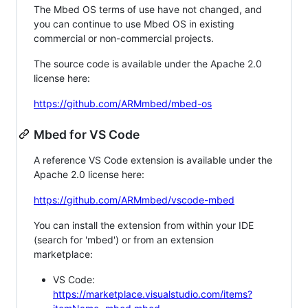
The Mbed OS terms of use have not changed, and
you can continue to use Mbed OS in existing
commercial or non-commercial projects.
The source code is available under the Apache 2.0
license here:
https://github.com/ARMmbed/mbed-os
Mbed for VS Code
A reference VS Code extension is available under the
Apache 2.0 license here:
https://github.com/ARMmbed/vscode-mbed
You can install the extension from within your IDE
(search for 'mbed') or from an extension
marketplace:
VS Code:
https://marketplace.visualstudio.com/items?