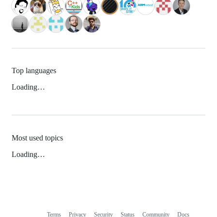
Top languages
Loading…
Most used topics
Loading…
Terms
Privacy
Security
Status
Community
Docs
Footer