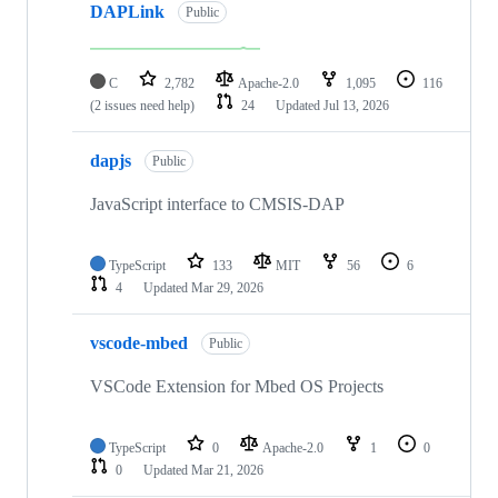
DAPLink
Public
C
2,782
Apache-2.0
1,095
116
(2 issues need help)
24
Updated
Jul 13, 2026
dapjs
Public
JavaScript interface to CMSIS-DAP
TypeScript
133
MIT
56
6
4
Updated
Mar 29, 2026
vscode-mbed
Public
VSCode Extension for Mbed OS Projects
TypeScript
0
Apache-2.0
1
0
0
Updated
Mar 21, 2026