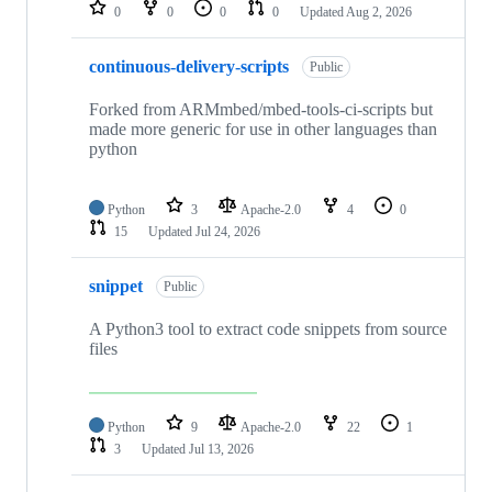
repositories
0
0
0
0
Updated
Aug 2, 2026
continuous-delivery-scripts
Public
Forked from ARMmbed/mbed-tools-ci-scripts but
made more generic for use in other languages than
python
Python
3
Apache-2.0
4
0
15
Updated
Jul 24, 2026
snippet
Public
A Python3 tool to extract code snippets from source
files
Python
9
Apache-2.0
22
1
3
Updated
Jul 13, 2026