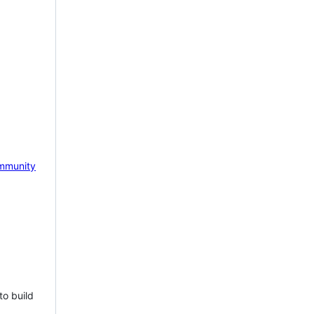
mmunity
to build