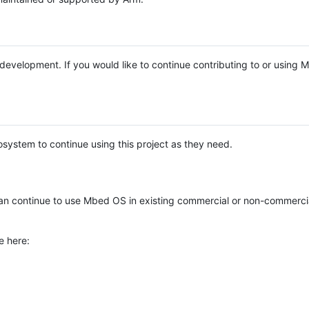
e development. If you would like to continue contributing to or using
system to continue using this project as they need.
n continue to use Mbed OS in existing commercial or non-commerci
e here: