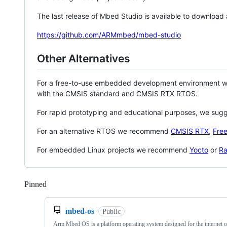
The last release of Mbed Studio is available to download
https://github.com/ARMmbed/mbed-studio
Other Alternatives
For a free-to-use embedded development environment
with the CMSIS standard and CMSIS RTX RTOS.
For rapid prototyping and educational purposes, we sug
For an alternative RTOS we recommend
CMSIS RTX
,
Fre
For embedded Linux projects we recommend
Yocto
or
Ra
Pinned
Loading
mbed-os
Public
Arm Mbed OS is a platform operating system designed for the internet o