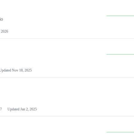
io
 2026
Updated
Nov 18, 2025
7
Updated
Jan 2, 2025