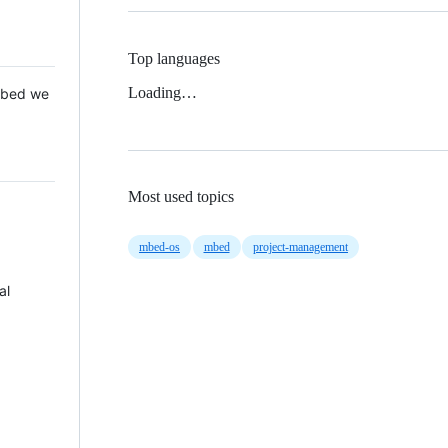
Top languages
Loading…
 Mbed we
Most used topics
mbed-os
mbed
project-management
al