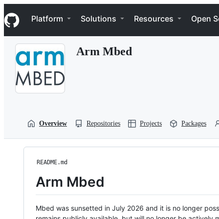
S
Navigation Menu
k
Platform
Solutions
Resources
Open S
i
p
t
Arm Mbed
o
c
o
n
t
e
n
t
Overview
Repositories
Projects
Packages
README.md
Arm Mbed
Mbed was sunsetted in July 2026 and it is no longer possi
remains publicly available, but will no longer be activel