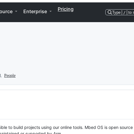
Pricing
ource
Enterprise
Type
/
to 
People
ble to build projects using our online tools. Mbed OS is open source
y maintained or supported by Arm.