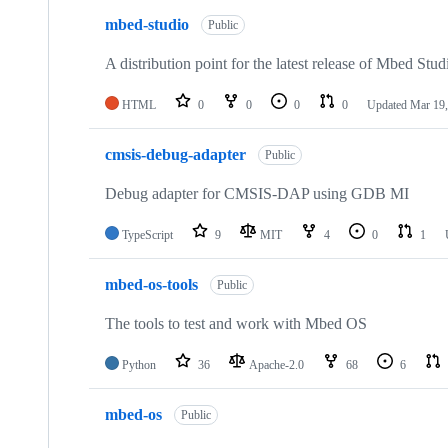
mbed-studio
Public
A distribution point for the latest release of Mbed Stud
HTML
0
0
0
0
Updated
Mar 19,
cmsis-debug-adapter
Public
Debug adapter for CMSIS-DAP using GDB MI
TypeScript
9
MIT
4
0
1
mbed-os-tools
Public
The tools to test and work with Mbed OS
Python
36
Apache-2.0
68
6
mbed-os
Public