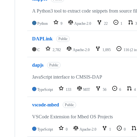
A Python3 tool to extract code snippets from source fi
Python
9
Apache-2.0
22
1
3
DAPLink
Public
C
2,782
Apache-2.0
1,095
116
(2 i
dapjs
Public
JavaScript interface to CMSIS-DAP
TypeScript
133
MIT
56
6
4
vscode-mbed
Public
VSCode Extension for Mbed OS Projects
TypeScript
0
Apache-2.0
1
0