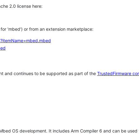
che 2.0 license here:
h for 'mbed') or from an extension marketplace:
tems?itemName=mbed.mbed
bed
t and continues to be supported as part of the
TrustedFirmware co
 Mbed OS development. It includes Arm Compiler 6 and can be used 