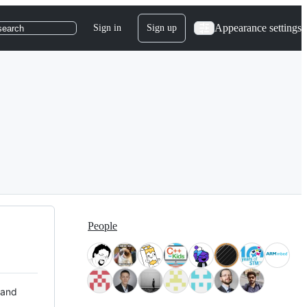
Appearance settings
Sign in
Sign up
search
People
 and