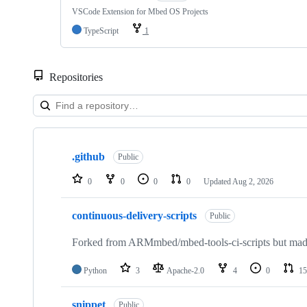
VSCode Extension for Mbed OS Projects
TypeScript
1
Repositories
Showing
10
.github
of
Public
682
repositories
0
0
0
0
Updated
Aug 2, 2026
continuous-delivery-scripts
Public
Forked from ARMmbed/mbed-tools-ci-scripts but made 
Python
3
Apache-2.0
4
0
15
snippet
Public