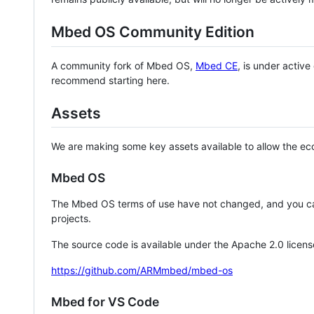
Mbed OS Community Edition
A community fork of Mbed OS,
Mbed CE
, is under activ
recommend starting here.
Assets
We are making some key assets available to allow the eco
Mbed OS
The Mbed OS terms of use have not changed, and you ca
projects.
The source code is available under the Apache 2.0 licens
https://github.com/ARMmbed/mbed-os
Mbed for VS Code