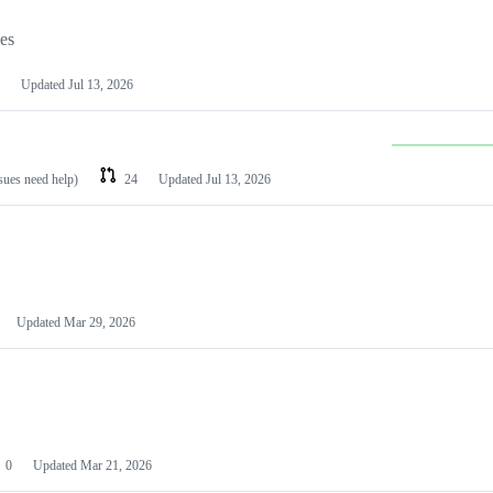
les
Updated
Jul 13, 2026
ssues need help)
24
Updated
Jul 13, 2026
Updated
Mar 29, 2026
0
Updated
Mar 21, 2026