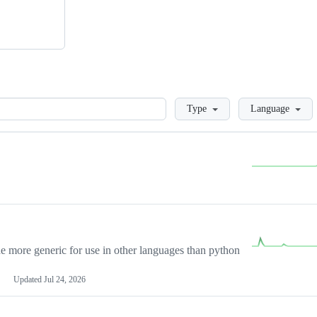
Loading
Type
Language
more generic for use in other languages than python
Updated
Jul 24, 2026