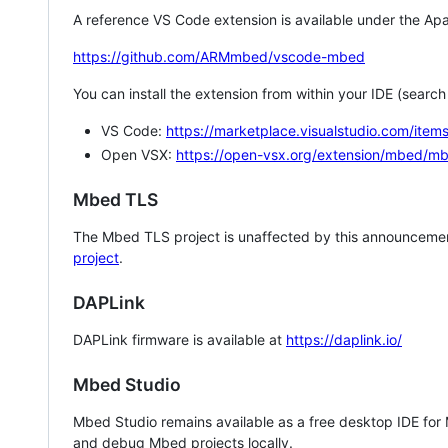
A reference VS Code extension is available under the Apa
https://github.com/ARMmbed/vscode-mbed
You can install the extension from within your IDE (searc
VS Code:
https://marketplace.visualstudio.com/i
Open VSX:
https://open-vsx.org/extension/mbed/m
Mbed TLS
The Mbed TLS project is unaffected by this announcemen
project
.
DAPLink
DAPLink firmware is available at
https://daplink.io/
Mbed Studio
Mbed Studio remains available as a free desktop IDE for
and debug Mbed projects locally.