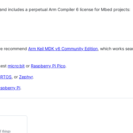
 and includes a perpetual Arm Compiler 6 license for Mbed projects:
 we recommend
Arm Keil MDK v6 Community Edition
, which works sea
gest
micro:bit
or
Raspberry Pi Pico
.
eRTOS
, or
Zephyr
.
spberry Pi
.
f things