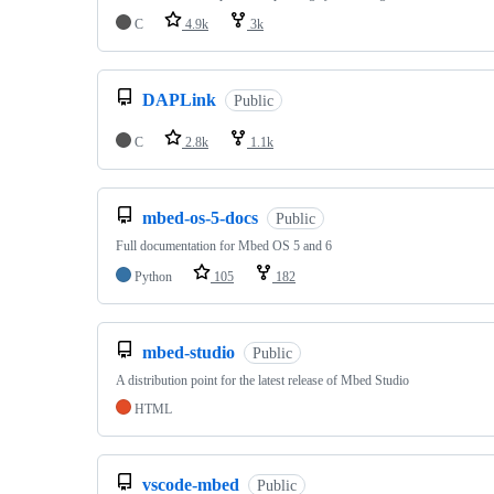
C
4.9k
3k
DAPLink
Public
C
2.8k
1.1k
mbed-os-5-docs
Public
Full documentation for Mbed OS 5 and 6
Python
105
182
mbed-studio
Public
A distribution point for the latest release of Mbed Studio
HTML
vscode-mbed
Public