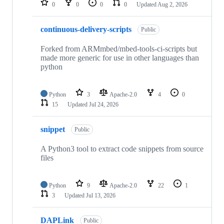
0
0
0
0
Updated
Aug 2, 2026
continuous-delivery-scripts
Public
Forked from ARMmbed/mbed-tools-ci-scripts but
made more generic for use in other languages than
python
Python
3
Apache-2.0
4
0
15
Updated
Jul 24, 2026
snippet
Public
A Python3 tool to extract code snippets from source
files
Python
9
Apache-2.0
22
1
3
Updated
Jul 13, 2026
DAPLink
Public