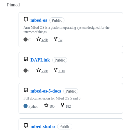
Pinned
Loading
mbed-os
Public
Arm Mbed OS is a platform operating system designed for the
internet of things
C
4.9k
3k
DAPLink
Public
C
2.8k
1.1k
mbed-os-5-docs
Public
Full documentation for Mbed OS 5 and 6
Python
105
182
mbed-studio
Public