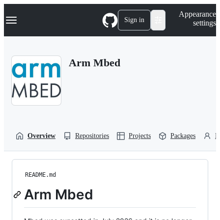
S
Navigation Menu
Appearance
k
Sign in
settings
i
p
t
o
Arm Mbed
c
o
n
t
e
n
t
Overview
Repositories
Projects
Packages
P
README.md
Arm Mbed