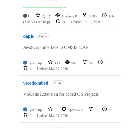
C
2,782
Apache-2.0
1,095
116
(2 issues need help)
24
Updated
Jul 13, 2026
dapjs
Public
JavaScript interface to CMSIS-DAP
TypeScript
133
MIT
56
6
4
Updated
Mar 29, 2026
vscode-mbed
Public
VSCode Extension for Mbed OS Projects
TypeScript
0
Apache-2.0
1
0
0
Updated
Mar 21, 2026