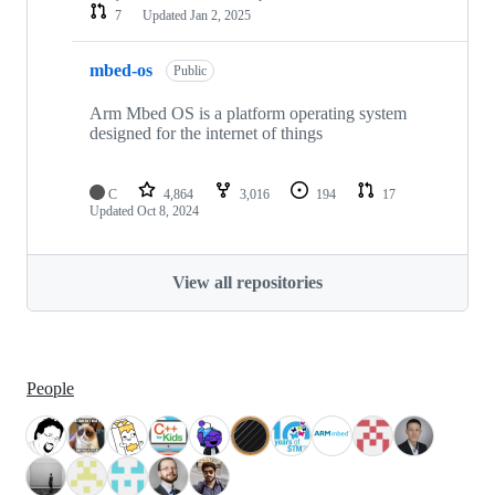
7
Updated
Jan 2, 2025
mbed-os
Public
Arm Mbed OS is a platform operating system
designed for the internet of things
C
4,864
3,016
194
17
Updated
Oct 8, 2024
View all repositories
People