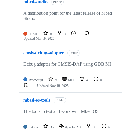
mbed-studio
Public
A distribution point for the latest release of Mbed
Studio
HTML
0
0
0
0
Updated
Mar 19, 2026
cmsis-debug-adapter
Public
Debug adapter for CMSIS-DAP using GDB MI
TypeScript
9
MIT
4
0
1
Updated
Nov 18, 2025
mbed-os-tools
Public
The tools to test and work with Mbed OS
Python
36
Apache-2.0
68
6