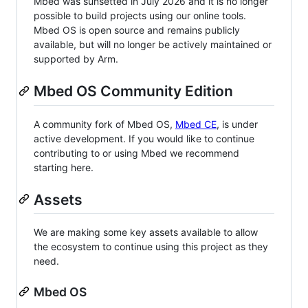
Mbed was sunsetted in July 2026 and it is no longer
possible to build projects using our online tools.
Mbed OS is open source and remains publicly
available, but will no longer be actively maintained or
supported by Arm.
Mbed OS Community Edition
A community fork of Mbed OS,
Mbed CE
, is under
active development. If you would like to continue
contributing to or using Mbed we recommend
starting here.
Assets
We are making some key assets available to allow
the ecosystem to continue using this project as they
need.
Mbed OS