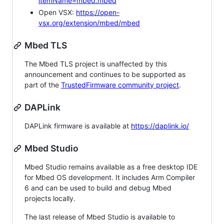
itemName=mbed.mbed
Open VSX:
https://open-
vsx.org/extension/mbed/mbed
Mbed TLS
The Mbed TLS project is unaffected by this
announcement and continues to be supported as
part of the
TrustedFirmware community project
.
DAPLink
DAPLink firmware is available at
https://daplink.io/
Mbed Studio
Mbed Studio remains available as a free desktop IDE
for Mbed OS development. It includes Arm Compiler
6 and can be used to build and debug Mbed
projects locally.
The last release of Mbed Studio is available to