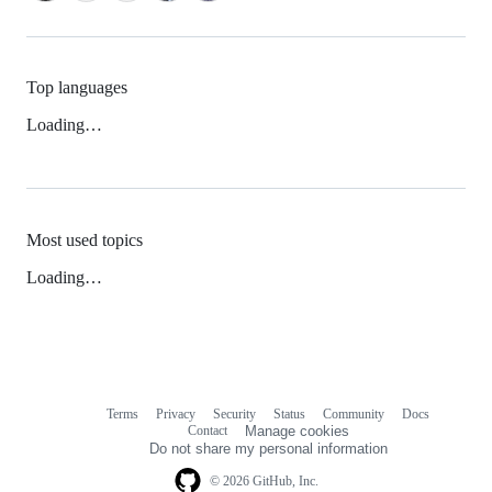
Top languages
Loading…
Most used topics
Loading…
Terms
Privacy
Security
Status
Community
Docs
Footer
Footer
Contact
Manage cookies
navigation
Do not share my personal information
© 2026 GitHub, Inc.