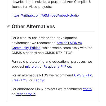
download and includes a perpetual Arm Compiler 6
license for Mbed projects:
https://github.com/ARMmbed/mbed-studio
Other Alternatives
For a free-to-use embedded development
environment we recommend
Arm Keil MDK v6
Community Edition
, which works seamlessly with the
CMSIS standard and CMSIS RTX RTOS.
For rapid prototyping and educational purposes, we
suggest
micro:bit
or
Raspberry Pi Pico
.
For an alternative RTOS we recommend
CMSIS RTX
,
FreeRTOS
, or
Zephyr
.
For embedded Linux projects we recommend
Yocto
or
Raspberry Pi
.