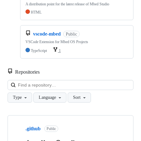
A distribution point for the latest release of Mbed Studio
HTML
vscode-mbed
Public
VSCode Extension for Mbed OS Projects
TypeScript
1
Repositories
Loa
Type
Language
Sort
Showing
10
.github
of
Public
682
repositories