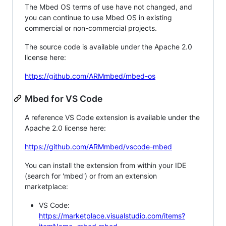
The Mbed OS terms of use have not changed, and
you can continue to use Mbed OS in existing
commercial or non-commercial projects.
The source code is available under the Apache 2.0
license here:
https://github.com/ARMmbed/mbed-os
Mbed for VS Code
A reference VS Code extension is available under the
Apache 2.0 license here:
https://github.com/ARMmbed/vscode-mbed
You can install the extension from within your IDE
(search for 'mbed') or from an extension
marketplace:
VS Code:
https://marketplace.visualstudio.com/items?