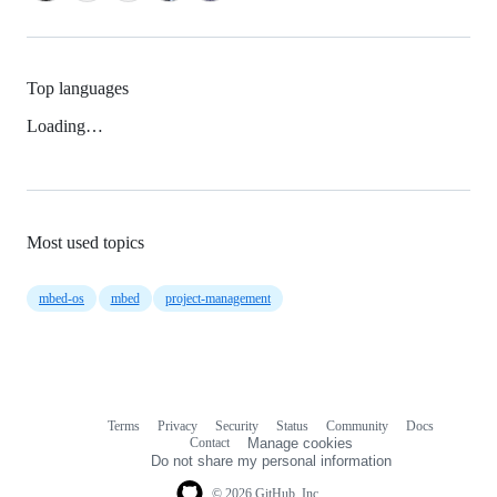
Top languages
Loading…
Most used topics
mbed-os
mbed
project-management
Terms
Privacy
Security
Status
Community
Docs
Footer
Footer
Contact
Manage cookies
navigation
Do not share my personal information
© 2026 GitHub, Inc.