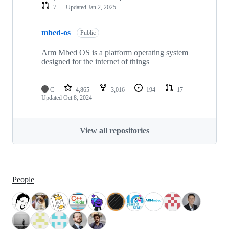
7
Updated
Jan 2, 2025
mbed-os
Public
Arm Mbed OS is a platform operating system
designed for the internet of things
C
4,865
3,016
194
17
Updated
Oct 8, 2024
View all repositories
People