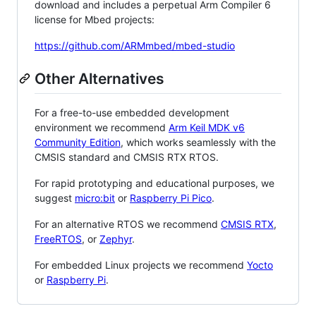
download and includes a perpetual Arm Compiler 6
license for Mbed projects:
https://github.com/ARMmbed/mbed-studio
Other Alternatives
For a free-to-use embedded development
environment we recommend
Arm Keil MDK v6
Community Edition
, which works seamlessly with the
CMSIS standard and CMSIS RTX RTOS.
For rapid prototyping and educational purposes, we
suggest
micro:bit
or
Raspberry Pi Pico
.
For an alternative RTOS we recommend
CMSIS RTX
,
FreeRTOS
, or
Zephyr
.
For embedded Linux projects we recommend
Yocto
or
Raspberry Pi
.