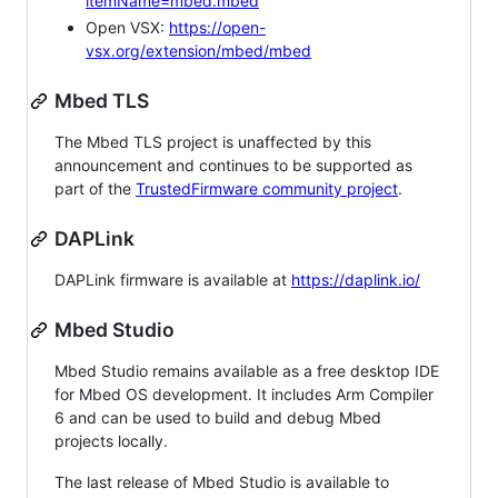
itemName=mbed.mbed
Open VSX:
https://open-
vsx.org/extension/mbed/mbed
Mbed TLS
The Mbed TLS project is unaffected by this
announcement and continues to be supported as
part of the
TrustedFirmware community project
.
DAPLink
DAPLink firmware is available at
https://daplink.io/
Mbed Studio
Mbed Studio remains available as a free desktop IDE
for Mbed OS development. It includes Arm Compiler
6 and can be used to build and debug Mbed
projects locally.
The last release of Mbed Studio is available to