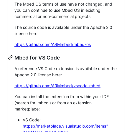
The Mbed OS terms of use have not changed, and
you can continue to use Mbed OS in existing
commercial or non-commercial projects.
The source code is available under the Apache 2.0
license here:
https://github.com/ARMmbed/mbed-os
Mbed for VS Code
A reference VS Code extension is available under the
Apache 2.0 license here:
https://github.com/ARMmbed/vscode-mbed
You can install the extension from within your IDE
(search for 'mbed') or from an extension
marketplace:
VS Code:
https://marketplace.visualstudio.com/items?