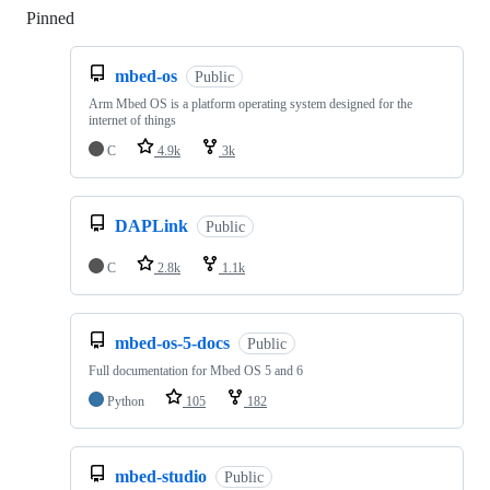
Pinned
Loading
mbed-os
Public
Arm Mbed OS is a platform operating system designed for the
internet of things
C
4.9k
3k
DAPLink
Public
C
2.8k
1.1k
mbed-os-5-docs
Public
Full documentation for Mbed OS 5 and 6
Python
105
182
mbed-studio
Public