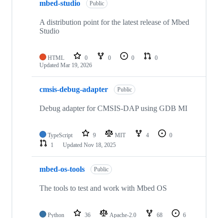
mbed-studio
Public
A distribution point for the latest release of Mbed
Studio
HTML
0
0
0
0
Updated
Mar 19, 2026
cmsis-debug-adapter
Public
Debug adapter for CMSIS-DAP using GDB MI
TypeScript
9
MIT
4
0
1
Updated
Nov 18, 2025
mbed-os-tools
Public
The tools to test and work with Mbed OS
Python
36
Apache-2.0
68
6