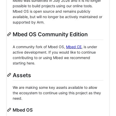
Mbed was sunsetted in July 2026 and it is no longer
possible to build projects using our online tools.
Mbed OS is open source and remains publicly
available, but will no longer be actively maintained or
supported by Arm.
Mbed OS Community Edition
A community fork of Mbed OS,
Mbed CE
, is under
active development. If you would like to continue
contributing to or using Mbed we recommend
starting here.
Assets
We are making some key assets available to allow
the ecosystem to continue using this project as they
need.
Mbed OS