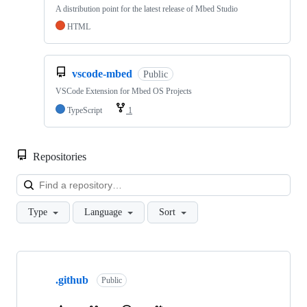
A distribution point for the latest release of Mbed Studio
HTML
vscode-mbed
Public
VSCode Extension for Mbed OS Projects
TypeScript
1
Repositories
Loa
Type
Language
Sort
Showing
10
.github
of
Public
682
repositories