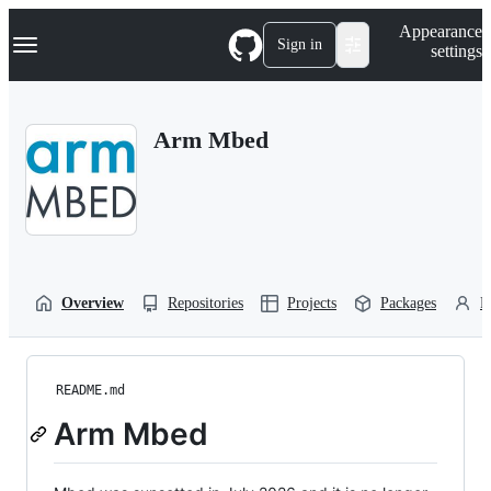
S
Navigation Menu
Appearance
k
Sign in
settings
i
p
t
o
Arm Mbed
c
o
n
t
e
n
t
Overview
Repositories
Projects
Packages
P
README.md
Arm Mbed