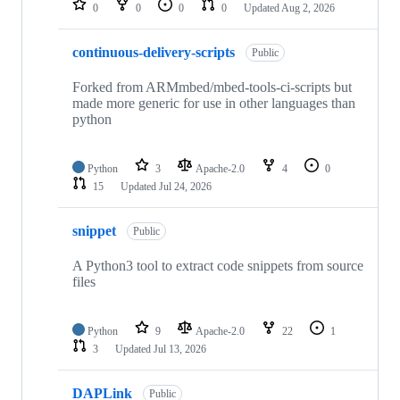
0
0
0
0
Updated
Aug 2, 2026
continuous-delivery-scripts
Public
Forked from ARMmbed/mbed-tools-ci-scripts but
made more generic for use in other languages than
python
Python
3
Apache-2.0
4
0
15
Updated
Jul 24, 2026
snippet
Public
A Python3 tool to extract code snippets from source
files
Python
9
Apache-2.0
22
1
3
Updated
Jul 13, 2026
DAPLink
Public