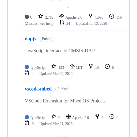
C
2,782
Apache-2.0
1,095
116
(2 issues need help)
24
Updated
Jul 13, 2026
dapjs
Public
JavaScript interface to CMSIS-DAP
TypeScript
133
MIT
56
6
4
Updated
Mar 29, 2026
vscode-mbed
Public
VSCode Extension for Mbed OS Projects
TypeScript
0
Apache-2.0
1
0
0
Updated
Mar 21, 2026