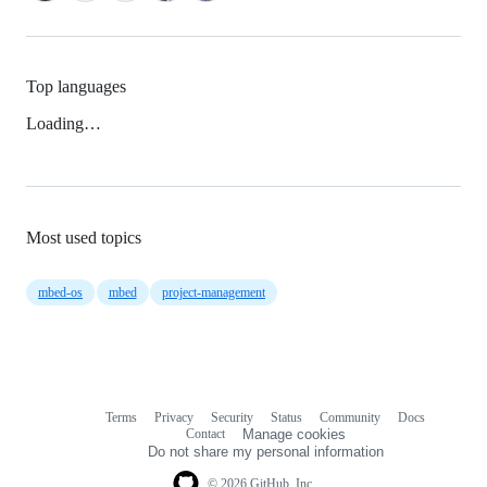
Top languages
Loading…
Most used topics
mbed-os
mbed
project-management
Terms
Privacy
Security
Status
Community
Docs
Footer
Footer
Contact
Manage cookies
navigation
Do not share my personal information
© 2026 GitHub, Inc.