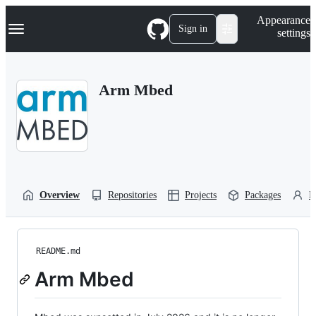
S
Navigation Menu
Appearance
k
Sign in
settings
i
p
t
o
Arm Mbed
c
o
n
t
e
n
t
Overview
Repositories
Projects
Packages
P
README.md
Arm Mbed