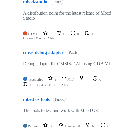
mbed-studio
Public
A distribution point for the latest release of Mbed
Studio
HTML
0
0
0
0
Updated
Mar 19, 2026
cmsis-debug-adapter
Public
Debug adapter for CMSIS-DAP using GDB MI
TypeScript
9
MIT
4
0
1
Updated
Nov 18, 2025
mbed-os-tools
Public
The tools to test and work with Mbed OS
Python
36
Apache-2.0
68
6