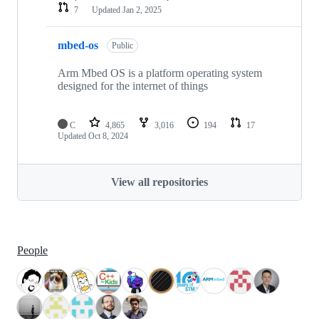
7
Updated
Jan 2, 2025
mbed-os
Public
Arm Mbed OS is a platform operating system
designed for the internet of things
C
4,865
3,016
194
17
Updated
Oct 8, 2024
View all repositories
People