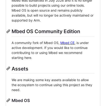
Mbed was sunsetted in July 2026 and it is no longer
possible to build projects using our online tools.
Mbed OS is open source and remains publicly
available, but will no longer be actively maintained or
supported by Arm.
Mbed OS Community Edition
A community fork of Mbed OS,
Mbed CE
, is under
active development. If you would like to continue
contributing to or using Mbed we recommend
starting here.
Assets
We are making some key assets available to allow
the ecosystem to continue using this project as they
need.
Mbed OS