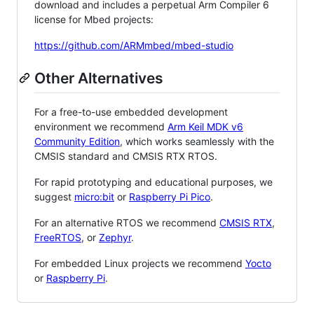
download and includes a perpetual Arm Compiler 6
license for Mbed projects:
https://github.com/ARMmbed/mbed-studio
Other Alternatives
For a free-to-use embedded development
environment we recommend
Arm Keil MDK v6
Community Edition
, which works seamlessly with the
CMSIS standard and CMSIS RTX RTOS.
For rapid prototyping and educational purposes, we
suggest
micro:bit
or
Raspberry Pi Pico
.
For an alternative RTOS we recommend
CMSIS RTX
,
FreeRTOS
, or
Zephyr
.
For embedded Linux projects we recommend
Yocto
or
Raspberry Pi
.