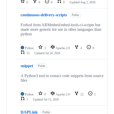
0
0
0
0
Updated
Aug 2, 2026
continuous-delivery-scripts
Public
Forked from ARMmbed/mbed-tools-ci-scripts but
made more generic for use in other languages than
python
Python
3
Apache-2.0
4
0
15
Updated
Jul 24, 2026
snippet
Public
A Python3 tool to extract code snippets from source
files
Python
9
Apache-2.0
22
1
3
Updated
Jul 13, 2026
DAPLink
Public