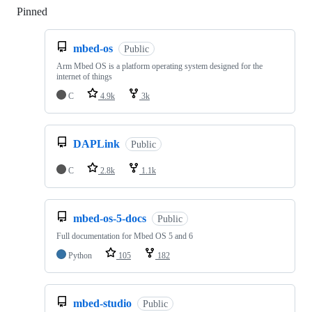
Pinned
Loading
mbed-os
Public
Arm Mbed OS is a platform operating system designed for the
internet of things
C
4.9k
3k
DAPLink
Public
C
2.8k
1.1k
mbed-os-5-docs
Public
Full documentation for Mbed OS 5 and 6
Python
105
182
mbed-studio
Public