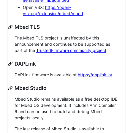
itemName=mbed.mbed
Open VSX:
https://open-
vsx.org/extension/mbed/mbed
Mbed TLS
The Mbed TLS project is unaffected by this
announcement and continues to be supported as
part of the
TrustedFirmware community project
.
DAPLink
DAPLink firmware is available at
https://daplink.io/
Mbed Studio
Mbed Studio remains available as a free desktop IDE
for Mbed OS development. It includes Arm Compiler
6 and can be used to build and debug Mbed
projects locally.
The last release of Mbed Studio is available to