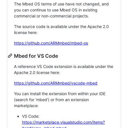
The Mbed OS terms of use have not changed, and
you can continue to use Mbed OS in existing
commercial or non-commercial projects.
The source code is available under the Apache 2.0
license here:
https://github.com/ARMmbed/mbed-os
Mbed for VS Code
A reference VS Code extension is available under the
Apache 2.0 license here:
https://github.com/ARMmbed/vscode-mbed
You can install the extension from within your IDE
(search for 'mbed') or from an extension
marketplace:
VS Code:
https://marketplace.visualstudio.com/items?