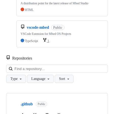
A distribution point for the latest release of Mbed Studio
HTML
vscode-mbed
Public
VSCode Extension for Mbed OS Projects
TypeScript
1
Repositories
Loa
Type
Language
Sort
Showing
10
.github
of
Public
682
repositories