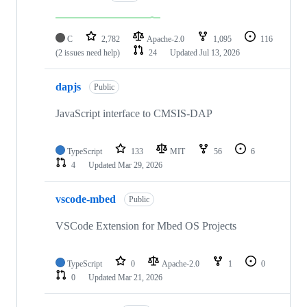
C
2,782
Apache-2.0
1,095
116
(2 issues need help)
24
Updated
Jul 13, 2026
dapjs
Public
JavaScript interface to CMSIS-DAP
TypeScript
133
MIT
56
6
4
Updated
Mar 29, 2026
vscode-mbed
Public
VSCode Extension for Mbed OS Projects
TypeScript
0
Apache-2.0
1
0
0
Updated
Mar 21, 2026