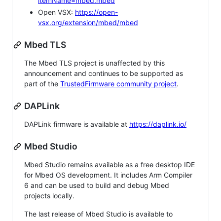
itemName=mbed.mbed
Open VSX:
https://open-
vsx.org/extension/mbed/mbed
Mbed TLS
The Mbed TLS project is unaffected by this
announcement and continues to be supported as
part of the
TrustedFirmware community project
.
DAPLink
DAPLink firmware is available at
https://daplink.io/
Mbed Studio
Mbed Studio remains available as a free desktop IDE
for Mbed OS development. It includes Arm Compiler
6 and can be used to build and debug Mbed
projects locally.
The last release of Mbed Studio is available to