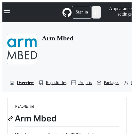
S
Navigation Menu
Appearance
k
Sign in
settings
i
p
t
o
Arm Mbed
c
o
n
t
e
n
t
Overview
Repositories
Projects
Packages
P
README.md
Arm Mbed