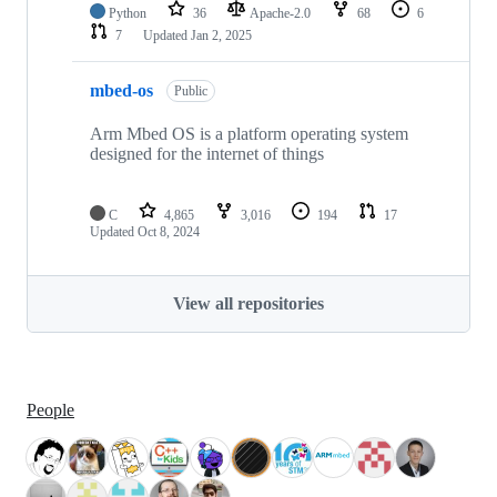
Python
36
Apache-2.0
68
6
7
Updated
Jan 2, 2025
mbed-os
Public
Arm Mbed OS is a platform operating system
designed for the internet of things
C
4,865
3,016
194
17
Updated
Oct 8, 2024
View all repositories
People