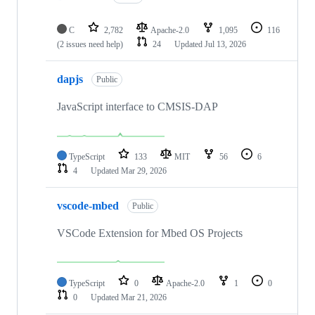
C
2,782
Apache-2.0
1,095
116
(2 issues need help)
24
Updated
Jul 13, 2026
dapjs
Public
JavaScript interface to CMSIS-DAP
TypeScript
133
MIT
56
6
4
Updated
Mar 29, 2026
vscode-mbed
Public
VSCode Extension for Mbed OS Projects
TypeScript
0
Apache-2.0
1
0
0
Updated
Mar 21, 2026