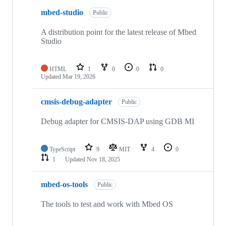
mbed-studio
Public
A distribution point for the latest release of Mbed
Studio
HTML
1
0
0
0
Updated
Mar 19, 2026
cmsis-debug-adapter
Public
Debug adapter for CMSIS-DAP using GDB MI
TypeScript
9
MIT
4
0
1
Updated
Nov 18, 2025
mbed-os-tools
Public
The tools to test and work with Mbed OS