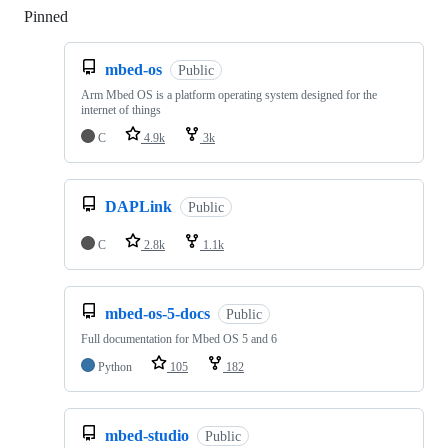
Pinned
Loading
mbed-os
Public
Arm Mbed OS is a platform operating system designed for the
internet of things
C
4.9k
3k
DAPLink
Public
C
2.8k
1.1k
mbed-os-5-docs
Public
Full documentation for Mbed OS 5 and 6
Python
105
182
mbed-studio
Public