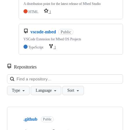
A distribution point for the latest release of Mbed Studio
HTML
1
vscode-mbed
Public
VSCode Extension for Mbed OS Projects
TypeScript
1
Repositories
Loa
Type
Language
Sort
Showing
10
.github
of
Public
682