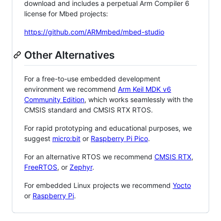
download and includes a perpetual Arm Compiler 6
license for Mbed projects:
https://github.com/ARMmbed/mbed-studio
Other Alternatives
For a free-to-use embedded development
environment we recommend
Arm Keil MDK v6
Community Edition
, which works seamlessly with the
CMSIS standard and CMSIS RTX RTOS.
For rapid prototyping and educational purposes, we
suggest
micro:bit
or
Raspberry Pi Pico
.
For an alternative RTOS we recommend
CMSIS RTX
,
FreeRTOS
, or
Zephyr
.
For embedded Linux projects we recommend
Yocto
or
Raspberry Pi
.