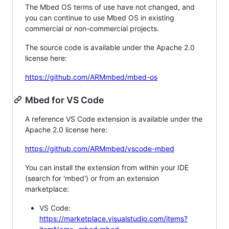
The Mbed OS terms of use have not changed, and
you can continue to use Mbed OS in existing
commercial or non-commercial projects.
The source code is available under the Apache 2.0
license here:
https://github.com/ARMmbed/mbed-os
Mbed for VS Code
A reference VS Code extension is available under the
Apache 2.0 license here:
https://github.com/ARMmbed/vscode-mbed
You can install the extension from within your IDE
(search for 'mbed') or from an extension
marketplace:
VS Code:
https://marketplace.visualstudio.com/items?