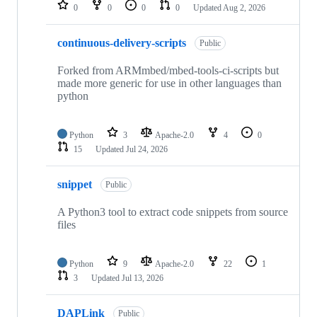
repositories
0
0
0
0
Updated
Aug 2, 2026
continuous-delivery-scripts
Public
Forked from ARMmbed/mbed-tools-ci-scripts but
made more generic for use in other languages than
python
Python
3
Apache-2.0
4
0
15
Updated
Jul 24, 2026
snippet
Public
A Python3 tool to extract code snippets from source
files
Python
9
Apache-2.0
22
1
3
Updated
Jul 13, 2026
DAPLink
Public