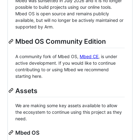
Mbed was sunsetted in July 2026 and it is no longer
possible to build projects using our online tools.
Mbed OS is open source and remains publicly
available, but will no longer be actively maintained or
supported by Arm.
Mbed OS Community Edition
A community fork of Mbed OS,
Mbed CE
, is under
active development. If you would like to continue
contributing to or using Mbed we recommend
starting here.
Assets
We are making some key assets available to allow
the ecosystem to continue using this project as they
need.
Mbed OS