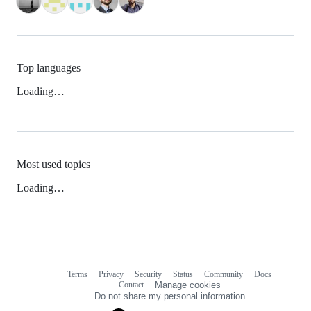
Top languages
Loading…
Most used topics
Loading…
Terms
Privacy
Security
Status
Community
Docs
Footer
Footer
Contact
Manage cookies
navigation
Do not share my personal information