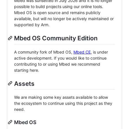
Mbed was sunsetted in July 2026 and it is no longer
possible to build projects using our online tools.
Mbed OS is open source and remains publicly
available, but will no longer be actively maintained or
supported by Arm.
Mbed OS Community Edition
A community fork of Mbed OS,
Mbed CE
, is under
active development. If you would like to continue
contributing to or using Mbed we recommend
starting here.
Assets
We are making some key assets available to allow
the ecosystem to continue using this project as they
need.
Mbed OS