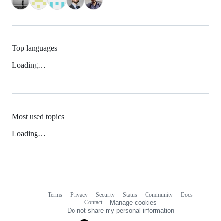
Top languages
Loading…
Most used topics
Loading…
Terms
Privacy
Security
Status
Community
Docs
Footer
Footer
Contact
Manage cookies
navigation
Do not share my personal information