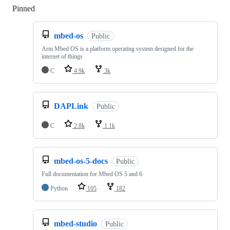
Pinned
Loading
mbed-os
Public
Arm Mbed OS is a platform operating system designed for the
internet of things
C
4.9k
3k
DAPLink
Public
C
2.8k
1.1k
mbed-os-5-docs
Public
Full documentation for Mbed OS 5 and 6
Python
105
182
mbed-studio
Public