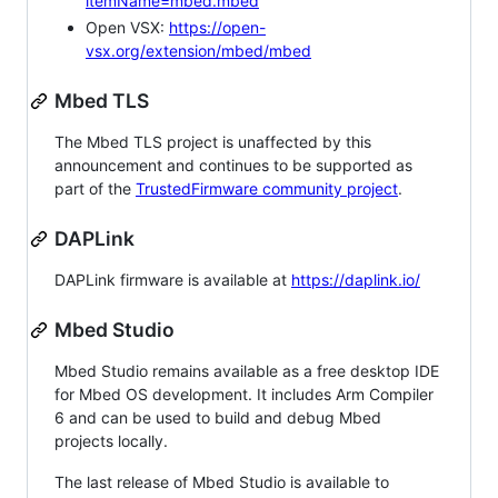
itemName=mbed.mbed
Open VSX:
https://open-
vsx.org/extension/mbed/mbed
Mbed TLS
The Mbed TLS project is unaffected by this
announcement and continues to be supported as
part of the
TrustedFirmware community project
.
DAPLink
DAPLink firmware is available at
https://daplink.io/
Mbed Studio
Mbed Studio remains available as a free desktop IDE
for Mbed OS development. It includes Arm Compiler
6 and can be used to build and debug Mbed
projects locally.
The last release of Mbed Studio is available to