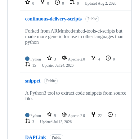
repositories
0
0
0
0
Updated
Aug 2, 2026
continuous-delivery-scripts
Public
Forked from ARMmbed/mbed-tools-ci-scripts but
made more generic for use in other languages than
python
Python
3
Apache-2.0
4
0
15
Updated
Jul 24, 2026
snippet
Public
A Python3 tool to extract code snippets from source
files
Python
9
Apache-2.0
22
1
3
Updated
Jul 13, 2026
DAPLink
Public