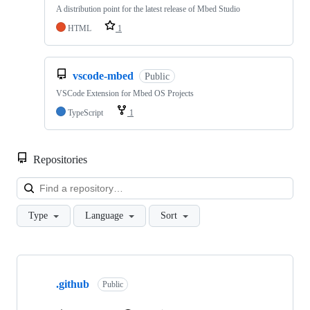
A distribution point for the latest release of Mbed Studio
HTML
1
vscode-mbed
Public
VSCode Extension for Mbed OS Projects
TypeScript
1
Repositories
Loa
Type
Language
Sort
Showing
10
.github
of
Public
682