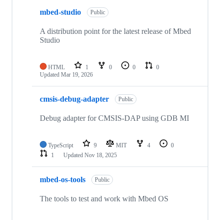
mbed-studio
Public
A distribution point for the latest release of Mbed
Studio
HTML
1
0
0
0
Updated
Mar 19, 2026
cmsis-debug-adapter
Public
Debug adapter for CMSIS-DAP using GDB MI
TypeScript
9
MIT
4
0
1
Updated
Nov 18, 2025
mbed-os-tools
Public
The tools to test and work with Mbed OS