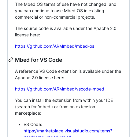
The Mbed OS terms of use have not changed, and
you can continue to use Mbed OS in existing
commercial or non-commercial projects.
The source code is available under the Apache 2.0
license here:
https://github.com/ARMmbed/mbed-os
Mbed for VS Code
A reference VS Code extension is available under the
Apache 2.0 license here:
https://github.com/ARMmbed/vscode-mbed
You can install the extension from within your IDE
(search for 'mbed') or from an extension
marketplace:
VS Code:
https://marketplace.visualstudio.com/items?