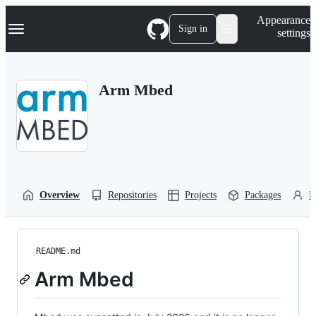
S
Navigation Menu
Appearance
k
Sign in
settings
i
p
t
o
Arm Mbed
c
o
n
t
e
n
t
Overview
Repositories
Projects
Packages
P
README.md
Arm Mbed