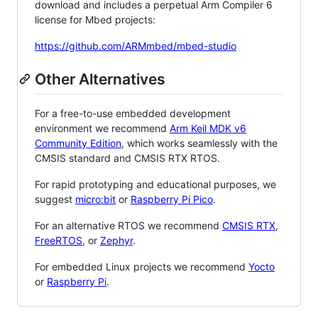
download and includes a perpetual Arm Compiler 6
license for Mbed projects:
https://github.com/ARMmbed/mbed-studio
Other Alternatives
For a free-to-use embedded development
environment we recommend
Arm Keil MDK v6
Community Edition
, which works seamlessly with the
CMSIS standard and CMSIS RTX RTOS.
For rapid prototyping and educational purposes, we
suggest
micro:bit
or
Raspberry Pi Pico
.
For an alternative RTOS we recommend
CMSIS RTX
,
FreeRTOS
, or
Zephyr
.
For embedded Linux projects we recommend
Yocto
or
Raspberry Pi
.