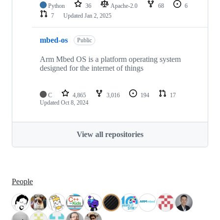
Python
36
Apache-2.0
68
6
7
Updated
Jan 2, 2025
mbed-os
Public
Arm Mbed OS is a platform operating system
designed for the internet of things
C
4,865
3,016
194
17
Updated
Oct 8, 2024
View all repositories
People