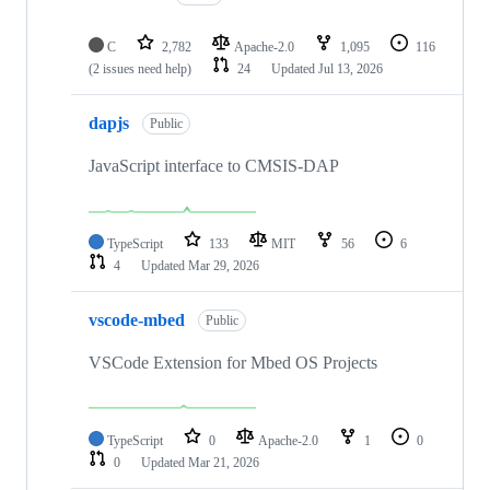
C
2,782
Apache-2.0
1,095
116
(2 issues need help)
24
Updated
Jul 13, 2026
dapjs
Public
JavaScript interface to CMSIS-DAP
TypeScript
133
MIT
56
6
4
Updated
Mar 29, 2026
vscode-mbed
Public
VSCode Extension for Mbed OS Projects
TypeScript
0
Apache-2.0
1
0
0
Updated
Mar 21, 2026