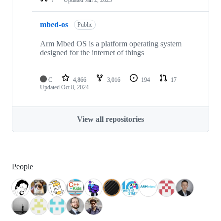
mbed-os
Public
Arm Mbed OS is a platform operating system
designed for the internet of things
C
4,866
3,016
194
17
Updated
Oct 8, 2024
View all repositories
People