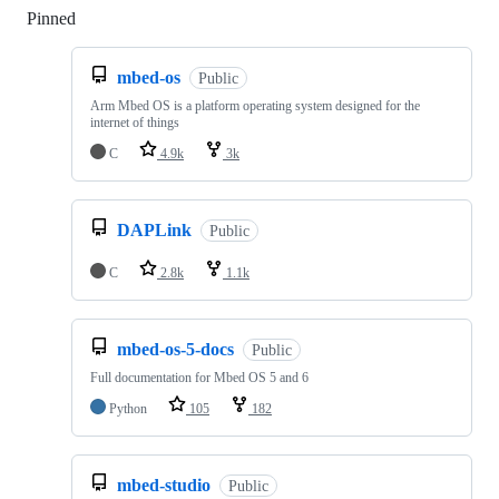
Pinned
Loading
mbed-os
Public
Arm Mbed OS is a platform operating system designed for the
internet of things
C
4.9k
3k
DAPLink
Public
C
2.8k
1.1k
mbed-os-5-docs
Public
Full documentation for Mbed OS 5 and 6
Python
105
182
mbed-studio
Public