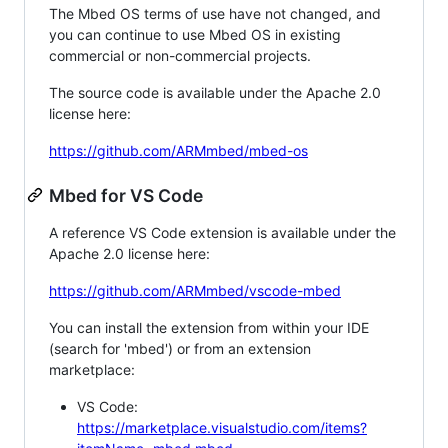
The Mbed OS terms of use have not changed, and
you can continue to use Mbed OS in existing
commercial or non-commercial projects.
The source code is available under the Apache 2.0
license here:
https://github.com/ARMmbed/mbed-os
Mbed for VS Code
A reference VS Code extension is available under the
Apache 2.0 license here:
https://github.com/ARMmbed/vscode-mbed
You can install the extension from within your IDE
(search for 'mbed') or from an extension
marketplace:
VS Code:
https://marketplace.visualstudio.com/items?