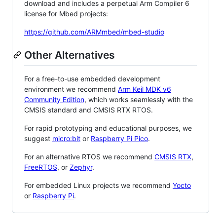
download and includes a perpetual Arm Compiler 6
license for Mbed projects:
https://github.com/ARMmbed/mbed-studio
Other Alternatives
For a free-to-use embedded development
environment we recommend
Arm Keil MDK v6
Community Edition
, which works seamlessly with the
CMSIS standard and CMSIS RTX RTOS.
For rapid prototyping and educational purposes, we
suggest
micro:bit
or
Raspberry Pi Pico
.
For an alternative RTOS we recommend
CMSIS RTX
,
FreeRTOS
, or
Zephyr
.
For embedded Linux projects we recommend
Yocto
or
Raspberry Pi
.