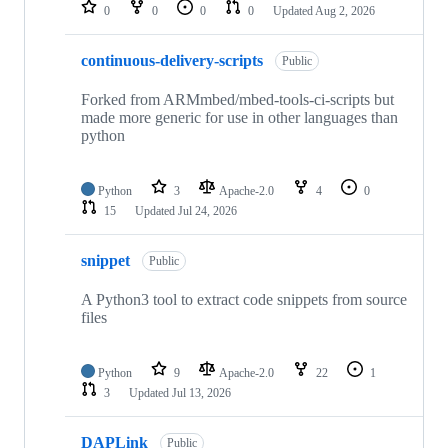
repositories
0
0
0
0
Updated
Aug 2, 2026
continuous-delivery-scripts
Public
Forked from ARMmbed/mbed-tools-ci-scripts but
made more generic for use in other languages than
python
Python
3
Apache-2.0
4
0
15
Updated
Jul 24, 2026
snippet
Public
A Python3 tool to extract code snippets from source
files
Python
9
Apache-2.0
22
1
3
Updated
Jul 13, 2026
DAPLink
Public