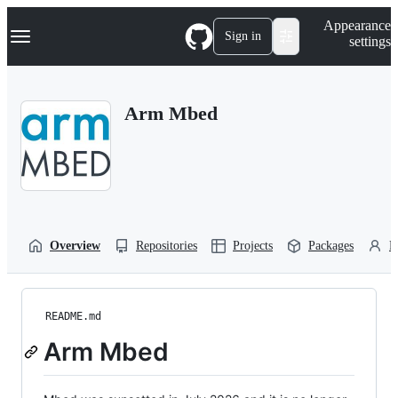
S
Navigation Menu
Appearance
k
Sign in
settings
i
p
t
o
Arm Mbed
c
o
n
t
e
n
t
Overview
Repositories
Projects
Packages
P
README.md
Arm Mbed