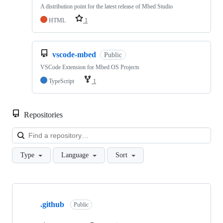
A distribution point for the latest release of Mbed Studio
HTML
1
vscode-mbed
Public
VSCode Extension for Mbed OS Projects
TypeScript
1
Repositories
Loa
Type
Language
Sort
Showing
10
.github
of
Public
682