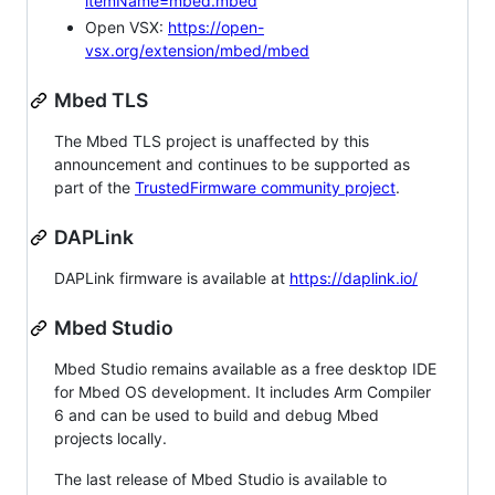
itemName=mbed.mbed
Open VSX:
https://open-
vsx.org/extension/mbed/mbed
Mbed TLS
The Mbed TLS project is unaffected by this
announcement and continues to be supported as
part of the
TrustedFirmware community project
.
DAPLink
DAPLink firmware is available at
https://daplink.io/
Mbed Studio
Mbed Studio remains available as a free desktop IDE
for Mbed OS development. It includes Arm Compiler
6 and can be used to build and debug Mbed
projects locally.
The last release of Mbed Studio is available to