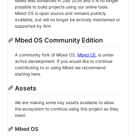
Mbed was sunsetted in July 2026 and it is no longer
possible to build projects using our online tools.
Mbed OS is open source and remains publicly
available, but will no longer be actively maintained or
supported by Arm.
Mbed OS Community Edition
A community fork of Mbed OS,
Mbed CE
, is under
active development. If you would like to continue
contributing to or using Mbed we recommend
starting here.
Assets
We are making some key assets available to allow
the ecosystem to continue using this project as they
need.
Mbed OS