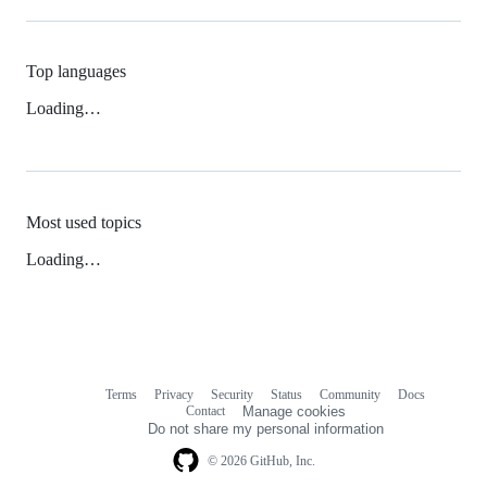
Top languages
Loading…
Most used topics
Loading…
Terms
Privacy
Security
Status
Community
Docs
Footer
Footer
Contact
Manage cookies
navigation
Do not share my personal information
© 2026 GitHub, Inc.