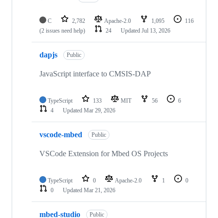
C
2,782
Apache-2.0
1,095
116
(2 issues need help)
24
Updated
Jul 13, 2026
dapjs
Public
JavaScript interface to CMSIS-DAP
TypeScript
133
MIT
56
6
4
Updated
Mar 29, 2026
vscode-mbed
Public
VSCode Extension for Mbed OS Projects
TypeScript
0
Apache-2.0
1
0
0
Updated
Mar 21, 2026
mbed-studio
Public