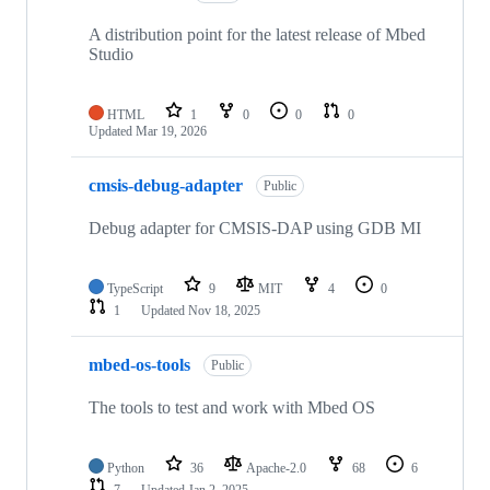
A distribution point for the latest release of Mbed
Studio
HTML
1
0
0
0
Updated
Mar 19, 2026
cmsis-debug-adapter
Public
Debug adapter for CMSIS-DAP using GDB MI
TypeScript
9
MIT
4
0
1
Updated
Nov 18, 2025
mbed-os-tools
Public
The tools to test and work with Mbed OS
Python
36
Apache-2.0
68
6
7
Updated
Jan 2, 2025