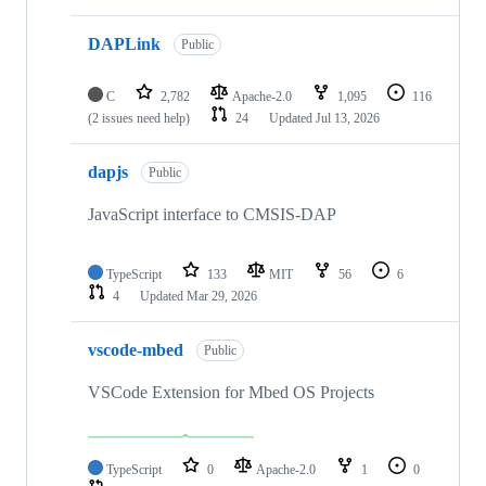
DAPLink
Public
C
2,782
Apache-2.0
1,095
116
(2 issues need help)
24
Updated
Jul 13, 2026
dapjs
Public
JavaScript interface to CMSIS-DAP
TypeScript
133
MIT
56
6
4
Updated
Mar 29, 2026
vscode-mbed
Public
VSCode Extension for Mbed OS Projects
TypeScript
0
Apache-2.0
1
0