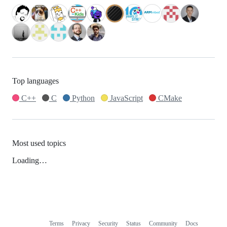
Top languages
C++
C
Python
JavaScript
CMake
Most used topics
Loading…
Terms
Privacy
Security
Status
Community
Docs
Footer
Footer