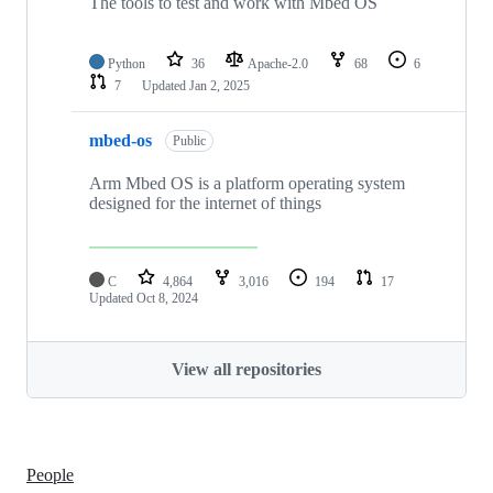
The tools to test and work with Mbed OS
Python
36
Apache-2.0
68
6
7
Updated
Jan 2, 2025
mbed-os
Public
Arm Mbed OS is a platform operating system
designed for the internet of things
C
4,864
3,016
194
17
Updated
Oct 8, 2024
View all repositories
People