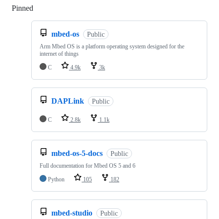
Pinned
Loading
mbed-os
Public
Arm Mbed OS is a platform operating system designed for the
internet of things
C
4.9k
3k
DAPLink
Public
C
2.8k
1.1k
mbed-os-5-docs
Public
Full documentation for Mbed OS 5 and 6
Python
105
182
mbed-studio
Public