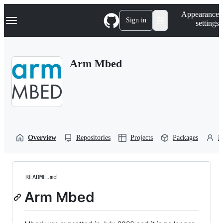
S
Navigation Menu
Appearance
k
Sign in
settings
i
p
t
o
Arm Mbed
c
o
n
t
e
n
t
Overview
Repositories
Projects
Packages
P
README.md
Arm Mbed