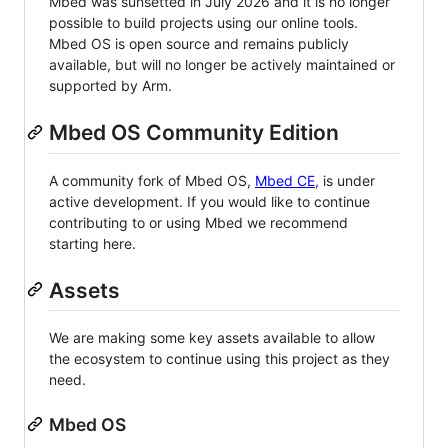
Mbed was sunsetted in July 2026 and it is no longer
possible to build projects using our online tools.
Mbed OS is open source and remains publicly
available, but will no longer be actively maintained or
supported by Arm.
Mbed OS Community Edition
A community fork of Mbed OS,
Mbed CE
, is under
active development. If you would like to continue
contributing to or using Mbed we recommend
starting here.
Assets
We are making some key assets available to allow
the ecosystem to continue using this project as they
need.
Mbed OS