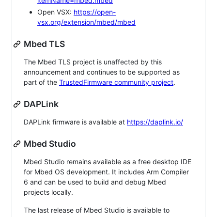
itemName=mbed.mbed
Open VSX:
https://open-
vsx.org/extension/mbed/mbed
Mbed TLS
The Mbed TLS project is unaffected by this
announcement and continues to be supported as
part of the
TrustedFirmware community project
.
DAPLink
DAPLink firmware is available at
https://daplink.io/
Mbed Studio
Mbed Studio remains available as a free desktop IDE
for Mbed OS development. It includes Arm Compiler
6 and can be used to build and debug Mbed
projects locally.
The last release of Mbed Studio is available to