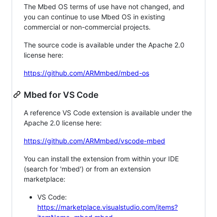
The Mbed OS terms of use have not changed, and
you can continue to use Mbed OS in existing
commercial or non-commercial projects.
The source code is available under the Apache 2.0
license here:
https://github.com/ARMmbed/mbed-os
Mbed for VS Code
A reference VS Code extension is available under the
Apache 2.0 license here:
https://github.com/ARMmbed/vscode-mbed
You can install the extension from within your IDE
(search for 'mbed') or from an extension
marketplace:
VS Code:
https://marketplace.visualstudio.com/items?