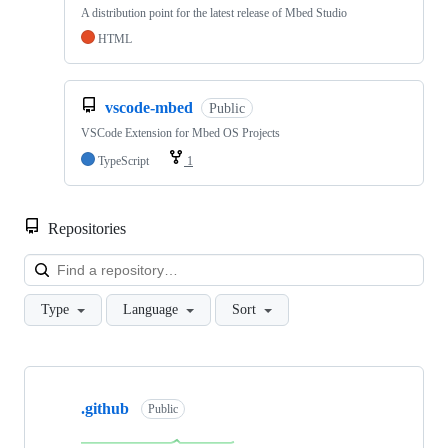
A distribution point for the latest release of Mbed Studio
HTML
vscode-mbed
Public
VSCode Extension for Mbed OS Projects
TypeScript
1
Repositories
Loa
Type
Language
Sort
Showing
10
.github
of
Public
682
repositories