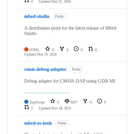
0
Updated
Mar 21, 2026
mbed-studio
Public
A distribution point for the latest release of Mbed
Studio
HTML
0
0
0
0
Updated
Mar 19, 2026
cmsis-debug-adapter
Public
Debug adapter for CMSIS-DAP using GDB MI
TypeScript
9
MIT
4
0
1
Updated
Nov 18, 2025
mbed-os-tools
Public