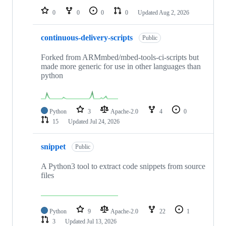
0
0
0
0
Updated
Aug 2, 2026
continuous-delivery-scripts
Public
Forked from ARMmbed/mbed-tools-ci-scripts but
made more generic for use in other languages than
python
Python
3
Apache-2.0
4
0
15
Updated
Jul 24, 2026
snippet
Public
A Python3 tool to extract code snippets from source
files
Python
9
Apache-2.0
22
1
3
Updated
Jul 13, 2026