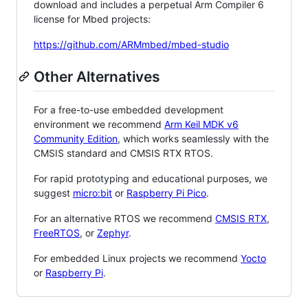
download and includes a perpetual Arm Compiler 6
license for Mbed projects:
https://github.com/ARMmbed/mbed-studio
Other Alternatives
For a free-to-use embedded development
environment we recommend
Arm Keil MDK v6
Community Edition
, which works seamlessly with the
CMSIS standard and CMSIS RTX RTOS.
For rapid prototyping and educational purposes, we
suggest
micro:bit
or
Raspberry Pi Pico
.
For an alternative RTOS we recommend
CMSIS RTX
,
FreeRTOS
, or
Zephyr
.
For embedded Linux projects we recommend
Yocto
or
Raspberry Pi
.