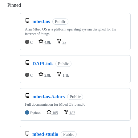
Pinned
Loading
mbed-os
Public
Arm Mbed OS is a platform operating system designed for the
internet of things
C
4.9k
3k
DAPLink
Public
C
2.8k
1.1k
mbed-os-5-docs
Public
Full documentation for Mbed OS 5 and 6
Python
105
182
mbed-studio
Public