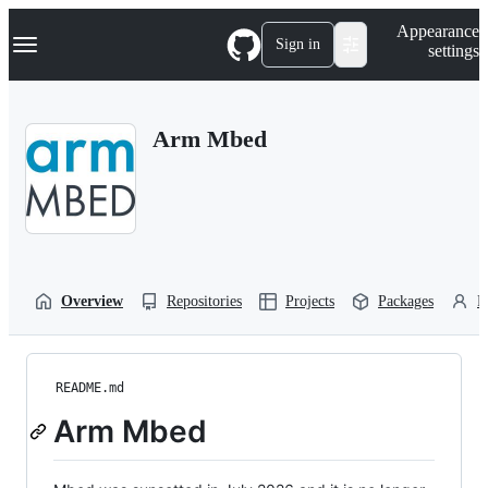
S
Navigation Menu
Appearance
k
Sign in
settings
i
p
t
o
Arm Mbed
c
o
n
t
e
n
t
Overview
Repositories
Projects
Packages
P
README.md
Arm Mbed