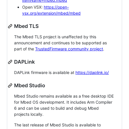
itemName=mbed.mbed
Open VSX:
https://open-
vsx.org/extension/mbed/mbed
Mbed TLS
The Mbed TLS project is unaffected by this
announcement and continues to be supported as
part of the
TrustedFirmware community project
.
DAPLink
DAPLink firmware is available at
https://daplink.io/
Mbed Studio
Mbed Studio remains available as a free desktop IDE
for Mbed OS development. It includes Arm Compiler
6 and can be used to build and debug Mbed
projects locally.
The last release of Mbed Studio is available to