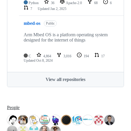
Python
36
Apache-2.0
68
6
7
Updated
Jan 2, 2025
mbed-os
Public
Arm Mbed OS is a platform operating system
designed for the internet of things
C
4,864
3,016
194
17
Updated
Oct 8, 2024
View all repositories
People