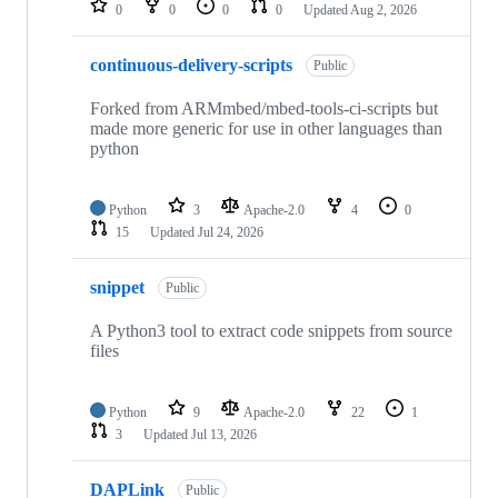
0
0
0
0
Updated
Aug 2, 2026
continuous-delivery-scripts
Public
Forked from ARMmbed/mbed-tools-ci-scripts but
made more generic for use in other languages than
python
Python
3
Apache-2.0
4
0
15
Updated
Jul 24, 2026
snippet
Public
A Python3 tool to extract code snippets from source
files
Python
9
Apache-2.0
22
1
3
Updated
Jul 13, 2026
DAPLink
Public