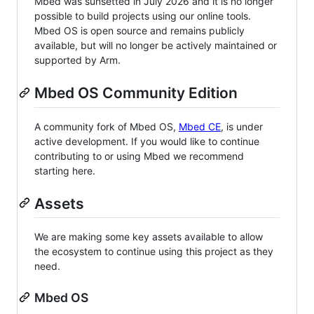
Mbed was sunsetted in July 2026 and it is no longer
possible to build projects using our online tools.
Mbed OS is open source and remains publicly
available, but will no longer be actively maintained or
supported by Arm.
Mbed OS Community Edition
A community fork of Mbed OS,
Mbed CE
, is under
active development. If you would like to continue
contributing to or using Mbed we recommend
starting here.
Assets
We are making some key assets available to allow
the ecosystem to continue using this project as they
need.
Mbed OS