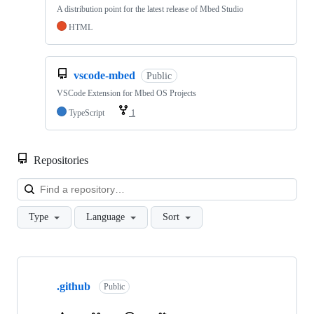
A distribution point for the latest release of Mbed Studio
HTML
vscode-mbed
Public
VSCode Extension for Mbed OS Projects
TypeScript
1
Repositories
Loa
Type
Language
Sort
Showing
10
.github
of
Public
682
repositories