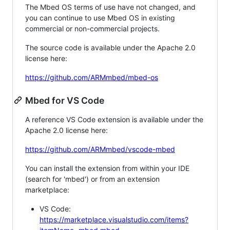
The Mbed OS terms of use have not changed, and
you can continue to use Mbed OS in existing
commercial or non-commercial projects.
The source code is available under the Apache 2.0
license here:
https://github.com/ARMmbed/mbed-os
Mbed for VS Code
A reference VS Code extension is available under the
Apache 2.0 license here:
https://github.com/ARMmbed/vscode-mbed
You can install the extension from within your IDE
(search for 'mbed') or from an extension
marketplace:
VS Code:
https://marketplace.visualstudio.com/items?