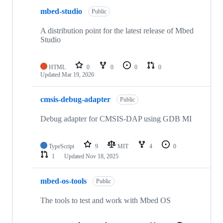
mbed-studio
Public
A distribution point for the latest release of Mbed
Studio
HTML
0
0
0
0
Updated
Mar 19, 2026
cmsis-debug-adapter
Public
Debug adapter for CMSIS-DAP using GDB MI
TypeScript
9
MIT
4
0
1
Updated
Nov 18, 2025
mbed-os-tools
Public
The tools to test and work with Mbed OS