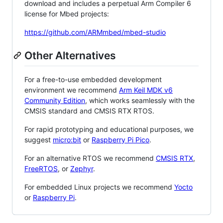
download and includes a perpetual Arm Compiler 6
license for Mbed projects:
https://github.com/ARMmbed/mbed-studio
Other Alternatives
For a free-to-use embedded development
environment we recommend
Arm Keil MDK v6
Community Edition
, which works seamlessly with the
CMSIS standard and CMSIS RTX RTOS.
For rapid prototyping and educational purposes, we
suggest
micro:bit
or
Raspberry Pi Pico
.
For an alternative RTOS we recommend
CMSIS RTX
,
FreeRTOS
, or
Zephyr
.
For embedded Linux projects we recommend
Yocto
or
Raspberry Pi
.