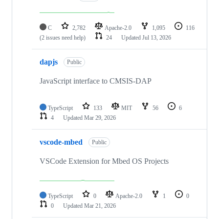
C
2,782
Apache-2.0
1,095
116
(2 issues need help)
24
Updated
Jul 13, 2026
dapjs
Public
JavaScript interface to CMSIS-DAP
TypeScript
133
MIT
56
6
4
Updated
Mar 29, 2026
vscode-mbed
Public
VSCode Extension for Mbed OS Projects
TypeScript
0
Apache-2.0
1
0
0
Updated
Mar 21, 2026