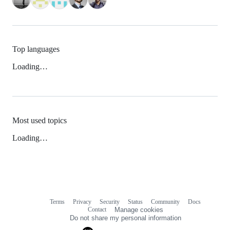
Top languages
Loading…
Most used topics
Loading…
Terms
Privacy
Security
Status
Community
Docs
Footer
Footer
Contact
Manage cookies
navigation
Do not share my personal information