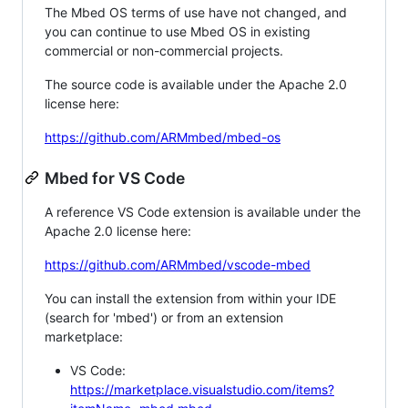
The Mbed OS terms of use have not changed, and
you can continue to use Mbed OS in existing
commercial or non-commercial projects.
The source code is available under the Apache 2.0
license here:
https://github.com/ARMmbed/mbed-os
Mbed for VS Code
A reference VS Code extension is available under the
Apache 2.0 license here:
https://github.com/ARMmbed/vscode-mbed
You can install the extension from within your IDE
(search for 'mbed') or from an extension
marketplace:
VS Code:
https://marketplace.visualstudio.com/items?