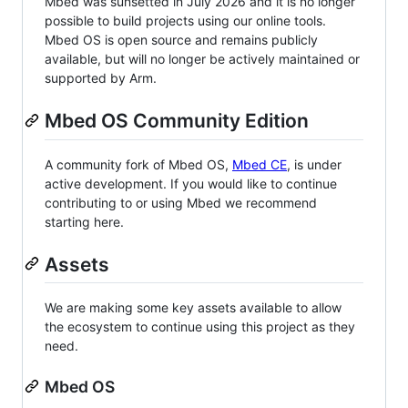
Mbed was sunsetted in July 2026 and it is no longer
possible to build projects using our online tools.
Mbed OS is open source and remains publicly
available, but will no longer be actively maintained or
supported by Arm.
Mbed OS Community Edition
A community fork of Mbed OS,
Mbed CE
, is under
active development. If you would like to continue
contributing to or using Mbed we recommend
starting here.
Assets
We are making some key assets available to allow
the ecosystem to continue using this project as they
need.
Mbed OS