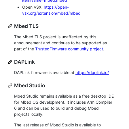
itemName=mbed.mbed
Open VSX:
https://open-
vsx.org/extension/mbed/mbed
Mbed TLS
The Mbed TLS project is unaffected by this
announcement and continues to be supported as
part of the
TrustedFirmware community project
.
DAPLink
DAPLink firmware is available at
https://daplink.io/
Mbed Studio
Mbed Studio remains available as a free desktop IDE
for Mbed OS development. It includes Arm Compiler
6 and can be used to build and debug Mbed
projects locally.
The last release of Mbed Studio is available to