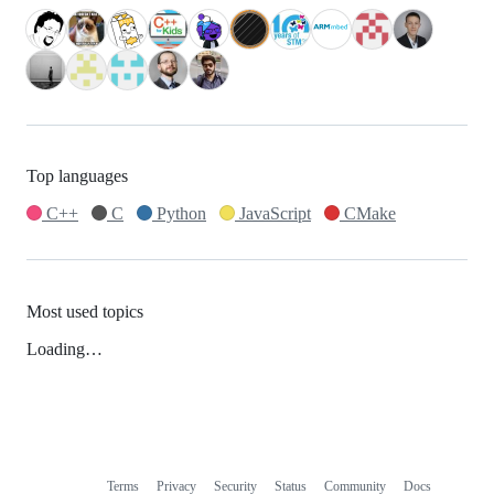
Top languages
C++
C
Python
JavaScript
CMake
Most used topics
Loading…
Terms
Privacy
Security
Status
Community
Docs
Footer
Footer