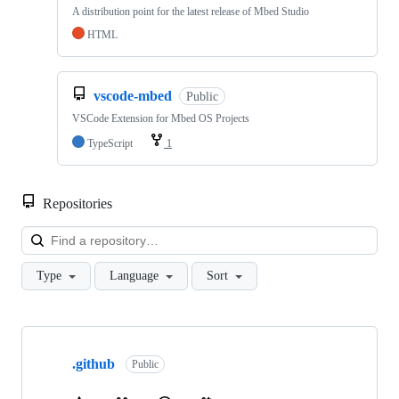
A distribution point for the latest release of Mbed Studio
HTML
vscode-mbed
Public
VSCode Extension for Mbed OS Projects
TypeScript
1
Repositories
Loa
Type
Language
Sort
Showing
10
.github
of
Public
682
repositories