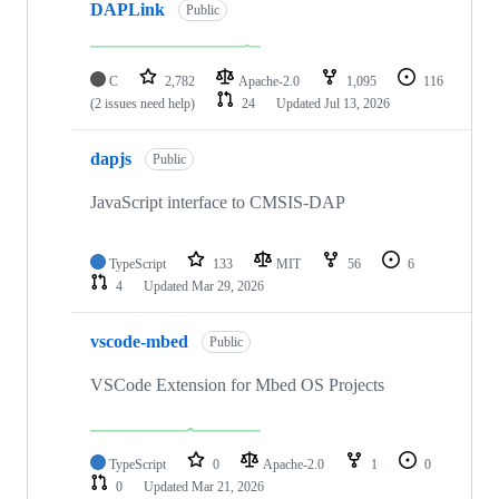
DAPLink
Public
C
2,782
Apache-2.0
1,095
116
(2 issues need help)
24
Updated
Jul 13, 2026
dapjs
Public
JavaScript interface to CMSIS-DAP
TypeScript
133
MIT
56
6
4
Updated
Mar 29, 2026
vscode-mbed
Public
VSCode Extension for Mbed OS Projects
TypeScript
0
Apache-2.0
1
0
0
Updated
Mar 21, 2026