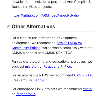
download and includes a perpetual Arm Compiler 6
license for Mbed projects:
https://github.com/ARMmbed/mbed-studio
Other Alternatives
For a free-to-use embedded development
environment we recommend
Arm Keil MDK v6
Community Edition
, which works seamlessly with the
CMSIS standard and CMSIS RTX RTOS.
For rapid prototyping and educational purposes, we
suggest
micro:bit
or
Raspberry Pi Pico
.
For an alternative RTOS we recommend
CMSIS RTX
,
FreeRTOS
, or
Zephyr
.
For embedded Linux projects we recommend
Yocto
or
Raspberry Pi
.