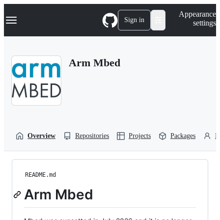
S
Navigation Menu
Appearance
k
Sign in
settings
i
p
t
o
Arm Mbed
c
o
n
t
e
n
t
Overview
Repositories
Projects
Packages
P
README.md
Arm Mbed