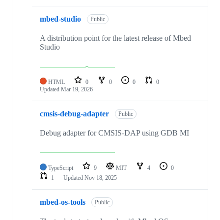
mbed-studio
Public
A distribution point for the latest release of Mbed
Studio
HTML
0
0
0
0
Updated
Mar 19, 2026
cmsis-debug-adapter
Public
Debug adapter for CMSIS-DAP using GDB MI
TypeScript
9
MIT
4
0
1
Updated
Nov 18, 2025
mbed-os-tools
Public