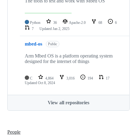
The tools to test and work with Mbed OS
Python
36
Apache-2.0
68
6
7
Updated
Jan 2, 2025
mbed-os
Public
Arm Mbed OS is a platform operating system
designed for the internet of things
C
4,864
3,016
194
17
Updated
Oct 8, 2024
View all repositories
People