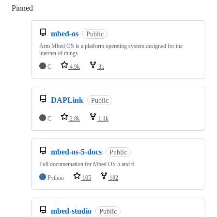
Pinned
Loading
mbed-os
Public
Arm Mbed OS is a platform operating system designed for the
internet of things
C
4.9k
3k
DAPLink
Public
C
2.8k
1.1k
mbed-os-5-docs
Public
Full documentation for Mbed OS 5 and 6
Python
105
182
mbed-studio
Public