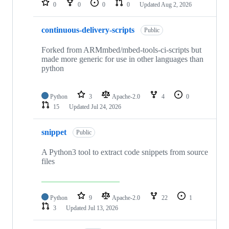
0
0
0
0
Updated
Aug 2, 2026
continuous-delivery-scripts
Public
Forked from ARMmbed/mbed-tools-ci-scripts but
made more generic for use in other languages than
python
Python
3
Apache-2.0
4
0
15
Updated
Jul 24, 2026
snippet
Public
A Python3 tool to extract code snippets from source
files
Python
9
Apache-2.0
22
1
3
Updated
Jul 13, 2026