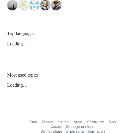
Top languages
Loading…
Most used topics
Loading…
Terms
Privacy
Security
Status
Community
Docs
Footer
Footer
Contact
Manage cookies
navigation
Do not share my personal information