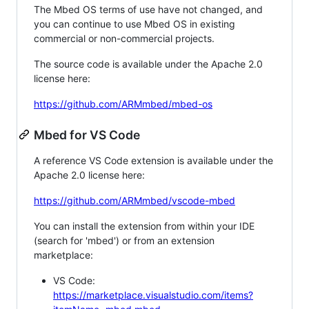
The Mbed OS terms of use have not changed, and
you can continue to use Mbed OS in existing
commercial or non-commercial projects.
The source code is available under the Apache 2.0
license here:
https://github.com/ARMmbed/mbed-os
Mbed for VS Code
A reference VS Code extension is available under the
Apache 2.0 license here:
https://github.com/ARMmbed/vscode-mbed
You can install the extension from within your IDE
(search for 'mbed') or from an extension
marketplace:
VS Code:
https://marketplace.visualstudio.com/items?