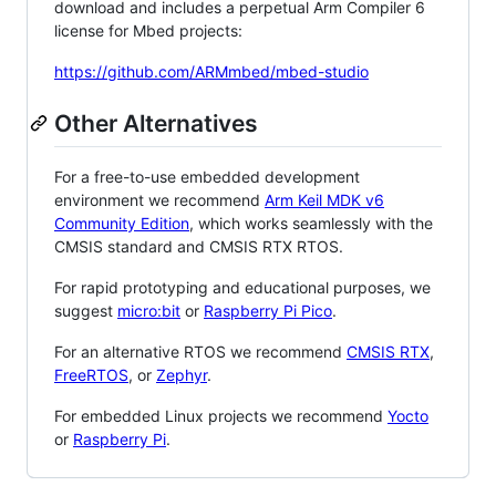
download and includes a perpetual Arm Compiler 6
license for Mbed projects:
https://github.com/ARMmbed/mbed-studio
Other Alternatives
For a free-to-use embedded development
environment we recommend
Arm Keil MDK v6
Community Edition
, which works seamlessly with the
CMSIS standard and CMSIS RTX RTOS.
For rapid prototyping and educational purposes, we
suggest
micro:bit
or
Raspberry Pi Pico
.
For an alternative RTOS we recommend
CMSIS RTX
,
FreeRTOS
, or
Zephyr
.
For embedded Linux projects we recommend
Yocto
or
Raspberry Pi
.