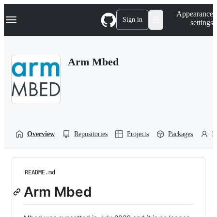
S
Navigation Menu
Appearance
k
Sign in
settings
i
p
t
o
Arm Mbed
c
o
n
t
e
n
t
Overview
Repositories
Projects
Packages
P
README.md
Arm Mbed