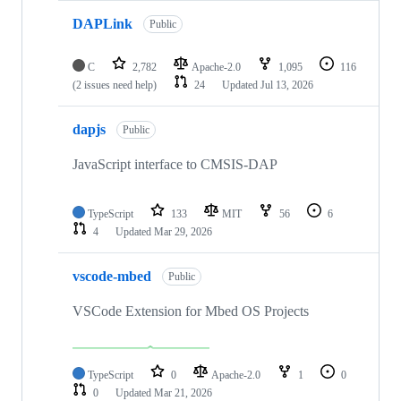
DAPLink
Public
C
2,782
Apache-2.0
1,095
116
(2 issues need help)
24
Updated
Jul 13, 2026
dapjs
Public
JavaScript interface to CMSIS-DAP
TypeScript
133
MIT
56
6
4
Updated
Mar 29, 2026
vscode-mbed
Public
VSCode Extension for Mbed OS Projects
TypeScript
0
Apache-2.0
1
0
0
Updated
Mar 21, 2026