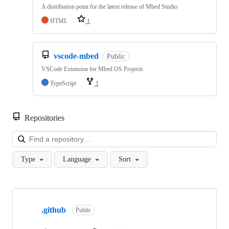
A distribution point for the latest release of Mbed Studio
HTML
1
vscode-mbed
Public
VSCode Extension for Mbed OS Projects
TypeScript
1
Repositories
Loa
Type
Language
Sort
Showing
10
.github
of
Public
682