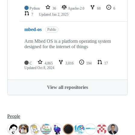
Python
36
Apache-2.0
68
6
7
Updated
Jan 2, 2025
mbed-os
Public
Arm Mbed OS is a platform operating system
designed for the internet of things
C
4,865
3,016
194
17
Updated
Oct 8, 2024
View all repositories
People