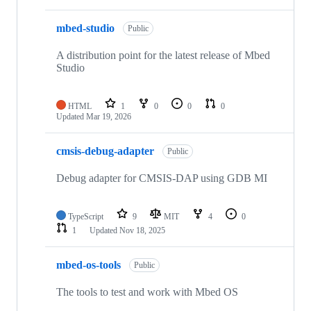
mbed-studio
Public
A distribution point for the latest release of Mbed
Studio
HTML
1
0
0
0
Updated
Mar 19, 2026
cmsis-debug-adapter
Public
Debug adapter for CMSIS-DAP using GDB MI
TypeScript
9
MIT
4
0
1
Updated
Nov 18, 2025
mbed-os-tools
Public
The tools to test and work with Mbed OS