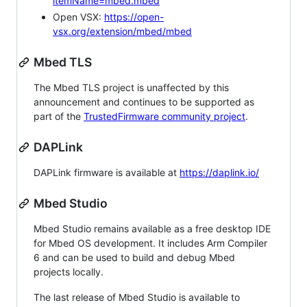
itemName=mbed.mbed
Open VSX:
https://open-
vsx.org/extension/mbed/mbed
Mbed TLS
The Mbed TLS project is unaffected by this
announcement and continues to be supported as
part of the
TrustedFirmware community project
.
DAPLink
DAPLink firmware is available at
https://daplink.io/
Mbed Studio
Mbed Studio remains available as a free desktop IDE
for Mbed OS development. It includes Arm Compiler
6 and can be used to build and debug Mbed
projects locally.
The last release of Mbed Studio is available to