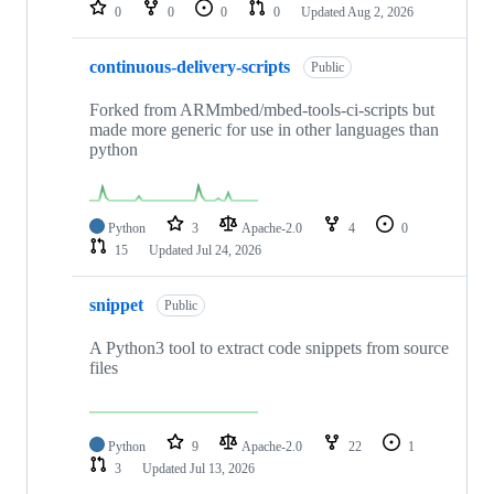
repositories
0
0
0
0
Updated
Aug 2, 2026
continuous-delivery-scripts
Public
Forked from ARMmbed/mbed-tools-ci-scripts but
made more generic for use in other languages than
python
Python
3
Apache-2.0
4
0
15
Updated
Jul 24, 2026
snippet
Public
A Python3 tool to extract code snippets from source
files
Python
9
Apache-2.0
22
1
3
Updated
Jul 13, 2026