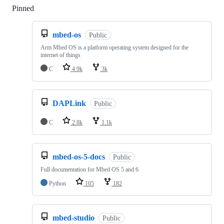
Pinned
Loading
mbed-os
Public
Arm Mbed OS is a platform operating system designed for the
internet of things
C
4.9k
3k
DAPLink
Public
C
2.8k
1.1k
mbed-os-5-docs
Public
Full documentation for Mbed OS 5 and 6
Python
105
182
mbed-studio
Public