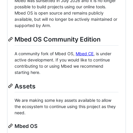
Mbed was sunsetted in July 2026 and it is no longer
possible to build projects using our online tools.
Mbed OS is open source and remains publicly
available, but will no longer be actively maintained or
supported by Arm.
Mbed OS Community Edition
A community fork of Mbed OS,
Mbed CE
, is under
active development. If you would like to continue
contributing to or using Mbed we recommend
starting here.
Assets
We are making some key assets available to allow
the ecosystem to continue using this project as they
need.
Mbed OS