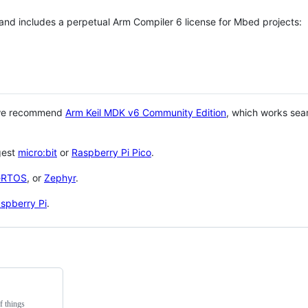
 and includes a perpetual Arm Compiler 6 license for Mbed projects:
 we recommend
Arm Keil MDK v6 Community Edition
, which works sea
gest
micro:bit
or
Raspberry Pi Pico
.
eRTOS
, or
Zephyr
.
spberry Pi
.
f things