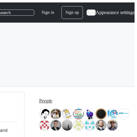
Appearance settings
Sign in
Sign up
search
People
 and