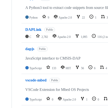
A Python3 tool to extract code snippets from source fi
Python
9
Apache-2.0
22
1
3
DAPLink
Public
C
2,782
Apache-2.0
1,095
116
(2 i
dapjs
Public
JavaScript interface to CMSIS-DAP
TypeScript
133
MIT
56
6
4
vscode-mbed
Public
VSCode Extension for Mbed OS Projects
TypeScript
0
Apache-2.0
1
0