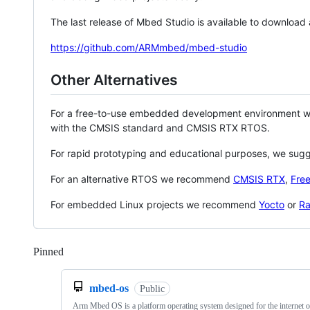
The last release of Mbed Studio is available to download
https://github.com/ARMmbed/mbed-studio
Other Alternatives
For a free-to-use embedded development environment
with the CMSIS standard and CMSIS RTX RTOS.
For rapid prototyping and educational purposes, we sug
For an alternative RTOS we recommend
CMSIS RTX
,
Fre
For embedded Linux projects we recommend
Yocto
or
Ra
Pinned
Loading
mbed-os
Public
Arm Mbed OS is a platform operating system designed for the internet o