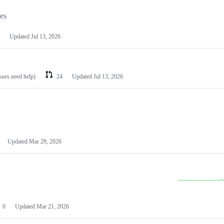
les
Updated
Jul 13, 2026
ssues need help)
24
Updated
Jul 13, 2026
Updated
Mar 29, 2026
0
Updated
Mar 21, 2026