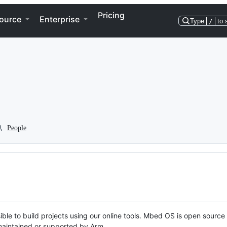
Pricing
ource
Enterprise
Type
/
to 
People
ble to build projects using our online tools. Mbed OS is open source
y maintained or supported by Arm.