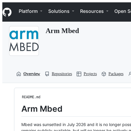
S
Navigation Menu
k
Platform
Solutions
Resources
Open S
i
p
t
Arm Mbed
o
c
o
n
t
e
n
t
Overview
Repositories
Projects
Packages
README.md
Arm Mbed
Mbed was sunsetted in July 2026 and it is no longer possi
remains publicly available, but will no longer be activel