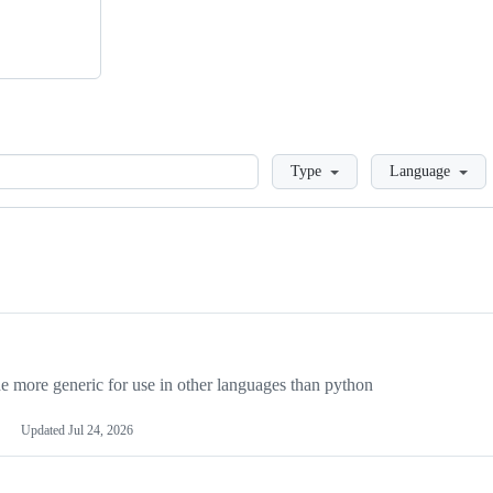
Loading
Type
Language
more generic for use in other languages than python
Updated
Jul 24, 2026