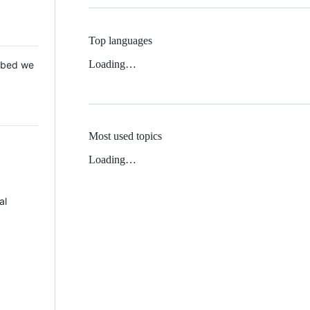
Top languages
Loading…
 Mbed we
Most used topics
Loading…
al