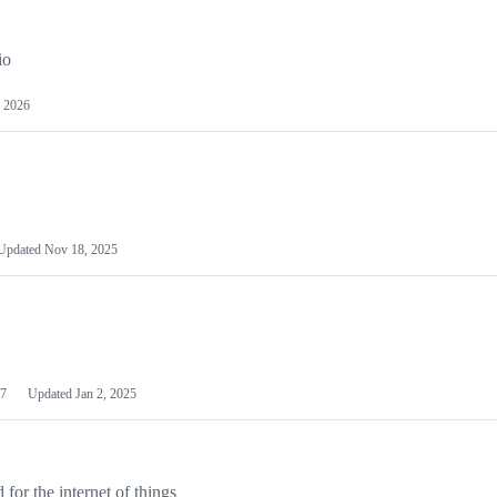
io
 2026
Updated
Nov 18, 2025
7
Updated
Jan 2, 2025
or the internet of things