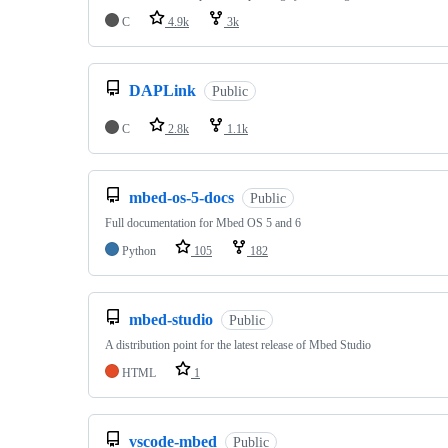
C
4.9k
3k
DAPLink
Public
C
2.8k
1.1k
mbed-os-5-docs
Public
Full documentation for Mbed OS 5 and 6
Python
105
182
mbed-studio
Public
A distribution point for the latest release of Mbed Studio
HTML
1
vscode-mbed
Public