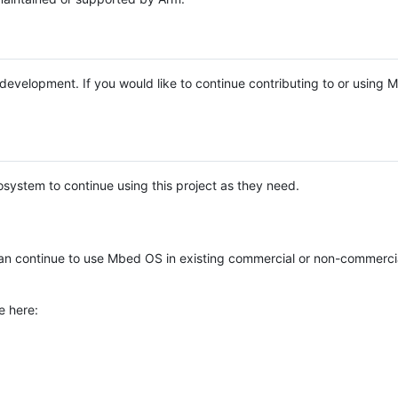
e development. If you would like to continue contributing to or using
system to continue using this project as they need.
n continue to use Mbed OS in existing commercial or non-commerci
e here: