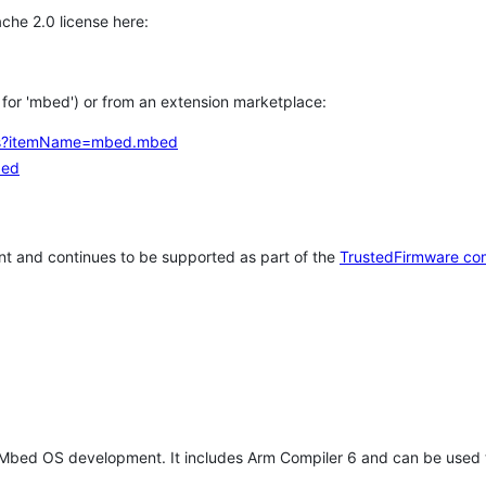
che 2.0 license here:
h for 'mbed') or from an extension marketplace:
tems?itemName=mbed.mbed
bed
t and continues to be supported as part of the
TrustedFirmware co
 Mbed OS development. It includes Arm Compiler 6 and can be used 