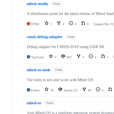
mbed-studio
Public
A distribution point for the latest release of Mbed Stud
HTML
1
0
0
0
Updated
Mar 19,
cmsis-debug-adapter
Public
Debug adapter for CMSIS-DAP using GDB MI
TypeScript
9
MIT
4
0
1
mbed-os-tools
Public
The tools to test and work with Mbed OS
Python
36
Apache-2.0
68
6
mbed-os
Public
Arm Mbed OS is a platform operating system designed f