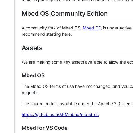
Mbed OS Community Edition
A community fork of Mbed OS,
Mbed CE
, is under activ
recommend starting here.
Assets
We are making some key assets available to allow the eco
Mbed OS
The Mbed OS terms of use have not changed, and you ca
projects.
The source code is available under the Apache 2.0 licens
https://github.com/ARMmbed/mbed-os
Mbed for VS Code