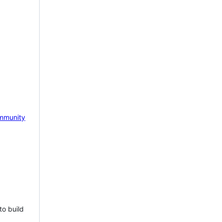
mmunity
to build