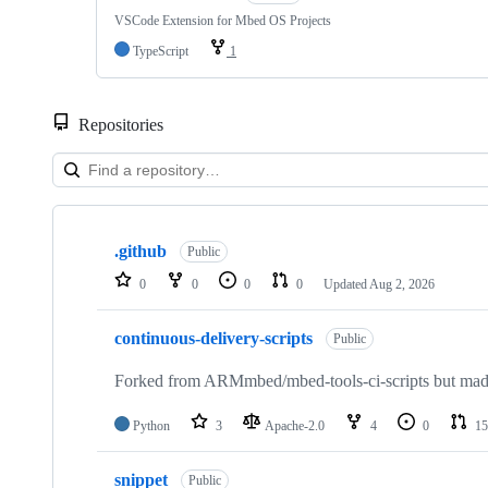
VSCode Extension for Mbed OS Projects
TypeScript
1
Repositories
Showing
10
.github
of
Public
682
0
0
0
0
Updated
Aug 2, 2026
repositories
continuous-delivery-scripts
Public
Forked from ARMmbed/mbed-tools-ci-scripts but made 
Python
3
Apache-2.0
4
0
15
snippet
Public