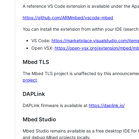
A reference VS Code extension is available under the Apa
https://github.com/ARMmbed/vscode-mbed
You can install the extension from within your IDE (searc
VS Code:
https://marketplace.visualstudio.com/i
Open VSX:
https://open-vsx.org/extension/mbed/m
Mbed TLS
The Mbed TLS project is unaffected by this announcemen
project
.
DAPLink
DAPLink firmware is available at
https://daplink.io/
Mbed Studio
Mbed Studio remains available as a free desktop IDE for
and debug Mbed projects locally.