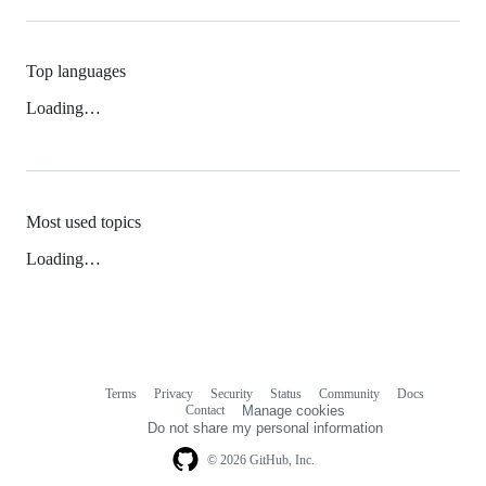
Top languages
Loading…
Most used topics
Loading…
Terms
Privacy
Security
Status
Community
Docs
Footer
Footer
Contact
Manage cookies
navigation
Do not share my personal information
© 2026 GitHub, Inc.