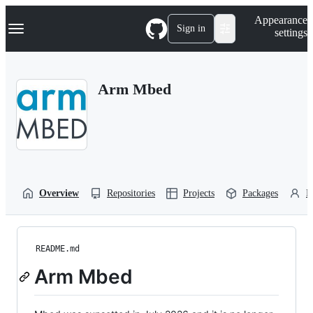
S
Navigation Menu
Appearance
k
Sign in
settings
i
p
t
o
Arm Mbed
c
o
n
t
e
n
t
Overview
Repositories
Projects
Packages
P
README.md
Arm Mbed