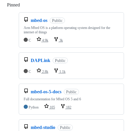
Pinned
Loading
mbed-os
Public
Arm Mbed OS is a platform operating system designed for the
internet of things
C
4.9k
3k
DAPLink
Public
C
2.8k
1.1k
mbed-os-5-docs
Public
Full documentation for Mbed OS 5 and 6
Python
105
182
mbed-studio
Public