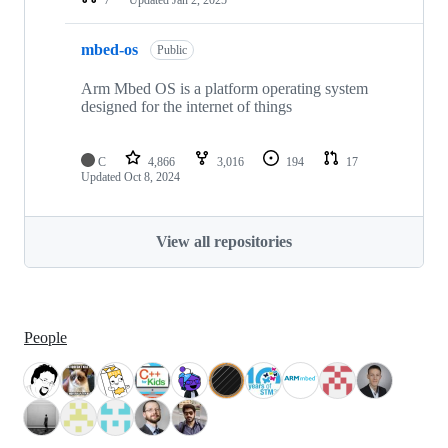
mbed-os
Public
Arm Mbed OS is a platform operating system
designed for the internet of things
C
4,866
3,016
194
17
Updated
Oct 8, 2024
View all repositories
People