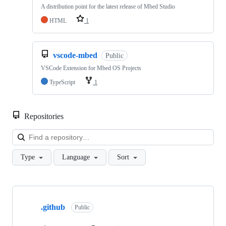
A distribution point for the latest release of Mbed Studio
HTML
1
vscode-mbed
Public
VSCode Extension for Mbed OS Projects
TypeScript
1
Repositories
Loa
Type
Language
Sort
Showing
10
.github
of
Public
682