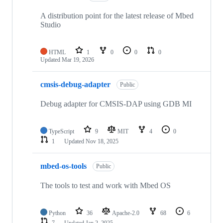
A distribution point for the latest release of Mbed
Studio
HTML
1
0
0
0
Updated
Mar 19, 2026
cmsis-debug-adapter
Public
Debug adapter for CMSIS-DAP using GDB MI
TypeScript
9
MIT
4
0
1
Updated
Nov 18, 2025
mbed-os-tools
Public
The tools to test and work with Mbed OS
Python
36
Apache-2.0
68
6
7
Updated
Jan 2, 2025