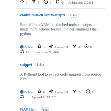
repositories
0
0
0
0
Updated
Aug 2, 2026
continuous-delivery-scripts
Public
Forked from ARMmbed/mbed-tools-ci-scripts but
made more generic for use in other languages than
python
Python
3
Apache-2.0
4
0
15
Updated
Jul 24, 2026
snippet
Public
A Python3 tool to extract code snippets from source
files
Python
9
Apache-2.0
22
1
3
Updated
Jul 13, 2026
DAPLink
Public