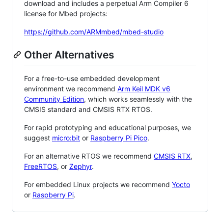
download and includes a perpetual Arm Compiler 6
license for Mbed projects:
https://github.com/ARMmbed/mbed-studio
Other Alternatives
For a free-to-use embedded development
environment we recommend
Arm Keil MDK v6
Community Edition
, which works seamlessly with the
CMSIS standard and CMSIS RTX RTOS.
For rapid prototyping and educational purposes, we
suggest
micro:bit
or
Raspberry Pi Pico
.
For an alternative RTOS we recommend
CMSIS RTX
,
FreeRTOS
, or
Zephyr
.
For embedded Linux projects we recommend
Yocto
or
Raspberry Pi
.