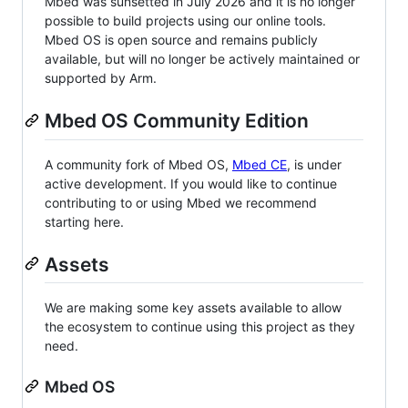
Mbed was sunsetted in July 2026 and it is no longer
possible to build projects using our online tools.
Mbed OS is open source and remains publicly
available, but will no longer be actively maintained or
supported by Arm.
Mbed OS Community Edition
A community fork of Mbed OS,
Mbed CE
, is under
active development. If you would like to continue
contributing to or using Mbed we recommend
starting here.
Assets
We are making some key assets available to allow
the ecosystem to continue using this project as they
need.
Mbed OS