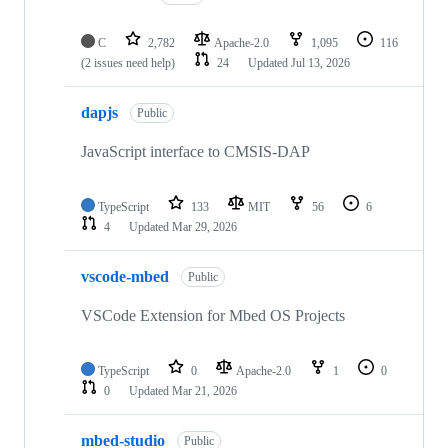
C
2,782
Apache-2.0
1,095
116
(2 issues need help)
24
Updated
Jul 13, 2026
dapjs
Public
JavaScript interface to CMSIS-DAP
TypeScript
133
MIT
56
6
4
Updated
Mar 29, 2026
vscode-mbed
Public
VSCode Extension for Mbed OS Projects
TypeScript
0
Apache-2.0
1
0
0
Updated
Mar 21, 2026
mbed-studio
Public