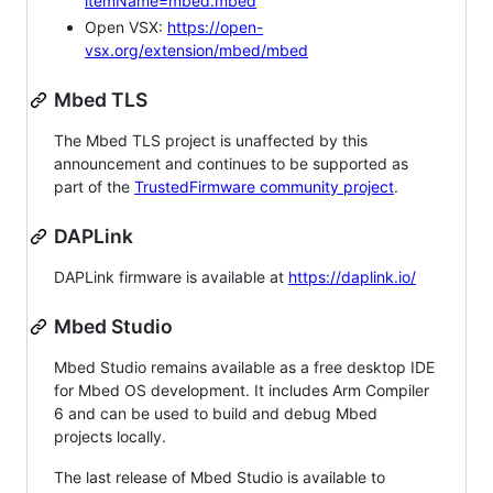
itemName=mbed.mbed
Open VSX:
https://open-
vsx.org/extension/mbed/mbed
Mbed TLS
The Mbed TLS project is unaffected by this
announcement and continues to be supported as
part of the
TrustedFirmware community project
.
DAPLink
DAPLink firmware is available at
https://daplink.io/
Mbed Studio
Mbed Studio remains available as a free desktop IDE
for Mbed OS development. It includes Arm Compiler
6 and can be used to build and debug Mbed
projects locally.
The last release of Mbed Studio is available to