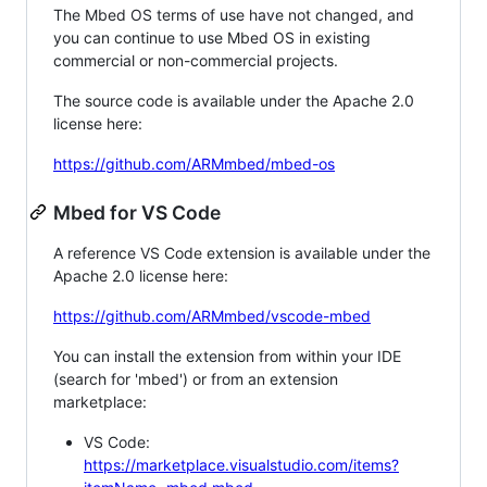
The Mbed OS terms of use have not changed, and
you can continue to use Mbed OS in existing
commercial or non-commercial projects.
The source code is available under the Apache 2.0
license here:
https://github.com/ARMmbed/mbed-os
Mbed for VS Code
A reference VS Code extension is available under the
Apache 2.0 license here:
https://github.com/ARMmbed/vscode-mbed
You can install the extension from within your IDE
(search for 'mbed') or from an extension
marketplace:
VS Code:
https://marketplace.visualstudio.com/items?