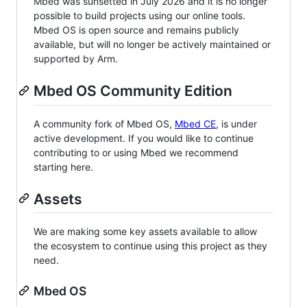
Mbed was sunsetted in July 2026 and it is no longer
possible to build projects using our online tools.
Mbed OS is open source and remains publicly
available, but will no longer be actively maintained or
supported by Arm.
Mbed OS Community Edition
A community fork of Mbed OS,
Mbed CE
, is under
active development. If you would like to continue
contributing to or using Mbed we recommend
starting here.
Assets
We are making some key assets available to allow
the ecosystem to continue using this project as they
need.
Mbed OS