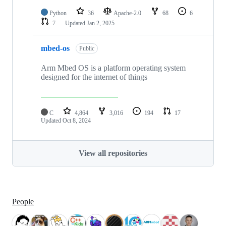
Python
36
Apache-2.0
68
6
7
Updated
Jan 2, 2025
mbed-os
Public
Arm Mbed OS is a platform operating system
designed for the internet of things
C
4,864
3,016
194
17
Updated
Oct 8, 2024
View all repositories
People