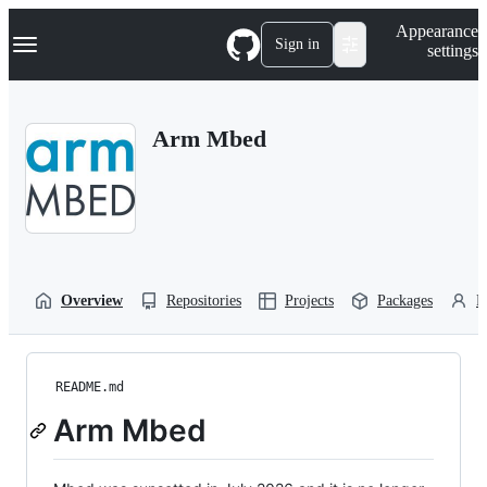
S
Navigation Menu
Appearance
k
Sign in
settings
i
p
t
o
Arm Mbed
c
o
n
t
e
n
t
Overview
Repositories
Projects
Packages
P
README.md
Arm Mbed