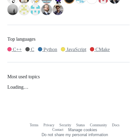
Top languages
C++
C
Python
JavaScript
CMake
Most used topics
Loading…
Terms
Privacy
Security
Status
Community
Docs
Footer
Footer
Contact
Manage cookies
navigation
Do not share my personal information