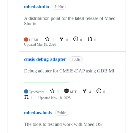
mbed-studio
Public
A distribution point for the latest release of Mbed
Studio
HTML
0
0
0
0
Updated
Mar 19, 2026
cmsis-debug-adapter
Public
Debug adapter for CMSIS-DAP using GDB MI
TypeScript
9
MIT
4
0
1
Updated
Nov 18, 2025
mbed-os-tools
Public
The tools to test and work with Mbed OS