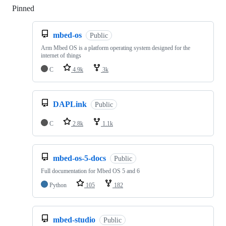
Pinned
Loading
mbed-os
Public
Arm Mbed OS is a platform operating system designed for the
internet of things
C
4.9k
3k
DAPLink
Public
C
2.8k
1.1k
mbed-os-5-docs
Public
Full documentation for Mbed OS 5 and 6
Python
105
182
mbed-studio
Public