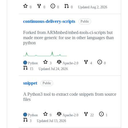
0
0
0
0
Updated
Aug 2, 2026
continuous-delivery-scripts
Public
Forked from ARMmbed/mbed-tools-ci-scripts but
made more generic for use in other languages than
python
Python
3
Apache-2.0
4
0
15
Updated
Jul 24, 2026
snippet
Public
A Python3 tool to extract code snippets from source
files
Python
9
Apache-2.0
22
1
3
Updated
Jul 13, 2026