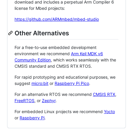
download and includes a perpetual Arm Compiler 6
license for Mbed projects:
https://github.com/ARMmbed/mbed-studio
Other Alternatives
For a free-to-use embedded development
environment we recommend
Arm Keil MDK v6
Community Edition
, which works seamlessly with the
CMSIS standard and CMSIS RTX RTOS.
For rapid prototyping and educational purposes, we
suggest
micro:bit
or
Raspberry Pi Pico
.
For an alternative RTOS we recommend
CMSIS RTX
,
FreeRTOS
, or
Zephyr
.
For embedded Linux projects we recommend
Yocto
or
Raspberry Pi
.