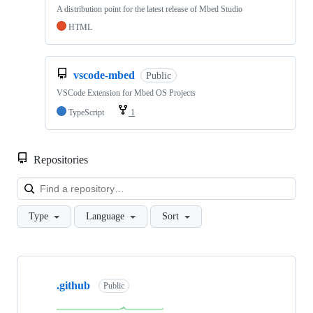
A distribution point for the latest release of Mbed Studio
HTML
vscode-mbed
Public
VSCode Extension for Mbed OS Projects
TypeScript
1
Repositories
Loa
Type
Language
Sort
Showing
10
.github
of
Public
682
repositories