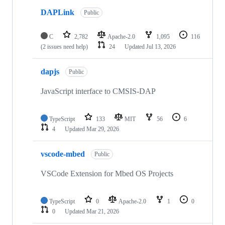
DAPLink
Public
C
2,782
Apache-2.0
1,095
116
(2 issues need help)
24
Updated
Jul 13, 2026
dapjs
Public
JavaScript interface to CMSIS-DAP
TypeScript
133
MIT
56
6
4
Updated
Mar 29, 2026
vscode-mbed
Public
VSCode Extension for Mbed OS Projects
TypeScript
0
Apache-2.0
1
0
0
Updated
Mar 21, 2026