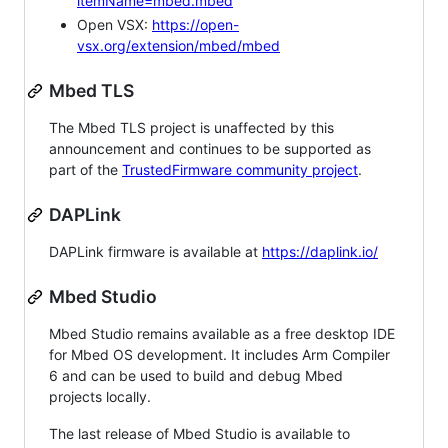
itemName=mbed.mbed
Open VSX:
https://open-
vsx.org/extension/mbed/mbed
Mbed TLS
The Mbed TLS project is unaffected by this
announcement and continues to be supported as
part of the
TrustedFirmware community project
.
DAPLink
DAPLink firmware is available at
https://daplink.io/
Mbed Studio
Mbed Studio remains available as a free desktop IDE
for Mbed OS development. It includes Arm Compiler
6 and can be used to build and debug Mbed
projects locally.
The last release of Mbed Studio is available to