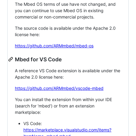
The Mbed OS terms of use have not changed, and
you can continue to use Mbed OS in existing
commercial or non-commercial projects.
The source code is available under the Apache 2.0
license here:
https://github.com/ARMmbed/mbed-os
Mbed for VS Code
A reference VS Code extension is available under the
Apache 2.0 license here:
https://github.com/ARMmbed/vscode-mbed
You can install the extension from within your IDE
(search for 'mbed') or from an extension
marketplace:
VS Code:
https://marketplace.visualstudio.com/items?