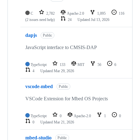
C
2,782
Apache-2.0
1,095
116
(2 issues need help)
24
Updated
Jul 13, 2026
dapjs
Public
JavaScript interface to CMSIS-DAP
TypeScript
133
MIT
56
6
4
Updated
Mar 29, 2026
vscode-mbed
Public
VSCode Extension for Mbed OS Projects
TypeScript
0
Apache-2.0
1
0
0
Updated
Mar 21, 2026
mbed-studio
Public