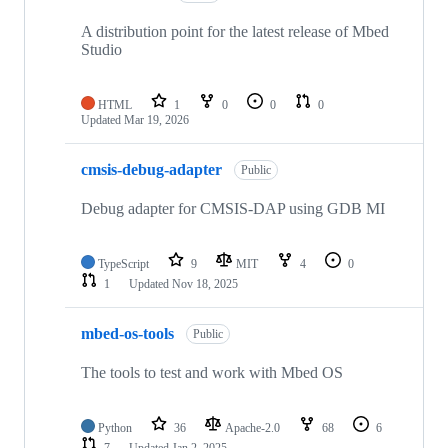
A distribution point for the latest release of Mbed
Studio
HTML
1
0
0
0
Updated
Mar 19, 2026
cmsis-debug-adapter
Public
Debug adapter for CMSIS-DAP using GDB MI
TypeScript
9
MIT
4
0
1
Updated
Nov 18, 2025
mbed-os-tools
Public
The tools to test and work with Mbed OS
Python
36
Apache-2.0
68
6
7
Updated
Jan 2, 2025