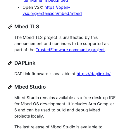
itemName=mbed.mbed
Open VSX:
https://open-
vsx.org/extension/mbed/mbed
Mbed TLS
The Mbed TLS project is unaffected by this
announcement and continues to be supported as
part of the
TrustedFirmware community project
.
DAPLink
DAPLink firmware is available at
https://daplink.io/
Mbed Studio
Mbed Studio remains available as a free desktop IDE
for Mbed OS development. It includes Arm Compiler
6 and can be used to build and debug Mbed
projects locally.
The last release of Mbed Studio is available to