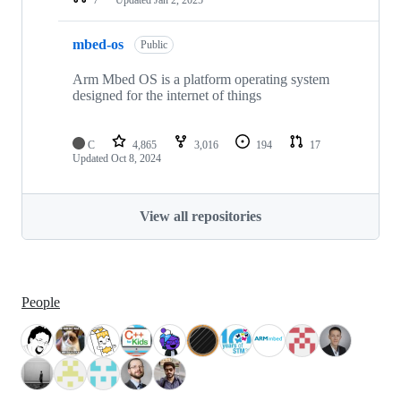
mbed-os
Public
Arm Mbed OS is a platform operating system
designed for the internet of things
C
4,865
3,016
194
17
Updated
Oct 8, 2024
View all repositories
People