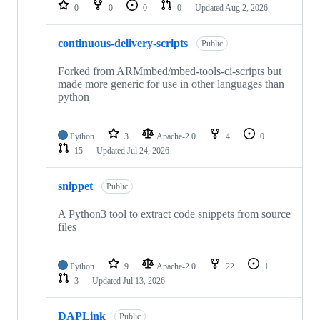
repositories
0
0
0
0
Updated
Aug 2, 2026
continuous-delivery-scripts
Public
Forked from ARMmbed/mbed-tools-ci-scripts but
made more generic for use in other languages than
python
Python
3
Apache-2.0
4
0
15
Updated
Jul 24, 2026
snippet
Public
A Python3 tool to extract code snippets from source
files
Python
9
Apache-2.0
22
1
3
Updated
Jul 13, 2026
DAPLink
Public