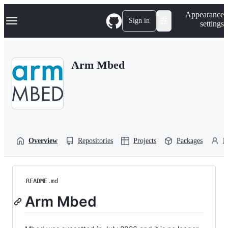
S
Navigation Menu
Appearance
k
Sign in
settings
i
p
t
o
Arm Mbed
c
o
n
t
e
n
t
Overview
Repositories
Projects
Packages
P
README.md
Arm Mbed