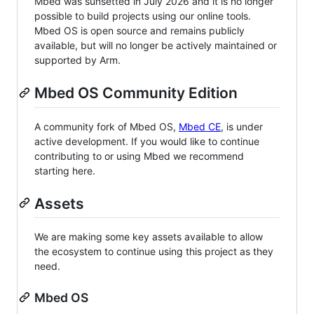
Mbed was sunsetted in July 2026 and it is no longer
possible to build projects using our online tools.
Mbed OS is open source and remains publicly
available, but will no longer be actively maintained or
supported by Arm.
Mbed OS Community Edition
A community fork of Mbed OS,
Mbed CE
, is under
active development. If you would like to continue
contributing to or using Mbed we recommend
starting here.
Assets
We are making some key assets available to allow
the ecosystem to continue using this project as they
need.
Mbed OS