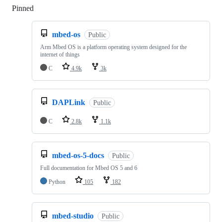
Pinned
Loading
mbed-os
Public
Arm Mbed OS is a platform operating system designed for the
internet of things
C
4.9k
3k
DAPLink
Public
C
2.8k
1.1k
mbed-os-5-docs
Public
Full documentation for Mbed OS 5 and 6
Python
105
182
mbed-studio
Public