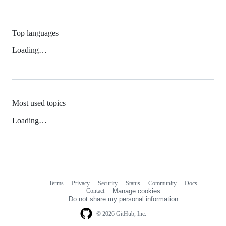
Top languages
Loading…
Most used topics
Loading…
Terms
Privacy
Security
Status
Community
Docs
Footer
Footer
Contact
Manage cookies
navigation
Do not share my personal information
© 2026 GitHub, Inc.