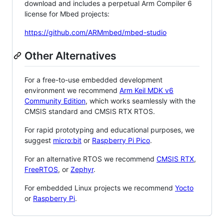
download and includes a perpetual Arm Compiler 6
license for Mbed projects:
https://github.com/ARMmbed/mbed-studio
Other Alternatives
For a free-to-use embedded development
environment we recommend
Arm Keil MDK v6
Community Edition
, which works seamlessly with the
CMSIS standard and CMSIS RTX RTOS.
For rapid prototyping and educational purposes, we
suggest
micro:bit
or
Raspberry Pi Pico
.
For an alternative RTOS we recommend
CMSIS RTX
,
FreeRTOS
, or
Zephyr
.
For embedded Linux projects we recommend
Yocto
or
Raspberry Pi
.