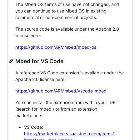
The Mbed OS terms of use have not changed, and
you can continue to use Mbed OS in existing
commercial or non-commercial projects.
The source code is available under the Apache 2.0
license here:
https://github.com/ARMmbed/mbed-os
Mbed for VS Code
A reference VS Code extension is available under the
Apache 2.0 license here:
https://github.com/ARMmbed/vscode-mbed
You can install the extension from within your IDE
(search for 'mbed') or from an extension
marketplace:
VS Code:
https://marketplace.visualstudio.com/items?