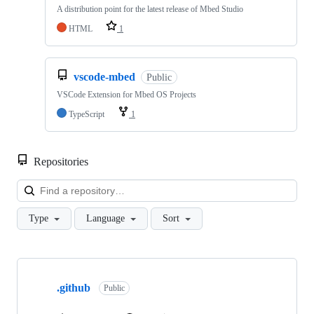
A distribution point for the latest release of Mbed Studio
HTML
1
vscode-mbed
Public
VSCode Extension for Mbed OS Projects
TypeScript
1
Repositories
Loa
Type
Language
Sort
Showing
10
.github
of
Public
682