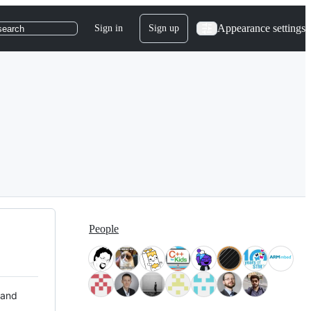
Appearance settings
Sign in
Sign up
search
People
 and