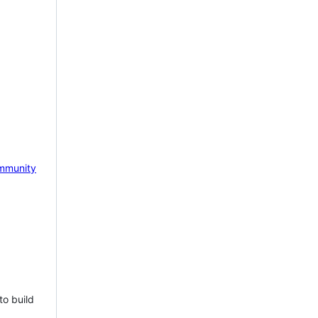
mmunity
to build