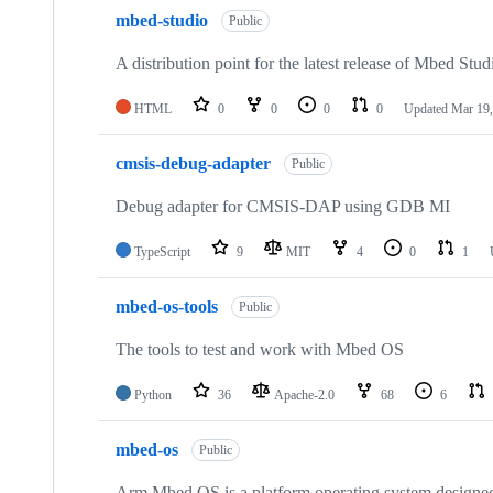
mbed-studio
Public
A distribution point for the latest release of Mbed Stud
HTML
0
0
0
0
Updated
Mar 19,
cmsis-debug-adapter
Public
Debug adapter for CMSIS-DAP using GDB MI
TypeScript
9
MIT
4
0
1
mbed-os-tools
Public
The tools to test and work with Mbed OS
Python
36
Apache-2.0
68
6
mbed-os
Public
Arm Mbed OS is a platform operating system designed f