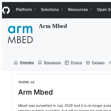
S
Navigation Menu
k
Platform
Solutions
Resources
Open S
i
p
t
Arm Mbed
o
c
o
n
t
e
n
t
Overview
Repositories
Projects
Packages
README.md
Arm Mbed
Mbed was sunsetted in July 2026 and it is no longer possi
remains publicly available, but will no longer be activel