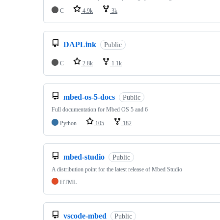
C
4.9k
3k
DAPLink
Public
C
2.8k
1.1k
mbed-os-5-docs
Public
Full documentation for Mbed OS 5 and 6
Python
105
182
mbed-studio
Public
A distribution point for the latest release of Mbed Studio
HTML
vscode-mbed
Public