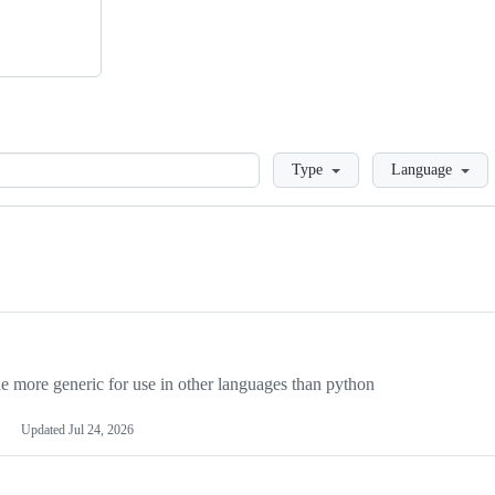
Loading
Type
Language
more generic for use in other languages than python
Updated
Jul 24, 2026