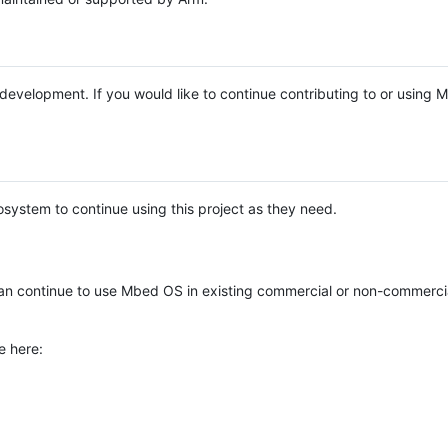
e development. If you would like to continue contributing to or using
system to continue using this project as they need.
n continue to use Mbed OS in existing commercial or non-commerci
e here: