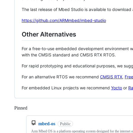
The last release of Mbed Studio is available to download
https://github.com/ARMmbed/mbed-studio
Other Alternatives
For a free-to-use embedded development environment
with the CMSIS standard and CMSIS RTX RTOS.
For rapid prototyping and educational purposes, we sug
For an alternative RTOS we recommend
CMSIS RTX
,
Fre
For embedded Linux projects we recommend
Yocto
or
Ra
Pinned
Loading
mbed-os
Public
Arm Mbed OS is a platform operating system designed for the internet o