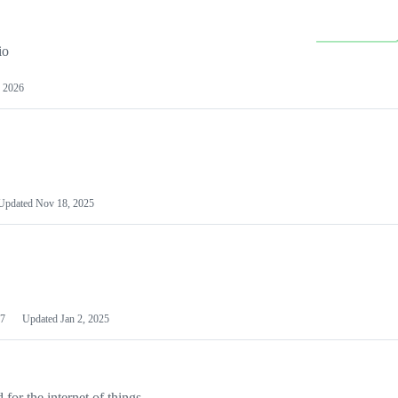
io
 2026
Updated
Nov 18, 2025
7
Updated
Jan 2, 2025
or the internet of things