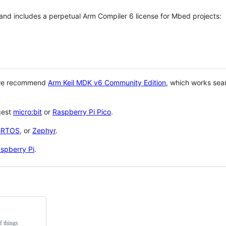
 and includes a perpetual Arm Compiler 6 license for Mbed projects:
 we recommend
Arm Keil MDK v6 Community Edition
, which works sea
gest
micro:bit
or
Raspberry Pi Pico
.
eRTOS
, or
Zephyr
.
spberry Pi
.
f things