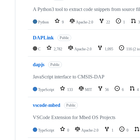
A Python3 tool to extract code snippets from source fi
Python
9
Apache-2.0
22
1
3
DAPLink
Public
C
2,782
Apache-2.0
1,095
116
(2 i
dapjs
Public
JavaScript interface to CMSIS-DAP
TypeScript
133
MIT
56
6
4
vscode-mbed
Public
VSCode Extension for Mbed OS Projects
TypeScript
0
Apache-2.0
1
0