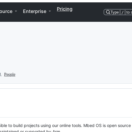
Pricing
ource
Enterprise
Type
/
to 
People
ble to build projects using our online tools. Mbed OS is open source
y maintained or supported by Arm.