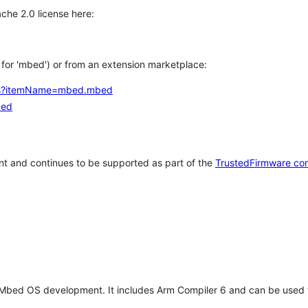
che 2.0 license here:
h for 'mbed') or from an extension marketplace:
tems?itemName=mbed.mbed
bed
t and continues to be supported as part of the
TrustedFirmware co
 Mbed OS development. It includes Arm Compiler 6 and can be used 