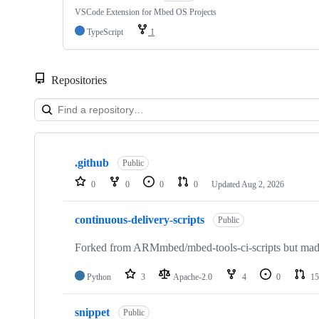
VSCode Extension for Mbed OS Projects
TypeScript
1
Repositories
Showing
10
.github
of
Public
682
0
0
0
0
Updated
Aug 2, 2026
repositories
continuous-delivery-scripts
Public
Forked from ARMmbed/mbed-tools-ci-scripts but made 
Python
3
Apache-2.0
4
0
15
snippet
Public