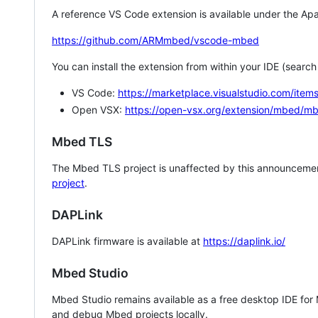
A reference VS Code extension is available under the Apa
https://github.com/ARMmbed/vscode-mbed
You can install the extension from within your IDE (searc
VS Code:
https://marketplace.visualstudio.com/i
Open VSX:
https://open-vsx.org/extension/mbed/m
Mbed TLS
The Mbed TLS project is unaffected by this announcemen
project
.
DAPLink
DAPLink firmware is available at
https://daplink.io/
Mbed Studio
Mbed Studio remains available as a free desktop IDE for
and debug Mbed projects locally.