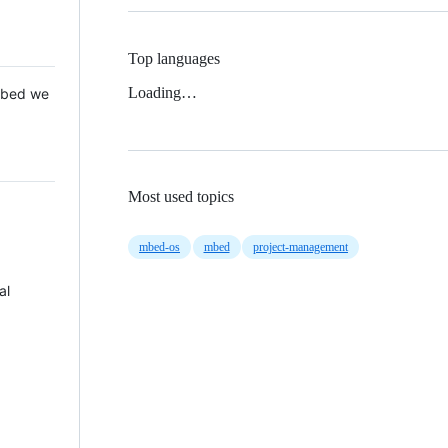
Top languages
Loading…
 Mbed we
Most used topics
mbed-os
mbed
project-management
al