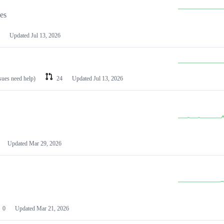
les
Updated
Jul 13, 2026
ssues need help)
24
Updated
Jul 13, 2026
Updated
Mar 29, 2026
0
Updated
Mar 21, 2026