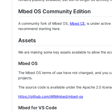
Mbed OS Community Edition
A community fork of Mbed OS,
Mbed CE
, is under activ
recommend starting here.
Assets
We are making some key assets available to allow the eco
Mbed OS
The Mbed OS terms of use have not changed, and you ca
projects.
The source code is available under the Apache 2.0 licens
https://github.com/ARMmbed/mbed-os
Mbed for VS Code