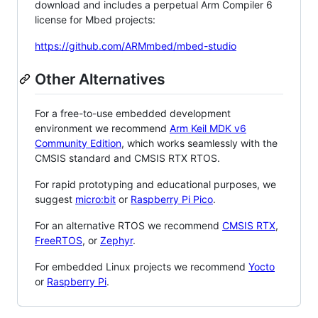
download and includes a perpetual Arm Compiler 6
license for Mbed projects:
https://github.com/ARMmbed/mbed-studio
Other Alternatives
For a free-to-use embedded development
environment we recommend
Arm Keil MDK v6
Community Edition
, which works seamlessly with the
CMSIS standard and CMSIS RTX RTOS.
For rapid prototyping and educational purposes, we
suggest
micro:bit
or
Raspberry Pi Pico
.
For an alternative RTOS we recommend
CMSIS RTX
,
FreeRTOS
, or
Zephyr
.
For embedded Linux projects we recommend
Yocto
or
Raspberry Pi
.