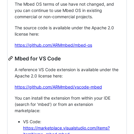
The Mbed OS terms of use have not changed, and
you can continue to use Mbed OS in existing
commercial or non-commercial projects.
The source code is available under the Apache 2.0
license here:
https://github.com/ARMmbed/mbed-os
Mbed for VS Code
A reference VS Code extension is available under the
Apache 2.0 license here:
https://github.com/ARMmbed/vscode-mbed
You can install the extension from within your IDE
(search for 'mbed') or from an extension
marketplace:
VS Code:
https://marketplace.visualstudio.com/items?