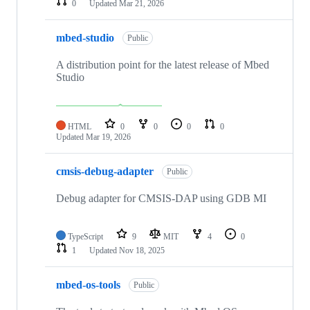
0
Updated
Mar 21, 2026
mbed-studio
Public
A distribution point for the latest release of Mbed
Studio
HTML
0
0
0
0
Updated
Mar 19, 2026
cmsis-debug-adapter
Public
Debug adapter for CMSIS-DAP using GDB MI
TypeScript
9
MIT
4
0
1
Updated
Nov 18, 2025
mbed-os-tools
Public