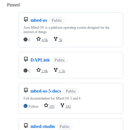
Pinned
Loading
mbed-os
Public
Arm Mbed OS is a platform operating system designed for the
internet of things
C
4.9k
3k
DAPLink
Public
C
2.8k
1.1k
mbed-os-5-docs
Public
Full documentation for Mbed OS 5 and 6
Python
105
182
mbed-studio
Public