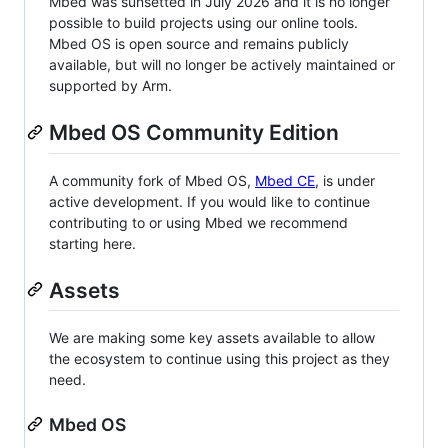
Mbed was sunsetted in July 2026 and it is no longer
possible to build projects using our online tools.
Mbed OS is open source and remains publicly
available, but will no longer be actively maintained or
supported by Arm.
Mbed OS Community Edition
A community fork of Mbed OS,
Mbed CE
, is under
active development. If you would like to continue
contributing to or using Mbed we recommend
starting here.
Assets
We are making some key assets available to allow
the ecosystem to continue using this project as they
need.
Mbed OS