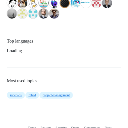
Top languages
Loading…
Most used topics
mbed-os
mbed
project-management
Terms
Privacy
Security
Status
Community
Docs