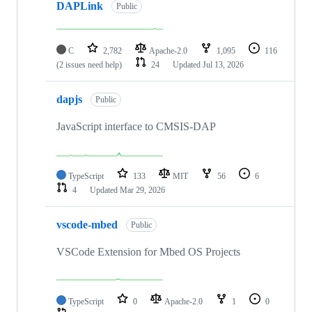
DAPLink
Public
C
2,782
Apache-2.0
1,095
116
(2 issues need help)
24
Updated
Jul 13, 2026
dapjs
Public
JavaScript interface to CMSIS-DAP
TypeScript
133
MIT
56
6
4
Updated
Mar 29, 2026
vscode-mbed
Public
VSCode Extension for Mbed OS Projects
TypeScript
0
Apache-2.0
1
0