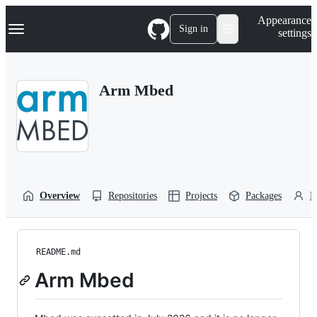
S
Navigation Menu
Appearance
k
Sign in
settings
i
p
t
o
Arm Mbed
c
o
n
t
e
n
t
Overview
Repositories
Projects
Packages
P
README.md
Arm Mbed