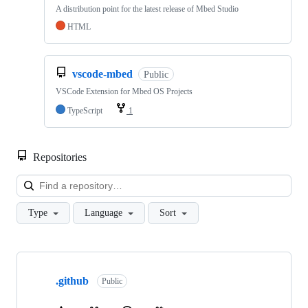
A distribution point for the latest release of Mbed Studio
HTML
vscode-mbed
Public
VSCode Extension for Mbed OS Projects
TypeScript
1
Repositories
Loa
Type
Language
Sort
Showing
10
.github
of
Public
682
repositories