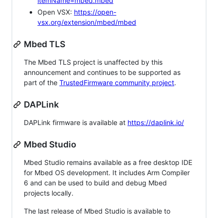
itemName=mbed.mbed
Open VSX:
https://open-
vsx.org/extension/mbed/mbed
Mbed TLS
The Mbed TLS project is unaffected by this
announcement and continues to be supported as
part of the
TrustedFirmware community project
.
DAPLink
DAPLink firmware is available at
https://daplink.io/
Mbed Studio
Mbed Studio remains available as a free desktop IDE
for Mbed OS development. It includes Arm Compiler
6 and can be used to build and debug Mbed
projects locally.
The last release of Mbed Studio is available to