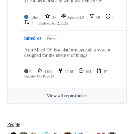
The tools to test and work with Mbed OS
Python
36
Apache-2.0
68
6
7
Updated
Jan 2, 2025
mbed-os
Public
Arm Mbed OS is a platform operating system
designed for the internet of things
C
4,864
3,016
194
17
Updated
Oct 8, 2024
View all repositories
People