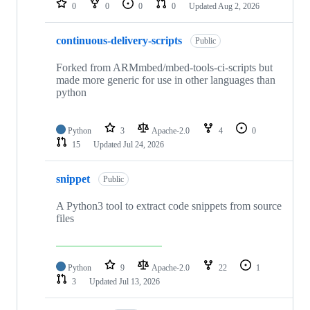
0
0
0
0
Updated
Aug 2, 2026
continuous-delivery-scripts
Public
Forked from ARMmbed/mbed-tools-ci-scripts but
made more generic for use in other languages than
python
Python
3
Apache-2.0
4
0
15
Updated
Jul 24, 2026
snippet
Public
A Python3 tool to extract code snippets from source
files
Python
9
Apache-2.0
22
1
3
Updated
Jul 13, 2026