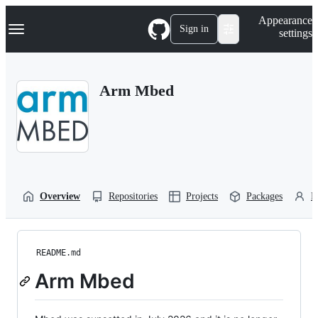
S
Navigation Menu
Appearance
k
Sign in
settings
i
p
t
o
Arm Mbed
c
o
n
t
e
n
t
Overview
Repositories
Projects
Packages
P
README.md
Arm Mbed