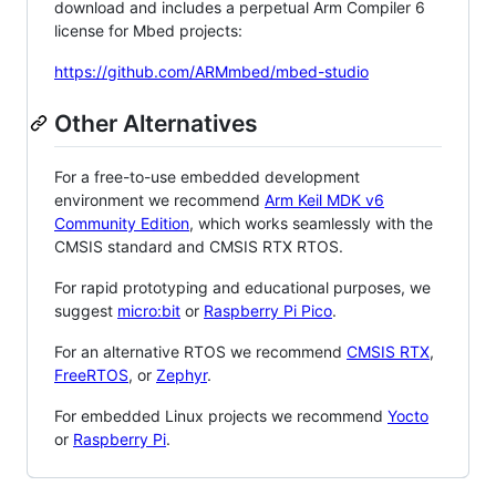
download and includes a perpetual Arm Compiler 6
license for Mbed projects:
https://github.com/ARMmbed/mbed-studio
Other Alternatives
For a free-to-use embedded development
environment we recommend
Arm Keil MDK v6
Community Edition
, which works seamlessly with the
CMSIS standard and CMSIS RTX RTOS.
For rapid prototyping and educational purposes, we
suggest
micro:bit
or
Raspberry Pi Pico
.
For an alternative RTOS we recommend
CMSIS RTX
,
FreeRTOS
, or
Zephyr
.
For embedded Linux projects we recommend
Yocto
or
Raspberry Pi
.