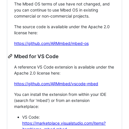
The Mbed OS terms of use have not changed, and
you can continue to use Mbed OS in existing
commercial or non-commercial projects.
The source code is available under the Apache 2.0
license here:
https://github.com/ARMmbed/mbed-os
Mbed for VS Code
A reference VS Code extension is available under the
Apache 2.0 license here:
https://github.com/ARMmbed/vscode-mbed
You can install the extension from within your IDE
(search for 'mbed') or from an extension
marketplace:
VS Code:
https://marketplace.visualstudio.com/items?