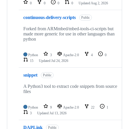
repositories
0
0
0
0
Updated
Aug 2, 2026
continuous-delivery-scripts
Public
Forked from ARMmbed/mbed-tools-ci-scripts but
made more generic for use in other languages than
python
Python
3
Apache-2.0
4
0
15
Updated
Jul 24, 2026
snippet
Public
A Python3 tool to extract code snippets from source
files
Python
9
Apache-2.0
22
1
3
Updated
Jul 13, 2026
DAPLink
Public