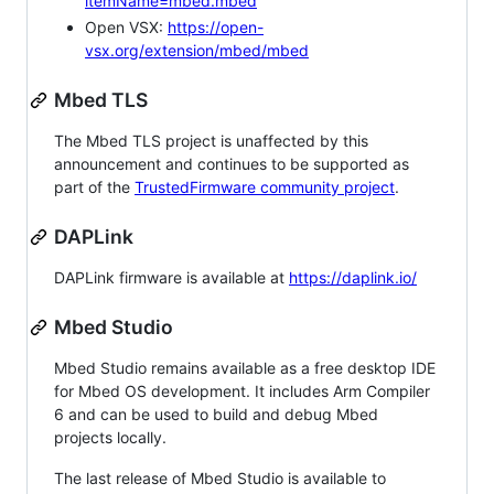
itemName=mbed.mbed
Open VSX:
https://open-
vsx.org/extension/mbed/mbed
Mbed TLS
The Mbed TLS project is unaffected by this
announcement and continues to be supported as
part of the
TrustedFirmware community project
.
DAPLink
DAPLink firmware is available at
https://daplink.io/
Mbed Studio
Mbed Studio remains available as a free desktop IDE
for Mbed OS development. It includes Arm Compiler
6 and can be used to build and debug Mbed
projects locally.
The last release of Mbed Studio is available to