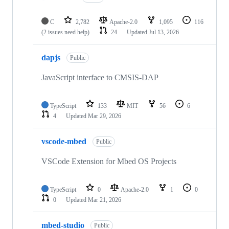
C
2,782
Apache-2.0
1,095
116
(2 issues need help)
24
Updated
Jul 13, 2026
dapjs
Public
JavaScript interface to CMSIS-DAP
TypeScript
133
MIT
56
6
4
Updated
Mar 29, 2026
vscode-mbed
Public
VSCode Extension for Mbed OS Projects
TypeScript
0
Apache-2.0
1
0
0
Updated
Mar 21, 2026
mbed-studio
Public