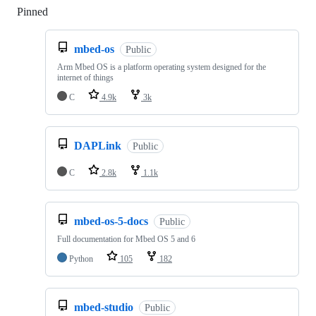
Pinned
Loading
mbed-os
Public
Arm Mbed OS is a platform operating system designed for the
internet of things
C
4.9k
3k
DAPLink
Public
C
2.8k
1.1k
mbed-os-5-docs
Public
Full documentation for Mbed OS 5 and 6
Python
105
182
mbed-studio
Public