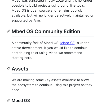
Mbed was sunsetted in July 2026 and it is no longer
possible to build projects using our online tools.
Mbed OS is open source and remains publicly
available, but will no longer be actively maintained or
supported by Arm.
Mbed OS Community Edition
A community fork of Mbed OS,
Mbed CE
, is under
active development. If you would like to continue
contributing to or using Mbed we recommend
starting here.
Assets
We are making some key assets available to allow
the ecosystem to continue using this project as they
need.
Mbed OS