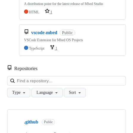
A distribution point for the latest release of Mbed Studio
HTML
1
vscode-mbed
Public
VSCode Extension for Mbed OS Projects
TypeScript
1
Repositories
Loa
Type
Language
Sort
Showing
10
.github
of
Public
682