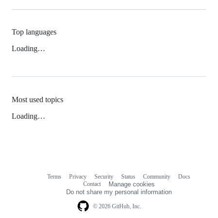
Top languages
Loading…
Most used topics
Loading…
Terms
Privacy
Security
Status
Community
Docs
Footer
Footer
Contact
Manage cookies
navigation
Do not share my personal information
© 2026 GitHub, Inc.