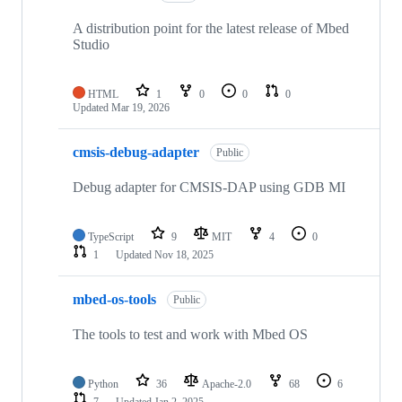
A distribution point for the latest release of Mbed
Studio
HTML
1
0
0
0
Updated
Mar 19, 2026
cmsis-debug-adapter
Public
Debug adapter for CMSIS-DAP using GDB MI
TypeScript
9
MIT
4
0
1
Updated
Nov 18, 2025
mbed-os-tools
Public
The tools to test and work with Mbed OS
Python
36
Apache-2.0
68
6
7
Updated
Jan 2, 2025