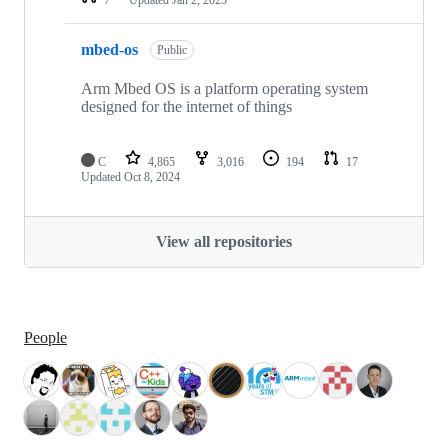
mbed-os
Public
Arm Mbed OS is a platform operating system
designed for the internet of things
C
4,865
3,016
194
17
Updated
Oct 8, 2024
View all repositories
People