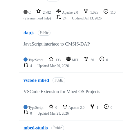
C
2,782
Apache-2.0
1,095
116
(2 issues need help)
24
Updated
Jul 13, 2026
dapjs
Public
JavaScript interface to CMSIS-DAP
TypeScript
133
MIT
56
6
4
Updated
Mar 29, 2026
vscode-mbed
Public
VSCode Extension for Mbed OS Projects
TypeScript
0
Apache-2.0
1
0
0
Updated
Mar 21, 2026
mbed-studio
Public