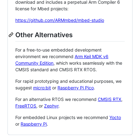
download and includes a perpetual Arm Compiler 6
license for Mbed projects:
https://github.com/ARMmbed/mbed-studio
Other Alternatives
For a free-to-use embedded development
environment we recommend
Arm Keil MDK v6
Community Edition
, which works seamlessly with the
CMSIS standard and CMSIS RTX RTOS.
For rapid prototyping and educational purposes, we
suggest
micro:bit
or
Raspberry Pi Pico
.
For an alternative RTOS we recommend
CMSIS RTX
,
FreeRTOS
, or
Zephyr
.
For embedded Linux projects we recommend
Yocto
or
Raspberry Pi
.