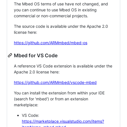
The Mbed OS terms of use have not changed, and
you can continue to use Mbed OS in existing
commercial or non-commercial projects.
The source code is available under the Apache 2.0
license here:
https://github.com/ARMmbed/mbed-os
Mbed for VS Code
A reference VS Code extension is available under the
Apache 2.0 license here:
https://github.com/ARMmbed/vscode-mbed
You can install the extension from within your IDE
(search for 'mbed') or from an extension
marketplace:
VS Code:
https://marketplace.visualstudio.com/items?