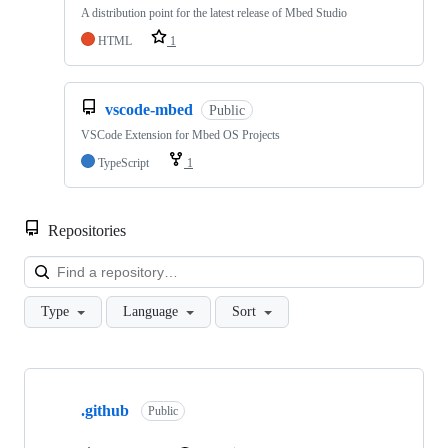
A distribution point for the latest release of Mbed Studio
HTML
1
vscode-mbed
Public
VSCode Extension for Mbed OS Projects
TypeScript
1
Repositories
Loa
Type
Language
Sort
Showing
10
.github
of
Public
682