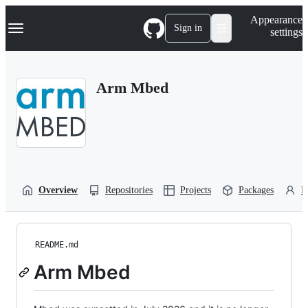
S
Navigation Menu
Appearance
k
Sign in
settings
i
p
t
o
Arm Mbed
c
o
n
t
e
n
t
Overview
Repositories
Projects
Packages
P
README.md
Arm Mbed