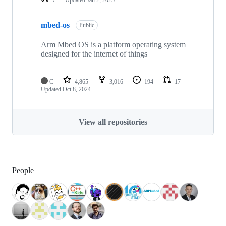
mbed-os
Public
Arm Mbed OS is a platform operating system
designed for the internet of things
C
4,865
3,016
194
17
Updated
Oct 8, 2024
View all repositories
People