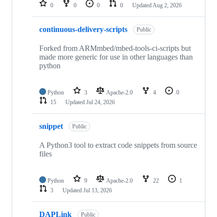
repositories
0
0
0
0
Updated
Aug 2, 2026
continuous-delivery-scripts
Public
Forked from ARMmbed/mbed-tools-ci-scripts but
made more generic for use in other languages than
python
Python
3
Apache-2.0
4
0
15
Updated
Jul 24, 2026
snippet
Public
A Python3 tool to extract code snippets from source
files
Python
9
Apache-2.0
22
1
3
Updated
Jul 13, 2026
DAPLink
Public