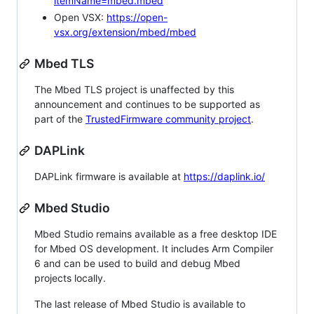
itemName=mbed.mbed
Open VSX:
https://open-
vsx.org/extension/mbed/mbed
Mbed TLS
The Mbed TLS project is unaffected by this
announcement and continues to be supported as
part of the
TrustedFirmware community project
.
DAPLink
DAPLink firmware is available at
https://daplink.io/
Mbed Studio
Mbed Studio remains available as a free desktop IDE
for Mbed OS development. It includes Arm Compiler
6 and can be used to build and debug Mbed
projects locally.
The last release of Mbed Studio is available to