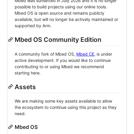
Mbed was sunsetted in July 2026 and it is no longer
possible to build projects using our online tools.
Mbed OS is open source and remains publicly
available, but will no longer be actively maintained or
supported by Arm.
Mbed OS Community Edition
A community fork of Mbed OS,
Mbed CE
, is under
active development. If you would like to continue
contributing to or using Mbed we recommend
starting here.
Assets
We are making some key assets available to allow
the ecosystem to continue using this project as they
need.
Mbed OS