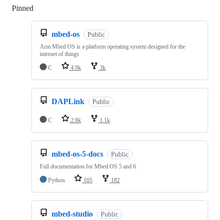
Pinned
Loading
mbed-os
Public
Arm Mbed OS is a platform operating system designed for the
internet of things
C
4.9k
3k
DAPLink
Public
C
2.8k
1.1k
mbed-os-5-docs
Public
Full documentation for Mbed OS 5 and 6
Python
105
182
mbed-studio
Public