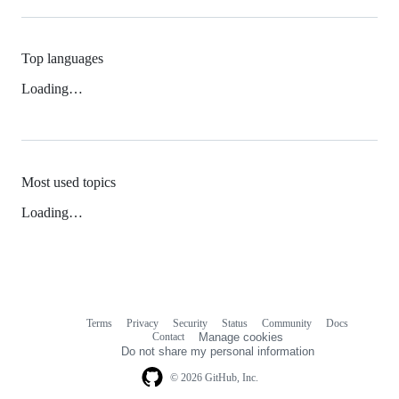
Top languages
Loading…
Most used topics
Loading…
Terms
Privacy
Security
Status
Community
Docs
Footer
Footer
Contact
Manage cookies
navigation
Do not share my personal information
© 2026 GitHub, Inc.