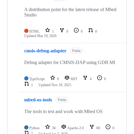
A distribution point for the latest release of Mbed
Studio
HTML
1
0
0
0
Updated
Mar 19, 2026
cmsis-debug-adapter
Public
Debug adapter for CMSIS-DAP using GDB MI
TypeScript
9
MIT
4
0
1
Updated
Nov 18, 2025
mbed-os-tools
Public
The tools to test and work with Mbed OS
Python
36
Apache-2.0
68
6
7
Updated
Jan 2, 2025