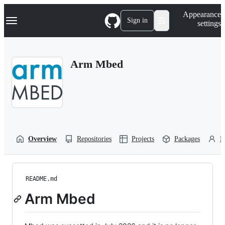
S
Navigation Menu
Appearance
k
Sign in
settings
i
p
t
o
Arm Mbed
c
o
n
t
e
n
t
Overview
Repositories
Projects
Packages
P
README.md
Arm Mbed