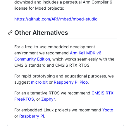
download and includes a perpetual Arm Compiler 6
license for Mbed projects:
https://github.com/ARMmbed/mbed-studio
Other Alternatives
For a free-to-use embedded development
environment we recommend
Arm Keil MDK v6
Community Edition
, which works seamlessly with the
CMSIS standard and CMSIS RTX RTOS.
For rapid prototyping and educational purposes, we
suggest
micro:bit
or
Raspberry Pi Pico
.
For an alternative RTOS we recommend
CMSIS RTX
,
FreeRTOS
, or
Zephyr
.
For embedded Linux projects we recommend
Yocto
or
Raspberry Pi
.