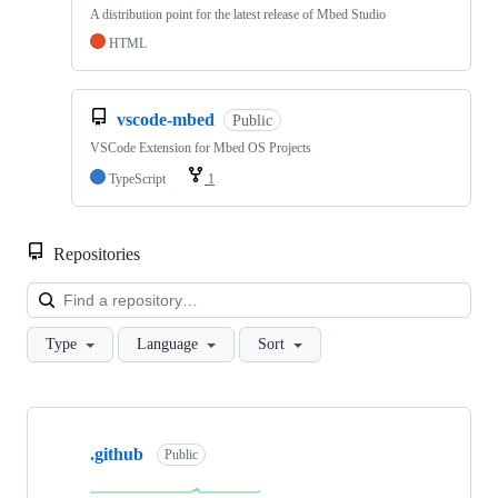
A distribution point for the latest release of Mbed Studio
HTML
vscode-mbed
Public
VSCode Extension for Mbed OS Projects
TypeScript
1
Repositories
Loa
Type
Language
Sort
Showing
10
.github
of
Public
682
repositories