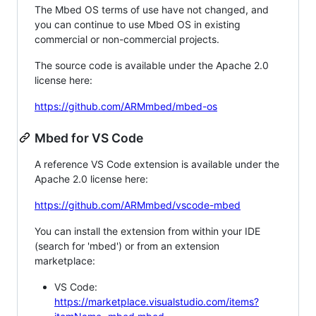
The Mbed OS terms of use have not changed, and
you can continue to use Mbed OS in existing
commercial or non-commercial projects.
The source code is available under the Apache 2.0
license here:
https://github.com/ARMmbed/mbed-os
Mbed for VS Code
A reference VS Code extension is available under the
Apache 2.0 license here:
https://github.com/ARMmbed/vscode-mbed
You can install the extension from within your IDE
(search for 'mbed') or from an extension
marketplace:
VS Code:
https://marketplace.visualstudio.com/items?