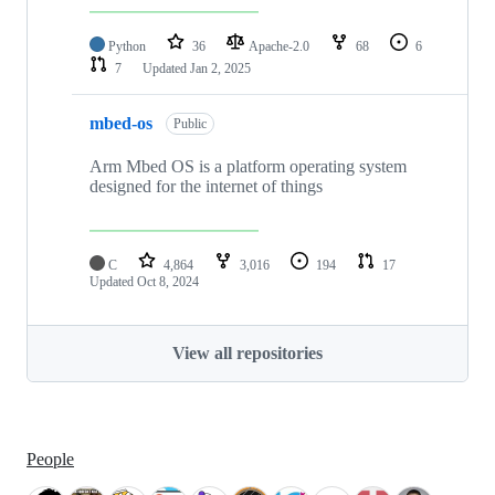
Python
36
Apache-2.0
68
6
7
Updated
Jan 2, 2025
mbed-os
Public
Arm Mbed OS is a platform operating system
designed for the internet of things
C
4,864
3,016
194
17
Updated
Oct 8, 2024
View all repositories
People