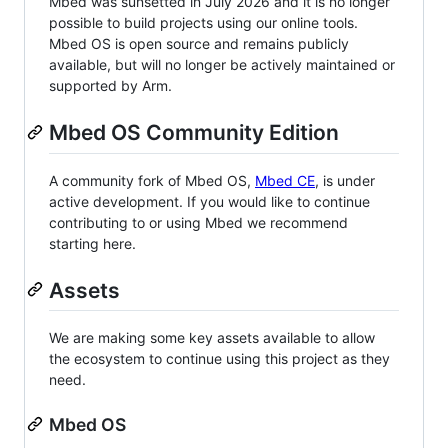
Mbed was sunsetted in July 2026 and it is no longer
possible to build projects using our online tools.
Mbed OS is open source and remains publicly
available, but will no longer be actively maintained or
supported by Arm.
Mbed OS Community Edition
A community fork of Mbed OS,
Mbed CE
, is under
active development. If you would like to continue
contributing to or using Mbed we recommend
starting here.
Assets
We are making some key assets available to allow
the ecosystem to continue using this project as they
need.
Mbed OS