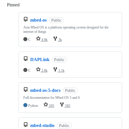
Pinned
Loading
mbed-os
Public
Arm Mbed OS is a platform operating system designed for the
internet of things
C
4.9k
3k
DAPLink
Public
C
2.8k
1.1k
mbed-os-5-docs
Public
Full documentation for Mbed OS 5 and 6
Python
105
182
mbed-studio
Public