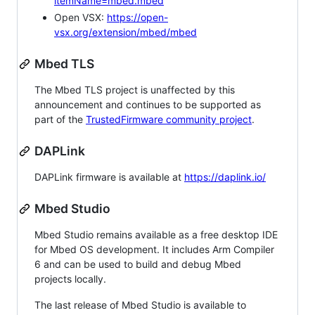
itemName=mbed.mbed
Open VSX:
https://open-
vsx.org/extension/mbed/mbed
Mbed TLS
The Mbed TLS project is unaffected by this
announcement and continues to be supported as
part of the
TrustedFirmware community project
.
DAPLink
DAPLink firmware is available at
https://daplink.io/
Mbed Studio
Mbed Studio remains available as a free desktop IDE
for Mbed OS development. It includes Arm Compiler
6 and can be used to build and debug Mbed
projects locally.
The last release of Mbed Studio is available to