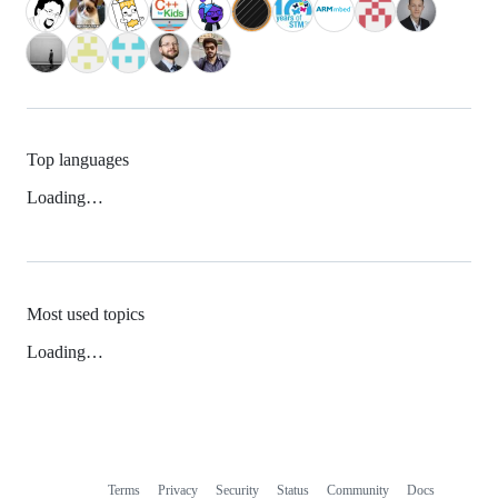
Top languages
Loading…
Most used topics
Loading…
Terms
Privacy
Security
Status
Community
Docs
Footer
Footer