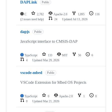
DAPLink
Public
C
2,782
Apache-2.0
1,095
116
(2 issues need help)
24
Updated
Jul 13, 2026
dapjs
Public
JavaScript interface to CMSIS-DAP
TypeScript
133
MIT
56
6
4
Updated
Mar 29, 2026
vscode-mbed
Public
VSCode Extension for Mbed OS Projects
TypeScript
0
Apache-2.0
1
0
0
Updated
Mar 21, 2026