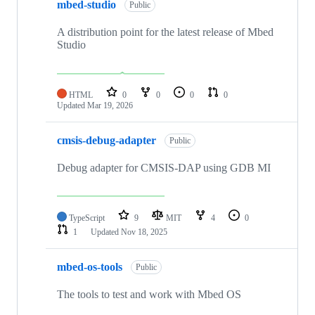
mbed-studio
Public
A distribution point for the latest release of Mbed
Studio
HTML
0
0
0
0
Updated
Mar 19, 2026
cmsis-debug-adapter
Public
Debug adapter for CMSIS-DAP using GDB MI
TypeScript
9
MIT
4
0
1
Updated
Nov 18, 2025
mbed-os-tools
Public
The tools to test and work with Mbed OS