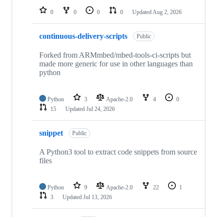
0
0
0
0
Updated
Aug 2, 2026
continuous-delivery-scripts
Public
Forked from ARMmbed/mbed-tools-ci-scripts but
made more generic for use in other languages than
python
Python
3
Apache-2.0
4
0
15
Updated
Jul 24, 2026
snippet
Public
A Python3 tool to extract code snippets from source
files
Python
9
Apache-2.0
22
1
3
Updated
Jul 13, 2026