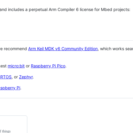
 and includes a perpetual Arm Compiler 6 license for Mbed projects:
 we recommend
Arm Keil MDK v6 Community Edition
, which works sea
gest
micro:bit
or
Raspberry Pi Pico
.
eRTOS
, or
Zephyr
.
spberry Pi
.
f things