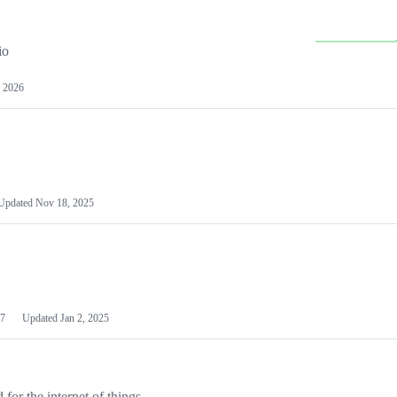
io
 2026
Updated
Nov 18, 2025
7
Updated
Jan 2, 2025
or the internet of things