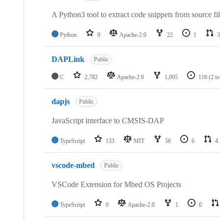
A Python3 tool to extract code snippets from source fi
Python
9
Apache-2.0
22
1
3
DAPLink
Public
C
2,782
Apache-2.0
1,095
116
(2 i
dapjs
Public
JavaScript interface to CMSIS-DAP
TypeScript
133
MIT
56
6
4
vscode-mbed
Public
VSCode Extension for Mbed OS Projects
TypeScript
0
Apache-2.0
1
0