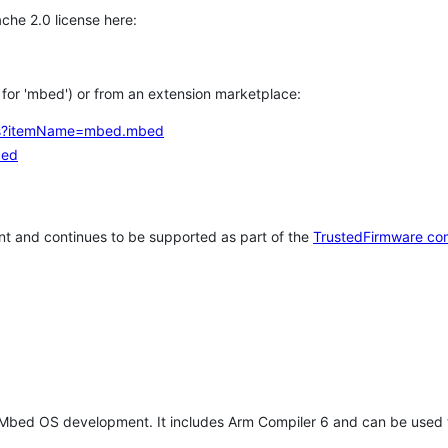
che 2.0 license here:
h for 'mbed') or from an extension marketplace:
tems?itemName=mbed.mbed
bed
t and continues to be supported as part of the
TrustedFirmware co
 Mbed OS development. It includes Arm Compiler 6 and can be used 