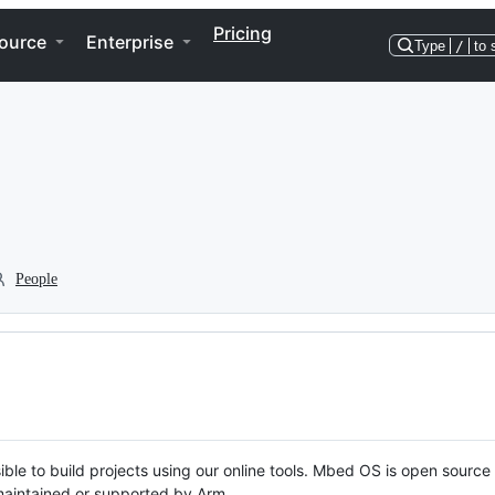
Pricing
ource
Enterprise
Type
/
to 
People
ble to build projects using our online tools. Mbed OS is open source
y maintained or supported by Arm.