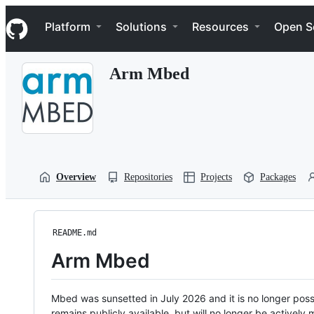
S
Navigation Menu
k
Platform
Solutions
Resources
Open S
i
p
t
Arm Mbed
o
c
o
n
t
e
n
t
Overview
Repositories
Projects
Packages
README.md
Arm Mbed
Mbed was sunsetted in July 2026 and it is no longer possi
remains publicly available, but will no longer be activel