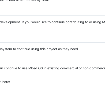
e development. If you would like to continue contributing to or using
system to continue using this project as they need.
n continue to use Mbed OS in existing commercial or non-commerci
e here: