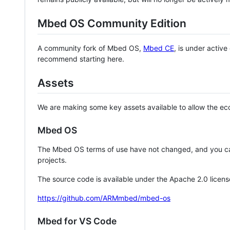
Mbed OS Community Edition
A community fork of Mbed OS,
Mbed CE
, is under activ
recommend starting here.
Assets
We are making some key assets available to allow the eco
Mbed OS
The Mbed OS terms of use have not changed, and you ca
projects.
The source code is available under the Apache 2.0 licens
https://github.com/ARMmbed/mbed-os
Mbed for VS Code