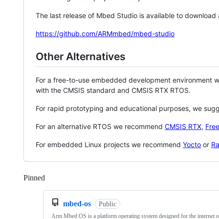
The last release of Mbed Studio is available to download
https://github.com/ARMmbed/mbed-studio
Other Alternatives
For a free-to-use embedded development environment
with the CMSIS standard and CMSIS RTX RTOS.
For rapid prototyping and educational purposes, we sug
For an alternative RTOS we recommend
CMSIS RTX
,
Fre
For embedded Linux projects we recommend
Yocto
or
Ra
Pinned
Loading
mbed-os
Public
Arm Mbed OS is a platform operating system designed for the internet o