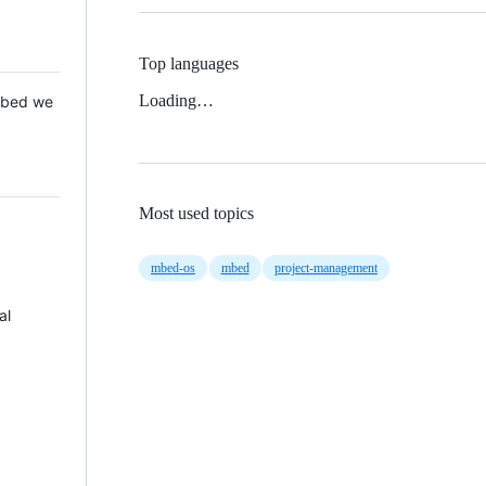
Top languages
Loading…
 Mbed we
Most used topics
mbed-os
mbed
project-management
al