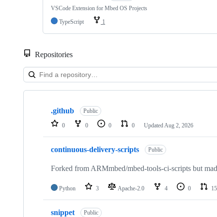
VSCode Extension for Mbed OS Projects
TypeScript
1
Repositories
Showing
10
.github
of
Public
682
0
0
0
0
Updated
Aug 2, 2026
repositories
continuous-delivery-scripts
Public
Forked from ARMmbed/mbed-tools-ci-scripts but made 
Python
3
Apache-2.0
4
0
15
snippet
Public