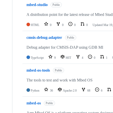
mbed-studio
Public
A distribution point for the latest release of Mbed Stud
HTML
0
0
0
0
Updated
Mar 19,
cmsis-debug-adapter
Public
Debug adapter for CMSIS-DAP using GDB MI
TypeScript
9
MIT
4
0
1
mbed-os-tools
Public
The tools to test and work with Mbed OS
Python
36
Apache-2.0
68
6
mbed-os
Public
Arm Mbed OS is a platform operating system designed f