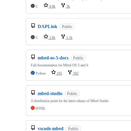
C
4.9k
3k
DAPLink
Public
C
2.8k
1.1k
mbed-os-5-docs
Public
Full documentation for Mbed OS 5 and 6
Python
105
182
mbed-studio
Public
A distribution point for the latest release of Mbed Studio
HTML
vscode-mbed
Public