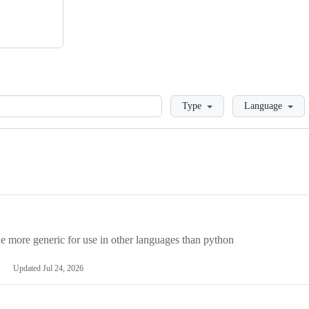
Loading
Type
Language
more generic for use in other languages than python
Updated
Jul 24, 2026