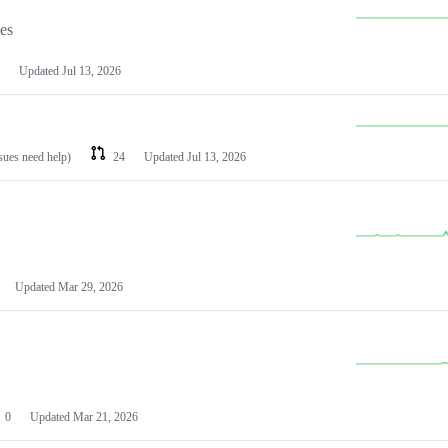
les
Updated
Jul 13, 2026
ssues need help)
24
Updated
Jul 13, 2026
Updated
Mar 29, 2026
0
Updated
Mar 21, 2026