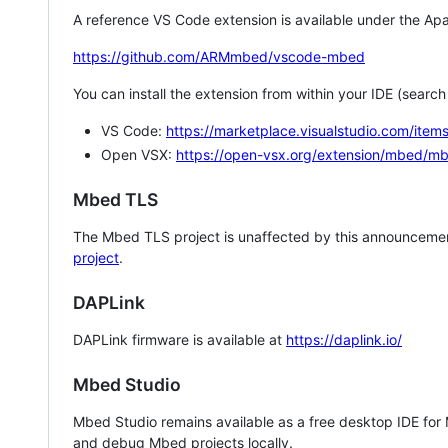
A reference VS Code extension is available under the Apa
https://github.com/ARMmbed/vscode-mbed
You can install the extension from within your IDE (searc
VS Code:
https://marketplace.visualstudio.com/i
Open VSX:
https://open-vsx.org/extension/mbed/m
Mbed TLS
The Mbed TLS project is unaffected by this announcemen
project
.
DAPLink
DAPLink firmware is available at
https://daplink.io/
Mbed Studio
Mbed Studio remains available as a free desktop IDE for
and debug Mbed projects locally.