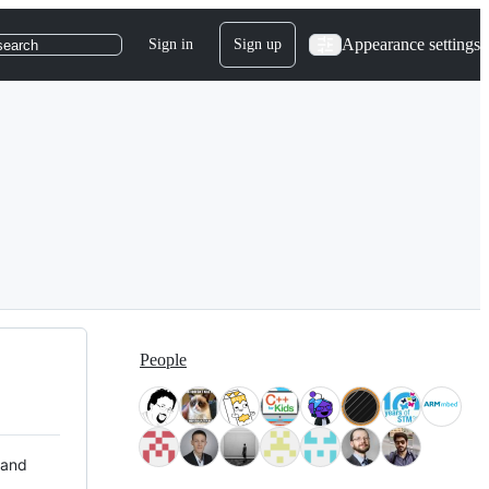
Appearance settings
Sign in
Sign up
search
People
 and