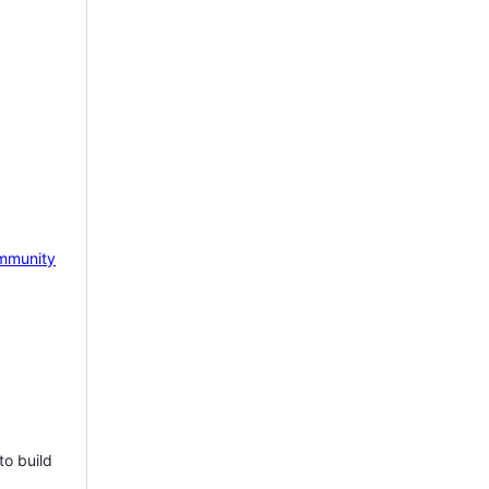
mmunity
to build