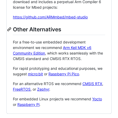
download and includes a perpetual Arm Compiler 6
license for Mbed projects:
https://github.com/ARMmbed/mbed-studio
Other Alternatives
For a free-to-use embedded development
environment we recommend
Arm Keil MDK v6
Community Edition
, which works seamlessly with the
CMSIS standard and CMSIS RTX RTOS.
For rapid prototyping and educational purposes, we
suggest
micro:bit
or
Raspberry Pi Pico
.
For an alternative RTOS we recommend
CMSIS RTX
,
FreeRTOS
, or
Zephyr
.
For embedded Linux projects we recommend
Yocto
or
Raspberry Pi
.