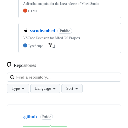
A distribution point for the latest release of Mbed Studio
HTML
vscode-mbed
Public
VSCode Extension for Mbed OS Projects
TypeScript
1
Repositories
Loa
Type
Language
Sort
Showing
10
.github
of
Public
682
repositories