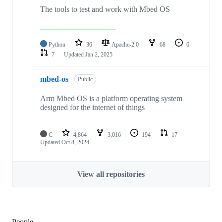
The tools to test and work with Mbed OS
Python
36
Apache-2.0
68
6
7
Updated
Jan 2, 2025
mbed-os
Public
Arm Mbed OS is a platform operating system
designed for the internet of things
C
4,864
3,016
194
17
Updated
Oct 8, 2024
View all repositories
People