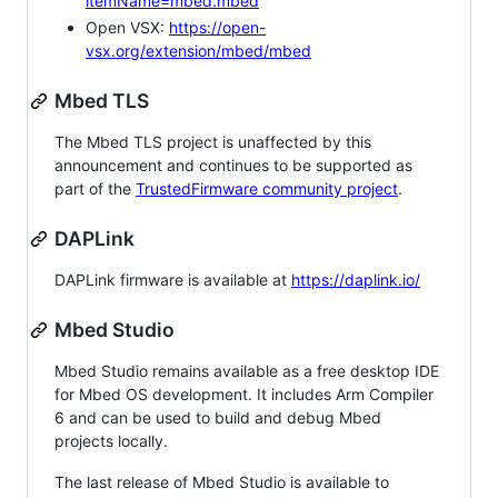
itemName=mbed.mbed
Open VSX:
https://open-
vsx.org/extension/mbed/mbed
Mbed TLS
The Mbed TLS project is unaffected by this
announcement and continues to be supported as
part of the
TrustedFirmware community project
.
DAPLink
DAPLink firmware is available at
https://daplink.io/
Mbed Studio
Mbed Studio remains available as a free desktop IDE
for Mbed OS development. It includes Arm Compiler
6 and can be used to build and debug Mbed
projects locally.
The last release of Mbed Studio is available to