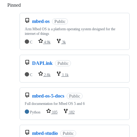
Pinned
Loading
mbed-os
Public
Arm Mbed OS is a platform operating system designed for the
internet of things
C
4.9k
3k
DAPLink
Public
C
2.8k
1.1k
mbed-os-5-docs
Public
Full documentation for Mbed OS 5 and 6
Python
105
182
mbed-studio
Public