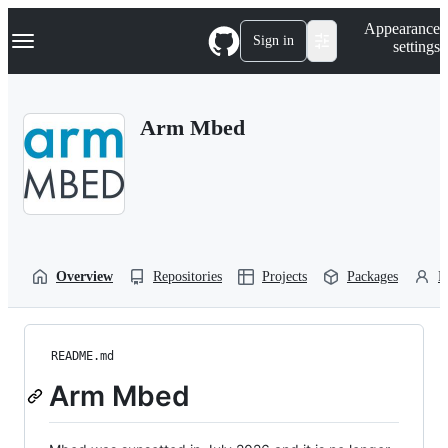
S
Navigation Menu
Appearance
k
Sign in
settings
i
p
t
o
Arm Mbed
c
o
n
t
e
n
t
Overview
Repositories
Projects
Packages
P
README.md
Arm Mbed