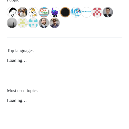
Top languages
Loading…
Most used topics
Loading…