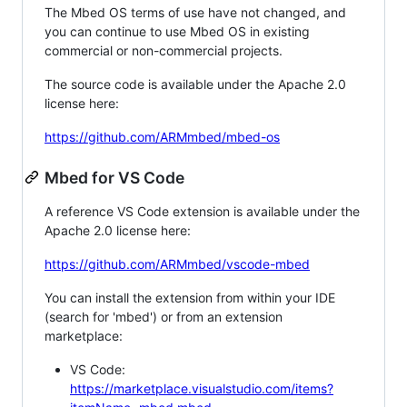
The Mbed OS terms of use have not changed, and
you can continue to use Mbed OS in existing
commercial or non-commercial projects.
The source code is available under the Apache 2.0
license here:
https://github.com/ARMmbed/mbed-os
Mbed for VS Code
A reference VS Code extension is available under the
Apache 2.0 license here:
https://github.com/ARMmbed/vscode-mbed
You can install the extension from within your IDE
(search for 'mbed') or from an extension
marketplace:
VS Code:
https://marketplace.visualstudio.com/items?