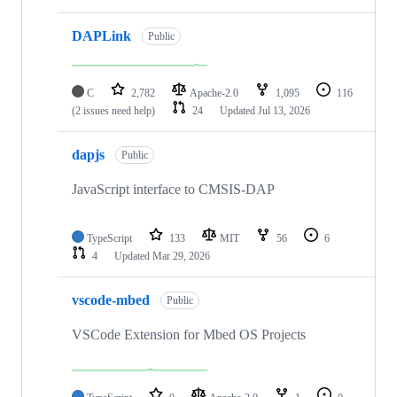
DAPLink
Public
C
2,782
Apache-2.0
1,095
116
(2 issues need help)
24
Updated
Jul 13, 2026
dapjs
Public
JavaScript interface to CMSIS-DAP
TypeScript
133
MIT
56
6
4
Updated
Mar 29, 2026
vscode-mbed
Public
VSCode Extension for Mbed OS Projects