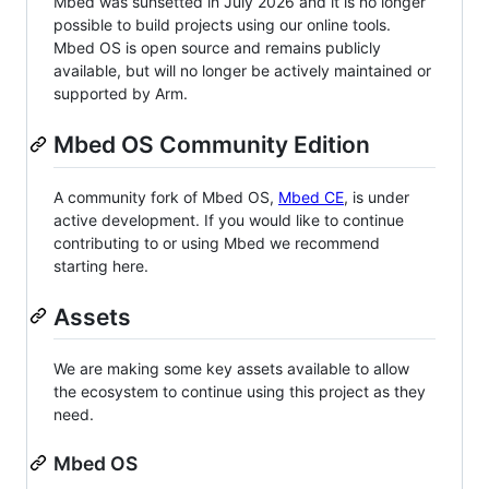
Mbed was sunsetted in July 2026 and it is no longer
possible to build projects using our online tools.
Mbed OS is open source and remains publicly
available, but will no longer be actively maintained or
supported by Arm.
Mbed OS Community Edition
A community fork of Mbed OS,
Mbed CE
, is under
active development. If you would like to continue
contributing to or using Mbed we recommend
starting here.
Assets
We are making some key assets available to allow
the ecosystem to continue using this project as they
need.
Mbed OS