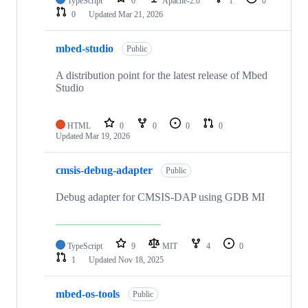
TypeScript
0
Apache-2.0
1
0
0
Updated
Mar 21, 2026
mbed-studio
Public
A distribution point for the latest release of Mbed
Studio
HTML
0
0
0
0
Updated
Mar 19, 2026
cmsis-debug-adapter
Public
Debug adapter for CMSIS-DAP using GDB MI
TypeScript
9
MIT
4
0
1
Updated
Nov 18, 2025
mbed-os-tools
Public