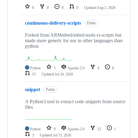
0
0
0
0
Updated
Aug 2, 2026
continuous-delivery-scripts
Public
Forked from ARMmbed/mbed-tools-ci-scripts but
made more generic for use in other languages than
python
Python
3
Apache-2.0
4
0
15
Updated
Jul 24, 2026
snippet
Public
A Python3 tool to extract code snippets from source
files
Python
9
Apache-2.0
22
1
3
Updated
Jul 13, 2026