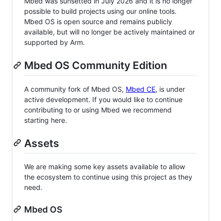
Mbed was sunsetted in July 2026 and it is no longer
possible to build projects using our online tools.
Mbed OS is open source and remains publicly
available, but will no longer be actively maintained or
supported by Arm.
Mbed OS Community Edition
A community fork of Mbed OS,
Mbed CE
, is under
active development. If you would like to continue
contributing to or using Mbed we recommend
starting here.
Assets
We are making some key assets available to allow
the ecosystem to continue using this project as they
need.
Mbed OS