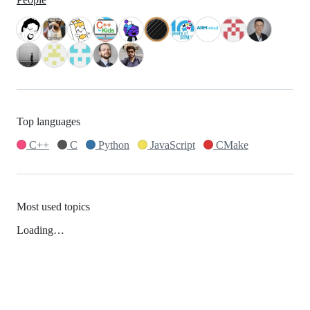
Top languages
C++
C
Python
JavaScript
CMake
Most used topics
Loading…