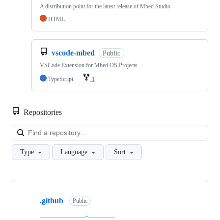
A distribution point for the latest release of Mbed Studio
HTML
vscode-mbed
Public
VSCode Extension for Mbed OS Projects
TypeScript
1
Repositories
Loa
Type
Language
Sort
Showing
10
.github
of
Public
682
repositories