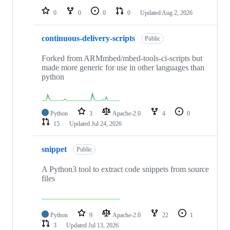
0
0
0
0
Updated
Aug 2, 2026
continuous-delivery-scripts
Public
Forked from ARMmbed/mbed-tools-ci-scripts but
made more generic for use in other languages than
python
Python
3
Apache-2.0
4
0
15
Updated
Jul 24, 2026
snippet
Public
A Python3 tool to extract code snippets from source
files
Python
9
Apache-2.0
22
1
3
Updated
Jul 13, 2026