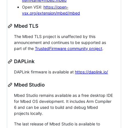
itemName=mbed.mbed
Open VSX:
https://open-
vsx.org/extension/mbed/mbed
Mbed TLS
The Mbed TLS project is unaffected by this
announcement and continues to be supported as
part of the
TrustedFirmware community project
.
DAPLink
DAPLink firmware is available at
https://daplink.io/
Mbed Studio
Mbed Studio remains available as a free desktop IDE
for Mbed OS development. It includes Arm Compiler
6 and can be used to build and debug Mbed
projects locally.
The last release of Mbed Studio is available to