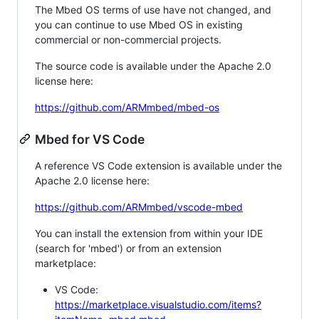
The Mbed OS terms of use have not changed, and
you can continue to use Mbed OS in existing
commercial or non-commercial projects.
The source code is available under the Apache 2.0
license here:
https://github.com/ARMmbed/mbed-os
Mbed for VS Code
A reference VS Code extension is available under the
Apache 2.0 license here:
https://github.com/ARMmbed/vscode-mbed
You can install the extension from within your IDE
(search for 'mbed') or from an extension
marketplace:
VS Code:
https://marketplace.visualstudio.com/items?