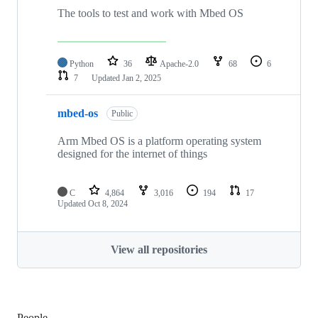
The tools to test and work with Mbed OS
Python
36
Apache-2.0
68
6
7
Updated
Jan 2, 2025
mbed-os
Public
Arm Mbed OS is a platform operating system
designed for the internet of things
C
4,864
3,016
194
17
Updated
Oct 8, 2024
View all repositories
People