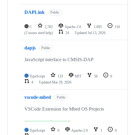
DAPLink
Public
C
2,782
Apache-2.0
1,095
116
(2 issues need help)
24
Updated
Jul 13, 2026
dapjs
Public
JavaScript interface to CMSIS-DAP
TypeScript
133
MIT
56
6
4
Updated
Mar 29, 2026
vscode-mbed
Public
VSCode Extension for Mbed OS Projects
TypeScript
0
Apache-2.0
1
0