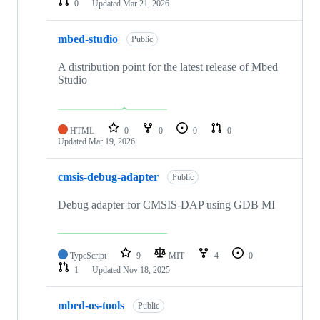
0
Updated
Mar 21, 2026
mbed-studio
Public
A distribution point for the latest release of Mbed
Studio
HTML
0
0
0
0
Updated
Mar 19, 2026
cmsis-debug-adapter
Public
Debug adapter for CMSIS-DAP using GDB MI
TypeScript
9
MIT
4
0
1
Updated
Nov 18, 2025
mbed-os-tools
Public