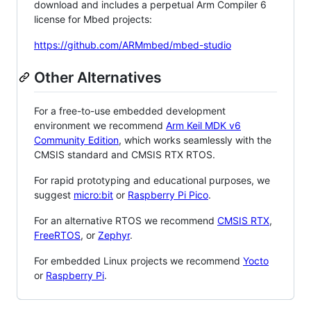
download and includes a perpetual Arm Compiler 6
license for Mbed projects:
https://github.com/ARMmbed/mbed-studio
Other Alternatives
For a free-to-use embedded development
environment we recommend
Arm Keil MDK v6
Community Edition
, which works seamlessly with the
CMSIS standard and CMSIS RTX RTOS.
For rapid prototyping and educational purposes, we
suggest
micro:bit
or
Raspberry Pi Pico
.
For an alternative RTOS we recommend
CMSIS RTX
,
FreeRTOS
, or
Zephyr
.
For embedded Linux projects we recommend
Yocto
or
Raspberry Pi
.