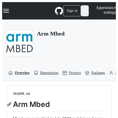
S
Navigation Menu
Appearance
k
Sign in
settings
i
p
t
o
Arm Mbed
c
o
n
t
e
n
t
Overview
Repositories
Projects
Packages
P
README.md
Arm Mbed