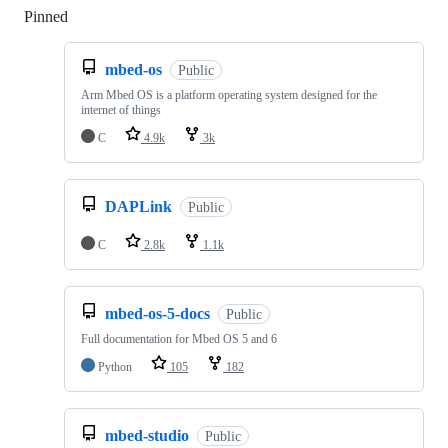
Pinned
Loading
mbed-os
Public
Arm Mbed OS is a platform operating system designed for the
internet of things
C
4.9k
3k
DAPLink
Public
C
2.8k
1.1k
mbed-os-5-docs
Public
Full documentation for Mbed OS 5 and 6
Python
105
182
mbed-studio
Public