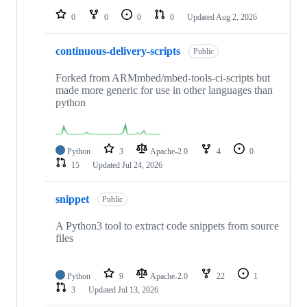
0
0
0
0
Updated
Aug 2, 2026
continuous-delivery-scripts
Public
Forked from ARMmbed/mbed-tools-ci-scripts but
made more generic for use in other languages than
python
Python
3
Apache-2.0
4
0
15
Updated
Jul 24, 2026
snippet
Public
A Python3 tool to extract code snippets from source
files
Python
9
Apache-2.0
22
1
3
Updated
Jul 13, 2026