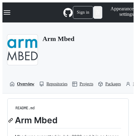
S
Navigation Menu
Appearance
k
Sign in
settings
i
p
t
o
Arm Mbed
c
o
n
t
e
n
t
Overview
Repositories
Projects
Packages
P
README.md
Arm Mbed