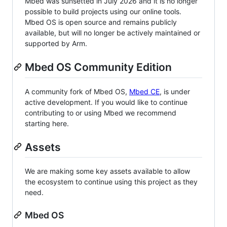
Mbed was sunsetted in July 2026 and it is no longer
possible to build projects using our online tools.
Mbed OS is open source and remains publicly
available, but will no longer be actively maintained or
supported by Arm.
Mbed OS Community Edition
A community fork of Mbed OS,
Mbed CE
, is under
active development. If you would like to continue
contributing to or using Mbed we recommend
starting here.
Assets
We are making some key assets available to allow
the ecosystem to continue using this project as they
need.
Mbed OS