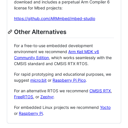
download and includes a perpetual Arm Compiler 6
license for Mbed projects:
https://github.com/ARMmbed/mbed-studio
Other Alternatives
For a free-to-use embedded development
environment we recommend
Arm Keil MDK v6
Community Edition
, which works seamlessly with the
CMSIS standard and CMSIS RTX RTOS.
For rapid prototyping and educational purposes, we
suggest
micro:bit
or
Raspberry Pi Pico
.
For an alternative RTOS we recommend
CMSIS RTX
,
FreeRTOS
, or
Zephyr
.
For embedded Linux projects we recommend
Yocto
or
Raspberry Pi
.