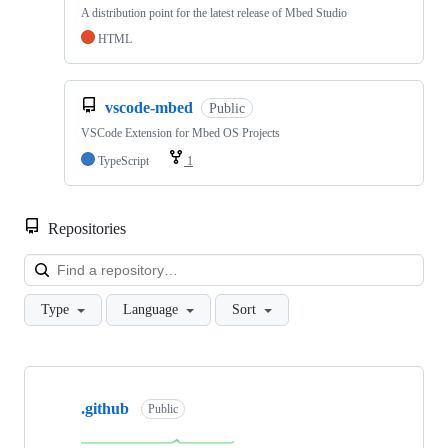
A distribution point for the latest release of Mbed Studio
HTML
vscode-mbed
Public
VSCode Extension for Mbed OS Projects
TypeScript
1
Repositories
Loa
Type
Language
Sort
Showing
10
.github
of
Public
682
repositories