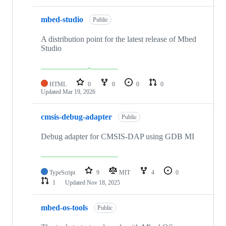
mbed-studio
Public
A distribution point for the latest release of Mbed
Studio
HTML
0
0
0
0
Updated
Mar 19, 2026
cmsis-debug-adapter
Public
Debug adapter for CMSIS-DAP using GDB MI
TypeScript
9
MIT
4
0
1
Updated
Nov 18, 2025
mbed-os-tools
Public