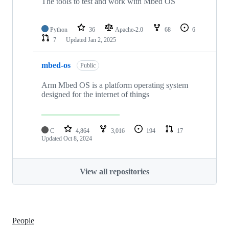
The tools to test and work with Mbed OS
Python
36
Apache-2.0
68
6
7
Updated
Jan 2, 2025
mbed-os
Public
Arm Mbed OS is a platform operating system
designed for the internet of things
C
4,864
3,016
194
17
Updated
Oct 8, 2024
View all repositories
People