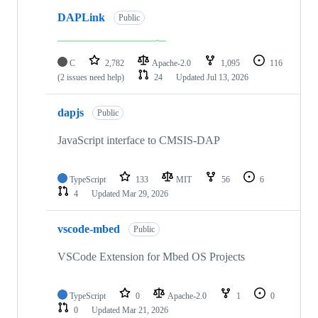
DAPLink
Public
C
2,782
Apache-2.0
1,095
116
(2 issues need help)
24
Updated
Jul 13, 2026
dapjs
Public
JavaScript interface to CMSIS-DAP
TypeScript
133
MIT
56
6
4
Updated
Mar 29, 2026
vscode-mbed
Public
VSCode Extension for Mbed OS Projects
TypeScript
0
Apache-2.0
1
0
0
Updated
Mar 21, 2026