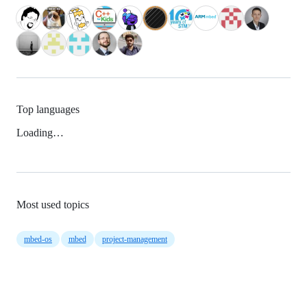
Top languages
Loading…
Most used topics
mbed-os
mbed
project-management