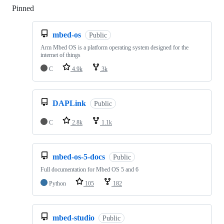
Pinned
Loading
mbed-os
Public
Arm Mbed OS is a platform operating system designed for the
internet of things
C
4.9k
3k
DAPLink
Public
C
2.8k
1.1k
mbed-os-5-docs
Public
Full documentation for Mbed OS 5 and 6
Python
105
182
mbed-studio
Public