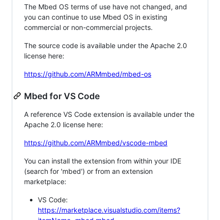
The Mbed OS terms of use have not changed, and
you can continue to use Mbed OS in existing
commercial or non-commercial projects.
The source code is available under the Apache 2.0
license here:
https://github.com/ARMmbed/mbed-os
Mbed for VS Code
A reference VS Code extension is available under the
Apache 2.0 license here:
https://github.com/ARMmbed/vscode-mbed
You can install the extension from within your IDE
(search for 'mbed') or from an extension
marketplace:
VS Code:
https://marketplace.visualstudio.com/items?