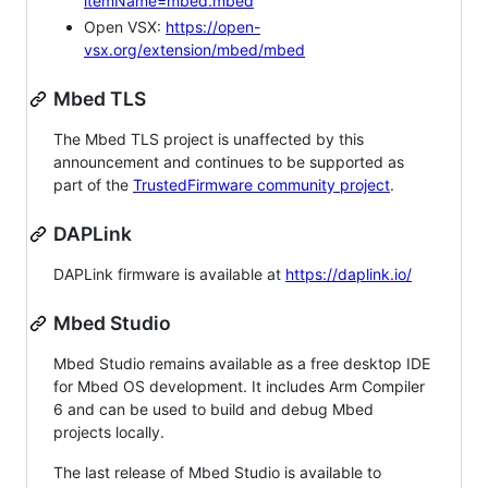
itemName=mbed.mbed
Open VSX:
https://open-
vsx.org/extension/mbed/mbed
Mbed TLS
The Mbed TLS project is unaffected by this
announcement and continues to be supported as
part of the
TrustedFirmware community project
.
DAPLink
DAPLink firmware is available at
https://daplink.io/
Mbed Studio
Mbed Studio remains available as a free desktop IDE
for Mbed OS development. It includes Arm Compiler
6 and can be used to build and debug Mbed
projects locally.
The last release of Mbed Studio is available to