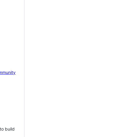
mmunity
to build