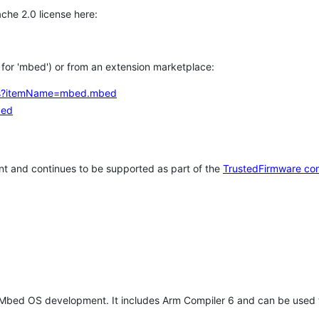
che 2.0 license here:
h for 'mbed') or from an extension marketplace:
tems?itemName=mbed.mbed
bed
t and continues to be supported as part of the
TrustedFirmware co
 Mbed OS development. It includes Arm Compiler 6 and can be used 