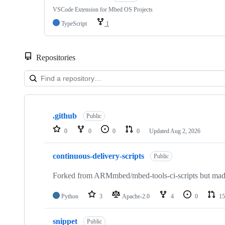
VSCode Extension for Mbed OS Projects
TypeScript
1
Repositories
Showing
10
.github
of
Public
682
0
0
0
0
Updated
Aug 2, 2026
repositories
continuous-delivery-scripts
Public
Forked from ARMmbed/mbed-tools-ci-scripts but made 
Python
3
Apache-2.0
4
0
15
snippet
Public