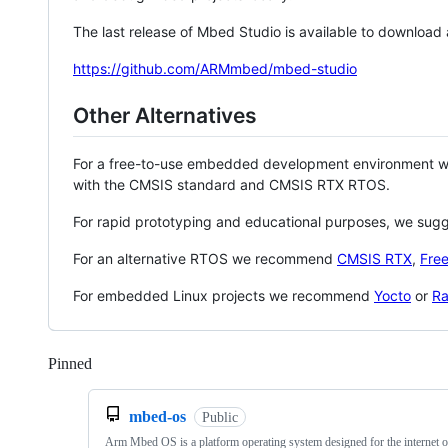
The last release of Mbed Studio is available to download
https://github.com/ARMmbed/mbed-studio
Other Alternatives
For a free-to-use embedded development environment
with the CMSIS standard and CMSIS RTX RTOS.
For rapid prototyping and educational purposes, we sug
For an alternative RTOS we recommend
CMSIS RTX
,
Fre
For embedded Linux projects we recommend
Yocto
or
Ra
Pinned
Loading
mbed-os
Public
Arm Mbed OS is a platform operating system designed for the internet o