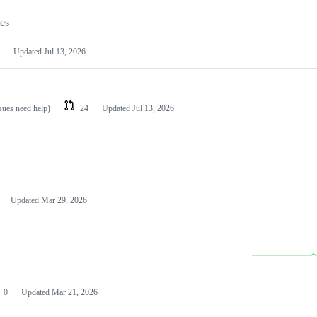
les
Updated
Jul 13, 2026
ssues need help)
24
Updated
Jul 13, 2026
Updated
Mar 29, 2026
0
Updated
Mar 21, 2026