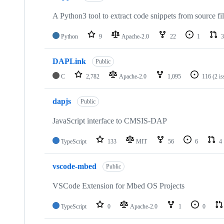
A Python3 tool to extract code snippets from source fi
Python
9
Apache-2.0
22
1
3
DAPLink
Public
C
2,782
Apache-2.0
1,095
116
(2 i
dapjs
Public
JavaScript interface to CMSIS-DAP
TypeScript
133
MIT
56
6
4
vscode-mbed
Public
VSCode Extension for Mbed OS Projects
TypeScript
0
Apache-2.0
1
0