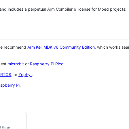
 and includes a perpetual Arm Compiler 6 license for Mbed projects:
 we recommend
Arm Keil MDK v6 Community Edition
, which works sea
gest
micro:bit
or
Raspberry Pi Pico
.
eRTOS
, or
Zephyr
.
spberry Pi
.
f things