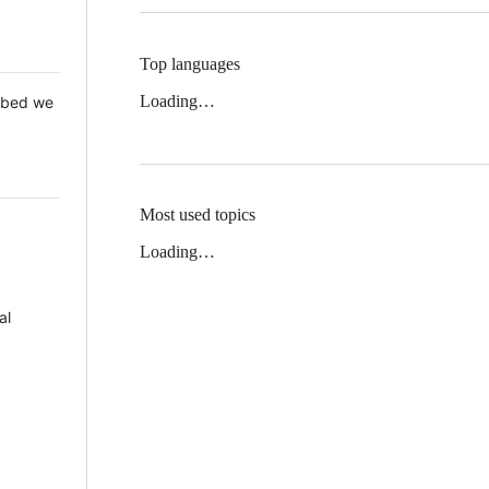
Top languages
Loading…
 Mbed we
Most used topics
Loading…
al