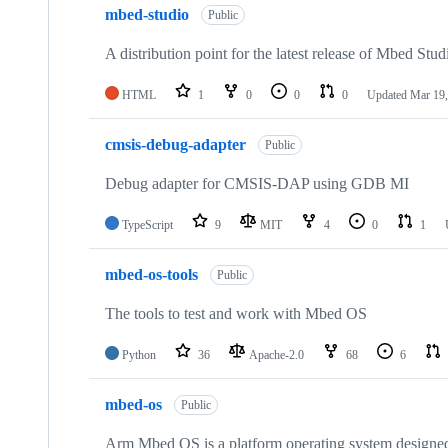
mbed-studio
Public
A distribution point for the latest release of Mbed Stud
HTML
1
0
0
0
Updated
Mar 19,
cmsis-debug-adapter
Public
Debug adapter for CMSIS-DAP using GDB MI
TypeScript
9
MIT
4
0
1
mbed-os-tools
Public
The tools to test and work with Mbed OS
Python
36
Apache-2.0
68
6
mbed-os
Public
Arm Mbed OS is a platform operating system designed f