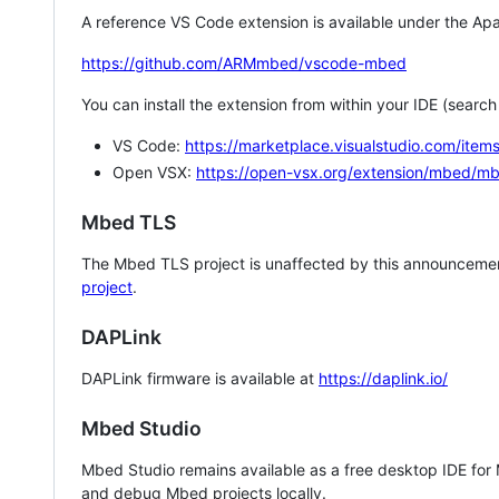
A reference VS Code extension is available under the Apa
https://github.com/ARMmbed/vscode-mbed
You can install the extension from within your IDE (searc
VS Code:
https://marketplace.visualstudio.com/i
Open VSX:
https://open-vsx.org/extension/mbed/m
Mbed TLS
The Mbed TLS project is unaffected by this announcemen
project
.
DAPLink
DAPLink firmware is available at
https://daplink.io/
Mbed Studio
Mbed Studio remains available as a free desktop IDE for
and debug Mbed projects locally.