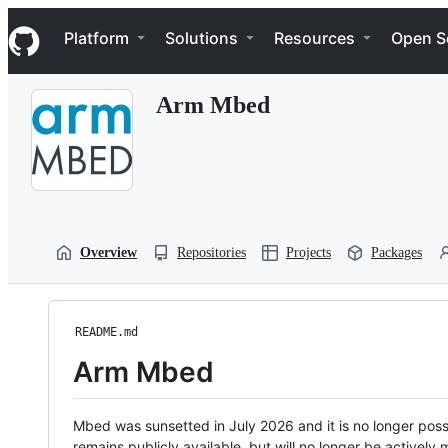
S
Navigation Menu
k
Platform
Solutions
Resources
Open S
i
p
t
Arm Mbed
o
c
o
n
t
e
n
t
Overview
Repositories
Projects
Packages
README.md
Arm Mbed
Mbed was sunsetted in July 2026 and it is no longer possi
remains publicly available, but will no longer be activel