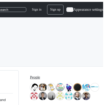
Appearance settings
Sign in
Sign up
search
People
 and