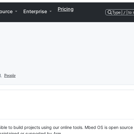
Pricing
ource
Enterprise
Type
/
to 
People
ble to build projects using our online tools. Mbed OS is open source
y maintained or supported by Arm.