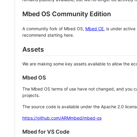
Mbed OS Community Edition
A community fork of Mbed OS,
Mbed CE
, is under activ
recommend starting here.
Assets
We are making some key assets available to allow the eco
Mbed OS
The Mbed OS terms of use have not changed, and you ca
projects.
The source code is available under the Apache 2.0 licens
https://github.com/ARMmbed/mbed-os
Mbed for VS Code