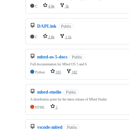
C
4.9k
3k
DAPLink
Public
C
2.8k
1.1k
mbed-os-5-docs
Public
Full documentation for Mbed OS 5 and 6
Python
105
182
mbed-studio
Public
A distribution point for the latest release of Mbed Studio
HTML
1
vscode-mbed
Public