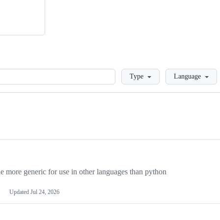
Loading
Type
Language
more generic for use in other languages than python
Updated
Jul 24, 2026