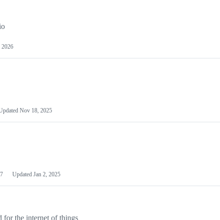
io
 2026
Updated
Nov 18, 2025
7
Updated
Jan 2, 2025
or the internet of things