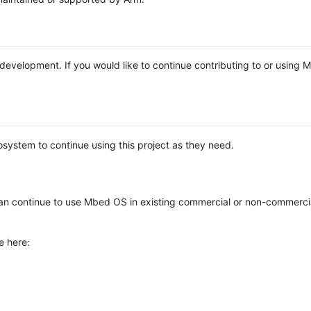
e development. If you would like to continue contributing to or using
system to continue using this project as they need.
n continue to use Mbed OS in existing commercial or non-commerci
e here: