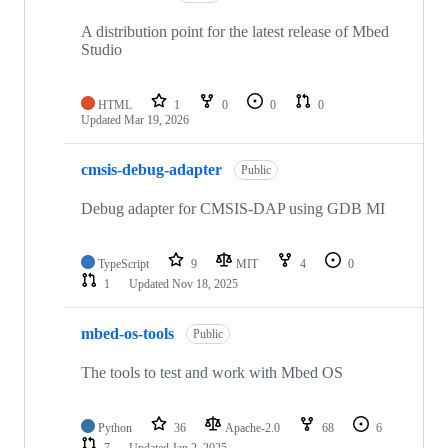
A distribution point for the latest release of Mbed
Studio
HTML
1
0
0
0
Updated
Mar 19, 2026
cmsis-debug-adapter
Public
Debug adapter for CMSIS-DAP using GDB MI
TypeScript
9
MIT
4
0
1
Updated
Nov 18, 2025
mbed-os-tools
Public
The tools to test and work with Mbed OS
Python
36
Apache-2.0
68
6
7
Updated
Jan 2, 2025