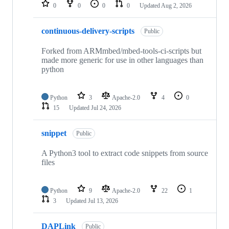
repositories
0
0
0
0
Updated
Aug 2, 2026
continuous-delivery-scripts
Public
Forked from ARMmbed/mbed-tools-ci-scripts but
made more generic for use in other languages than
python
Python
3
Apache-2.0
4
0
15
Updated
Jul 24, 2026
snippet
Public
A Python3 tool to extract code snippets from source
files
Python
9
Apache-2.0
22
1
3
Updated
Jul 13, 2026
DAPLink
Public