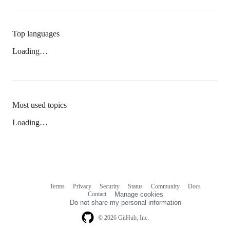
Top languages
Loading…
Most used topics
Loading…
Terms
Privacy
Security
Status
Community
Docs
Footer
Footer
Contact
Manage cookies
navigation
Do not share my personal information
© 2026 GitHub, Inc.