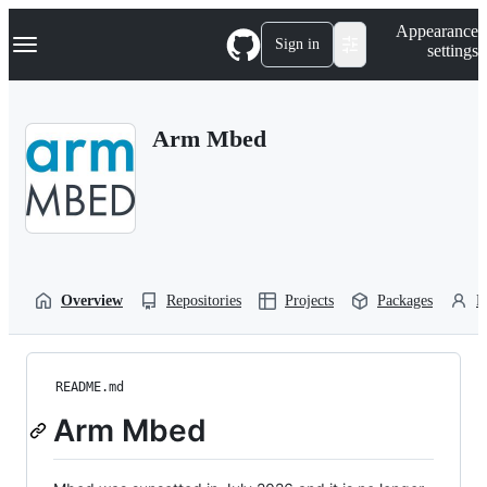
S
Navigation Menu
Appearance
k
Sign in
settings
i
p
t
o
Arm Mbed
c
o
n
t
e
n
t
Overview
Repositories
Projects
Packages
P
README.md
Arm Mbed