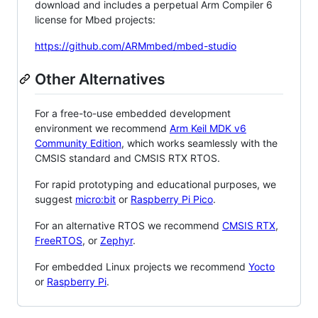
download and includes a perpetual Arm Compiler 6
license for Mbed projects:
https://github.com/ARMmbed/mbed-studio
Other Alternatives
For a free-to-use embedded development
environment we recommend
Arm Keil MDK v6
Community Edition
, which works seamlessly with the
CMSIS standard and CMSIS RTX RTOS.
For rapid prototyping and educational purposes, we
suggest
micro:bit
or
Raspberry Pi Pico
.
For an alternative RTOS we recommend
CMSIS RTX
,
FreeRTOS
, or
Zephyr
.
For embedded Linux projects we recommend
Yocto
or
Raspberry Pi
.