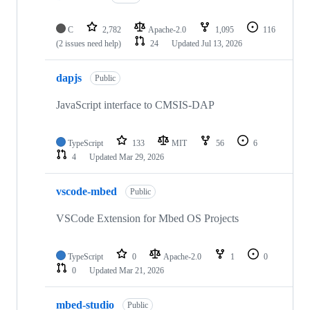
C
2,782
Apache-2.0
1,095
116
(2 issues need help)
24
Updated
Jul 13, 2026
dapjs
Public
JavaScript interface to CMSIS-DAP
TypeScript
133
MIT
56
6
4
Updated
Mar 29, 2026
vscode-mbed
Public
VSCode Extension for Mbed OS Projects
TypeScript
0
Apache-2.0
1
0
0
Updated
Mar 21, 2026
mbed-studio
Public