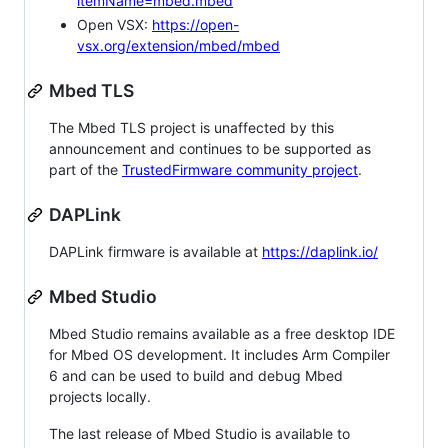
itemName=mbed.mbed
Open VSX:
https://open-
vsx.org/extension/mbed/mbed
Mbed TLS
The Mbed TLS project is unaffected by this
announcement and continues to be supported as
part of the
TrustedFirmware community project
.
DAPLink
DAPLink firmware is available at
https://daplink.io/
Mbed Studio
Mbed Studio remains available as a free desktop IDE
for Mbed OS development. It includes Arm Compiler
6 and can be used to build and debug Mbed
projects locally.
The last release of Mbed Studio is available to