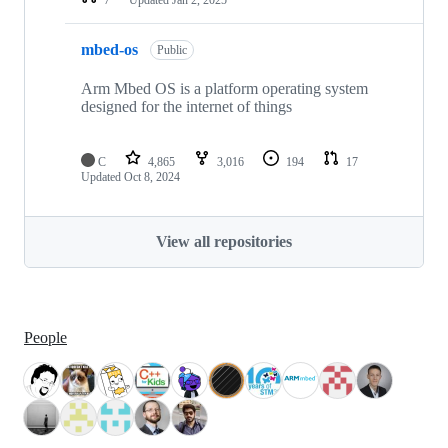
mbed-os
Public
Arm Mbed OS is a platform operating system
designed for the internet of things
C
4,865
3,016
194
17
Updated
Oct 8, 2024
View all repositories
People