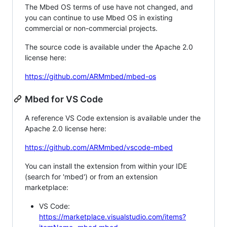
The Mbed OS terms of use have not changed, and
you can continue to use Mbed OS in existing
commercial or non-commercial projects.
The source code is available under the Apache 2.0
license here:
https://github.com/ARMmbed/mbed-os
Mbed for VS Code
A reference VS Code extension is available under the
Apache 2.0 license here:
https://github.com/ARMmbed/vscode-mbed
You can install the extension from within your IDE
(search for 'mbed') or from an extension
marketplace:
VS Code:
https://marketplace.visualstudio.com/items?