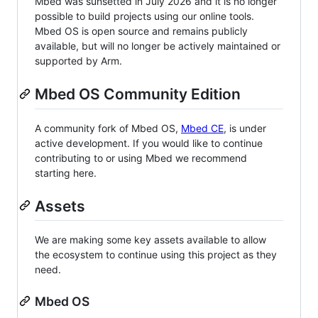
Mbed was sunsetted in July 2026 and it is no longer
possible to build projects using our online tools.
Mbed OS is open source and remains publicly
available, but will no longer be actively maintained or
supported by Arm.
Mbed OS Community Edition
A community fork of Mbed OS,
Mbed CE
, is under
active development. If you would like to continue
contributing to or using Mbed we recommend
starting here.
Assets
We are making some key assets available to allow
the ecosystem to continue using this project as they
need.
Mbed OS