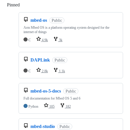
Pinned
Loading
mbed-os
Public
Arm Mbed OS is a platform operating system designed for the
internet of things
C
4.9k
3k
DAPLink
Public
C
2.8k
1.1k
mbed-os-5-docs
Public
Full documentation for Mbed OS 5 and 6
Python
105
182
mbed-studio
Public