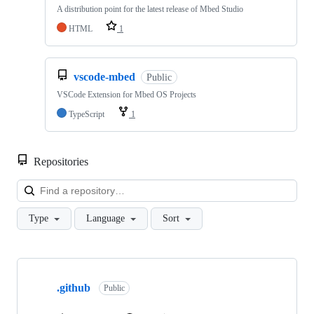
A distribution point for the latest release of Mbed Studio
HTML
1
vscode-mbed
Public
VSCode Extension for Mbed OS Projects
TypeScript
1
Repositories
Loa
Type
Language
Sort
Showing
10
.github
of
Public
682