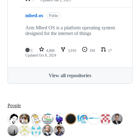
mbed-os
Public
Arm Mbed OS is a platform operating system
designed for the internet of things
C
4,866
3,016
194
17
Updated
Oct 8, 2024
View all repositories
People