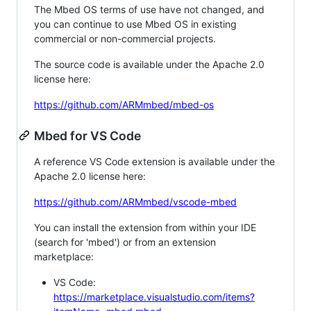
The Mbed OS terms of use have not changed, and
you can continue to use Mbed OS in existing
commercial or non-commercial projects.
The source code is available under the Apache 2.0
license here:
https://github.com/ARMmbed/mbed-os
Mbed for VS Code
A reference VS Code extension is available under the
Apache 2.0 license here:
https://github.com/ARMmbed/vscode-mbed
You can install the extension from within your IDE
(search for 'mbed') or from an extension
marketplace:
VS Code:
https://marketplace.visualstudio.com/items?