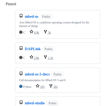
Pinned
Loading
mbed-os
Public
Arm Mbed OS is a platform operating system designed for the
internet of things
C
4.9k
3k
DAPLink
Public
C
2.8k
1.1k
mbed-os-5-docs
Public
Full documentation for Mbed OS 5 and 6
Python
105
182
mbed-studio
Public