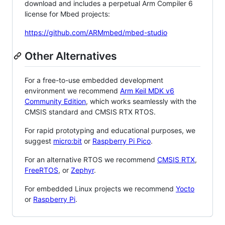
download and includes a perpetual Arm Compiler 6
license for Mbed projects:
https://github.com/ARMmbed/mbed-studio
Other Alternatives
For a free-to-use embedded development
environment we recommend
Arm Keil MDK v6
Community Edition
, which works seamlessly with the
CMSIS standard and CMSIS RTX RTOS.
For rapid prototyping and educational purposes, we
suggest
micro:bit
or
Raspberry Pi Pico
.
For an alternative RTOS we recommend
CMSIS RTX
,
FreeRTOS
, or
Zephyr
.
For embedded Linux projects we recommend
Yocto
or
Raspberry Pi
.