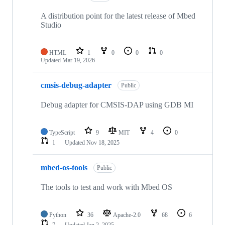
A distribution point for the latest release of Mbed
Studio
HTML
1
0
0
0
Updated
Mar 19, 2026
cmsis-debug-adapter
Public
Debug adapter for CMSIS-DAP using GDB MI
TypeScript
9
MIT
4
0
1
Updated
Nov 18, 2025
mbed-os-tools
Public
The tools to test and work with Mbed OS
Python
36
Apache-2.0
68
6
7
Updated
Jan 2, 2025