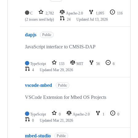
C
2,782
Apache-2.0
1,095
116
(2 issues need help)
24
Updated
Jul 13, 2026
dapjs
Public
JavaScript interface to CMSIS-DAP
TypeScript
133
MIT
56
6
4
Updated
Mar 29, 2026
vscode-mbed
Public
VSCode Extension for Mbed OS Projects
TypeScript
0
Apache-2.0
1
0
0
Updated
Mar 21, 2026
mbed-studio
Public