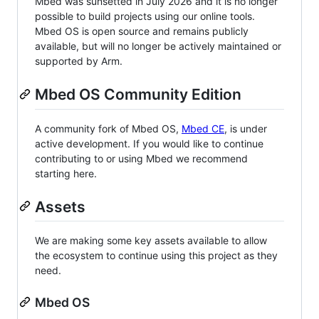
Mbed was sunsetted in July 2026 and it is no longer
possible to build projects using our online tools.
Mbed OS is open source and remains publicly
available, but will no longer be actively maintained or
supported by Arm.
Mbed OS Community Edition
A community fork of Mbed OS,
Mbed CE
, is under
active development. If you would like to continue
contributing to or using Mbed we recommend
starting here.
Assets
We are making some key assets available to allow
the ecosystem to continue using this project as they
need.
Mbed OS