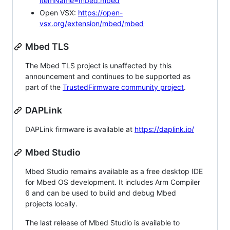
itemName=mbed.mbed
Open VSX:
https://open-
vsx.org/extension/mbed/mbed
Mbed TLS
The Mbed TLS project is unaffected by this
announcement and continues to be supported as
part of the
TrustedFirmware community project
.
DAPLink
DAPLink firmware is available at
https://daplink.io/
Mbed Studio
Mbed Studio remains available as a free desktop IDE
for Mbed OS development. It includes Arm Compiler
6 and can be used to build and debug Mbed
projects locally.
The last release of Mbed Studio is available to