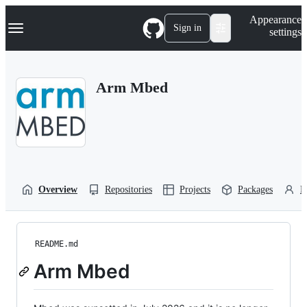
S
Navigation Menu
Appearance
k
Sign in
settings
i
p
t
o
Arm Mbed
c
o
n
t
e
n
t
Overview
Repositories
Projects
Packages
P
README.md
Arm Mbed