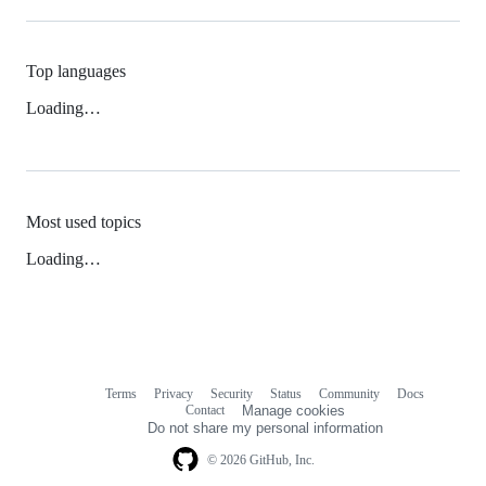
Top languages
Loading…
Most used topics
Loading…
Terms
Privacy
Security
Status
Community
Docs
Footer
Footer
Contact
Manage cookies
navigation
Do not share my personal information
© 2026 GitHub, Inc.