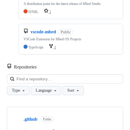
A distribution point for the latest release of Mbed Studio
HTML
1
vscode-mbed
Public
VSCode Extension for Mbed OS Projects
TypeScript
1
Repositories
Loa
Type
Language
Sort
Showing
10
.github
of
Public
682