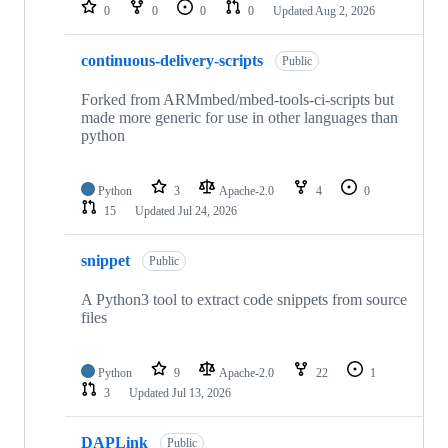
repositories
0
0
0
0
Updated
Aug 2, 2026
continuous-delivery-scripts
Public
Forked from ARMmbed/mbed-tools-ci-scripts but
made more generic for use in other languages than
python
Python
3
Apache-2.0
4
0
15
Updated
Jul 24, 2026
snippet
Public
A Python3 tool to extract code snippets from source
files
Python
9
Apache-2.0
22
1
3
Updated
Jul 13, 2026
DAPLink
Public