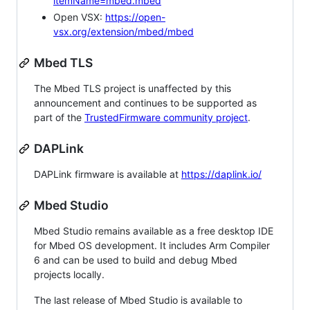
itemName=mbed.mbed
Open VSX:
https://open-
vsx.org/extension/mbed/mbed
Mbed TLS
The Mbed TLS project is unaffected by this
announcement and continues to be supported as
part of the
TrustedFirmware community project
.
DAPLink
DAPLink firmware is available at
https://daplink.io/
Mbed Studio
Mbed Studio remains available as a free desktop IDE
for Mbed OS development. It includes Arm Compiler
6 and can be used to build and debug Mbed
projects locally.
The last release of Mbed Studio is available to