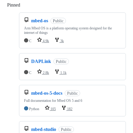
Pinned
Loading
mbed-os
Public
Arm Mbed OS is a platform operating system designed for the
internet of things
C
4.9k
3k
DAPLink
Public
C
2.8k
1.1k
mbed-os-5-docs
Public
Full documentation for Mbed OS 5 and 6
Python
105
182
mbed-studio
Public