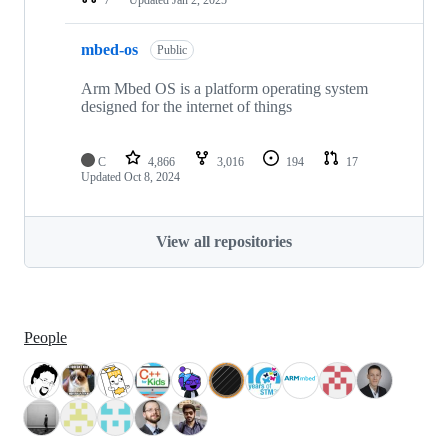
mbed-os
Public
Arm Mbed OS is a platform operating system
designed for the internet of things
C
4,866
3,016
194
17
Updated
Oct 8, 2024
View all repositories
People