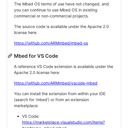
The Mbed OS terms of use have not changed, and
you can continue to use Mbed OS in existing
commercial or non-commercial projects.
The source code is available under the Apache 2.0
license here:
https://github.com/ARMmbed/mbed-os
Mbed for VS Code
A reference VS Code extension is available under the
Apache 2.0 license here:
https://github.com/ARMmbed/vscode-mbed
You can install the extension from within your IDE
(search for 'mbed') or from an extension
marketplace:
VS Code:
https://marketplace.visualstudio.com/items?