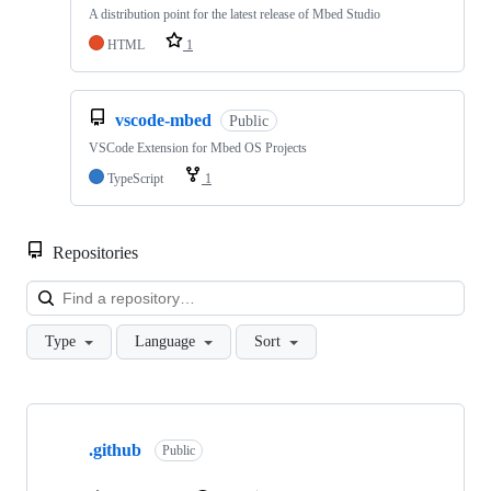
A distribution point for the latest release of Mbed Studio
HTML
1
vscode-mbed
Public
VSCode Extension for Mbed OS Projects
TypeScript
1
Repositories
Loa
Type
Language
Sort
Showing
10
.github
of
Public
682