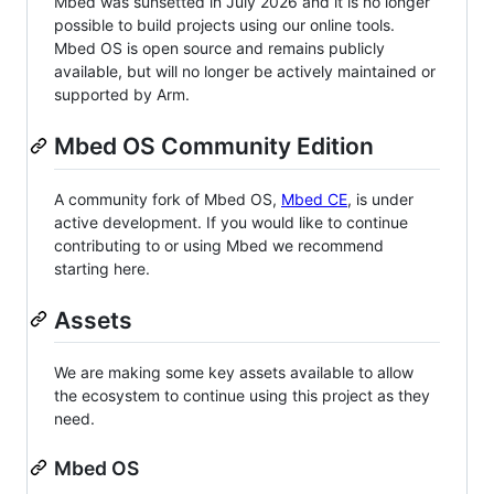
Mbed was sunsetted in July 2026 and it is no longer
possible to build projects using our online tools.
Mbed OS is open source and remains publicly
available, but will no longer be actively maintained or
supported by Arm.
Mbed OS Community Edition
A community fork of Mbed OS,
Mbed CE
, is under
active development. If you would like to continue
contributing to or using Mbed we recommend
starting here.
Assets
We are making some key assets available to allow
the ecosystem to continue using this project as they
need.
Mbed OS