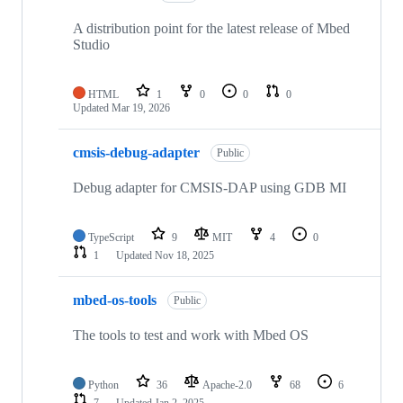
A distribution point for the latest release of Mbed
Studio
HTML
1
0
0
0
Updated
Mar 19, 2026
cmsis-debug-adapter
Public
Debug adapter for CMSIS-DAP using GDB MI
TypeScript
9
MIT
4
0
1
Updated
Nov 18, 2025
mbed-os-tools
Public
The tools to test and work with Mbed OS
Python
36
Apache-2.0
68
6
7
Updated
Jan 2, 2025