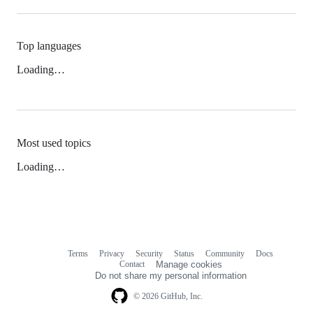
Top languages
Loading…
Most used topics
Loading…
Terms
Privacy
Security
Status
Community
Docs
Footer
Footer
Contact
Manage cookies
navigation
Do not share my personal information
© 2026 GitHub, Inc.