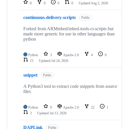
repositories
0
0
0
0
Updated
Aug 2, 2026
continuous-delivery-scripts
Public
Forked from ARMmbed/mbed-tools-ci-scripts but
made more generic for use in other languages than
python
Python
3
Apache-2.0
4
0
15
Updated
Jul 24, 2026
snippet
Public
A Python3 tool to extract code snippets from source
files
Python
9
Apache-2.0
22
1
3
Updated
Jul 13, 2026
DAPLink
Public