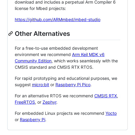
download and includes a perpetual Arm Compiler 6
license for Mbed projects:
https://github.com/ARMmbed/mbed-studio
Other Alternatives
For a free-to-use embedded development
environment we recommend
Arm Keil MDK v6
Community Edition
, which works seamlessly with the
CMSIS standard and CMSIS RTX RTOS.
For rapid prototyping and educational purposes, we
suggest
micro:bit
or
Raspberry Pi Pico
.
For an alternative RTOS we recommend
CMSIS RTX
,
FreeRTOS
, or
Zephyr
.
For embedded Linux projects we recommend
Yocto
or
Raspberry Pi
.