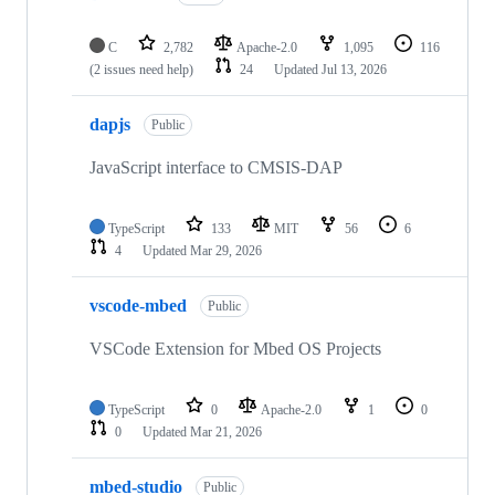
C
2,782
Apache-2.0
1,095
116
(2 issues need help)
24
Updated
Jul 13, 2026
dapjs
Public
JavaScript interface to CMSIS-DAP
TypeScript
133
MIT
56
6
4
Updated
Mar 29, 2026
vscode-mbed
Public
VSCode Extension for Mbed OS Projects
TypeScript
0
Apache-2.0
1
0
0
Updated
Mar 21, 2026
mbed-studio
Public