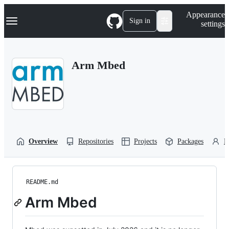
S
Navigation Menu
Appearance
k
Sign in
settings
i
p
t
o
Arm Mbed
c
o
n
t
e
n
t
Overview
Repositories
Projects
Packages
P
README.md
Arm Mbed