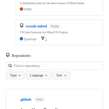
A distribution point for the latest release of Mbed Studio
HTML
vscode-mbed
Public
VSCode Extension for Mbed OS Projects
TypeScript
1
Repositories
Loa
Type
Language
Sort
Showing
10
.github
of
Public
682
repositories