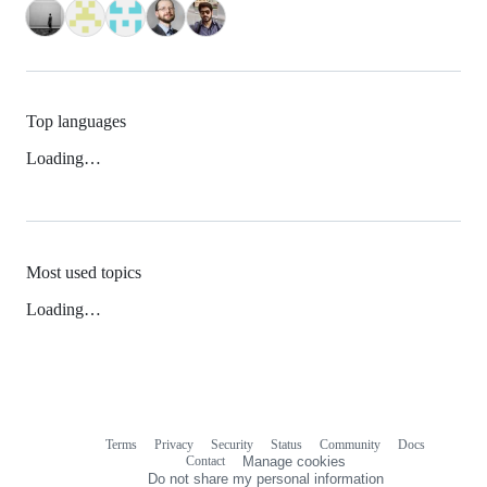
Top languages
Loading…
Most used topics
Loading…
Terms
Privacy
Security
Status
Community
Docs
Footer
Footer
Contact
Manage cookies
navigation
Do not share my personal information