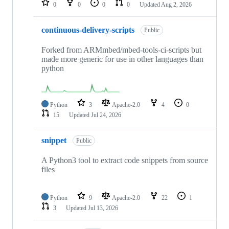
0
0
0
0
Updated
Aug 2, 2026
continuous-delivery-scripts
Public
Forked from ARMmbed/mbed-tools-ci-scripts but
made more generic for use in other languages than
python
Python
3
Apache-2.0
4
0
15
Updated
Jul 24, 2026
snippet
Public
A Python3 tool to extract code snippets from source
files
Python
9
Apache-2.0
22
1
3
Updated
Jul 13, 2026