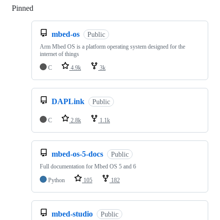
Pinned
Loading
mbed-os
Public
Arm Mbed OS is a platform operating system designed for the
internet of things
C
4.9k
3k
DAPLink
Public
C
2.8k
1.1k
mbed-os-5-docs
Public
Full documentation for Mbed OS 5 and 6
Python
105
182
mbed-studio
Public