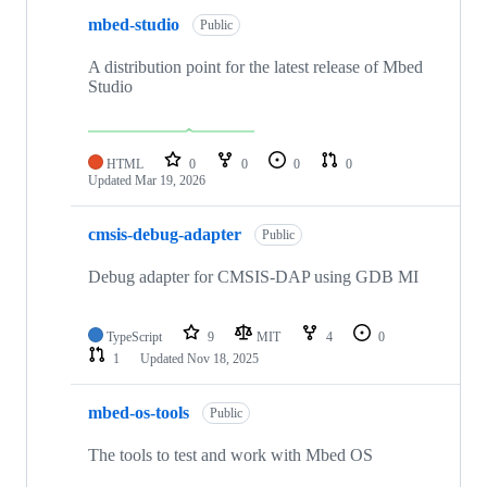
mbed-studio
Public
A distribution point for the latest release of Mbed
Studio
HTML
0
0
0
0
Updated
Mar 19, 2026
cmsis-debug-adapter
Public
Debug adapter for CMSIS-DAP using GDB MI
TypeScript
9
MIT
4
0
1
Updated
Nov 18, 2025
mbed-os-tools
Public
The tools to test and work with Mbed OS