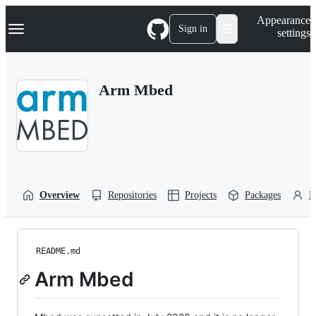
S
Navigation Menu
Appearance
k
Sign in
settings
i
p
t
o
Arm Mbed
c
o
n
t
e
n
t
Overview
Repositories
Projects
Packages
P
README.md
Arm Mbed