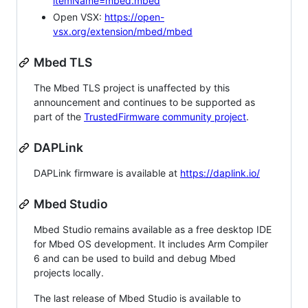
itemName=mbed.mbed
Open VSX:
https://open-
vsx.org/extension/mbed/mbed
Mbed TLS
The Mbed TLS project is unaffected by this
announcement and continues to be supported as
part of the
TrustedFirmware community project
.
DAPLink
DAPLink firmware is available at
https://daplink.io/
Mbed Studio
Mbed Studio remains available as a free desktop IDE
for Mbed OS development. It includes Arm Compiler
6 and can be used to build and debug Mbed
projects locally.
The last release of Mbed Studio is available to