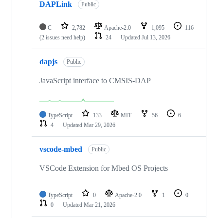
DAPLink
Public
C
2,782
Apache-2.0
1,095
116
(2 issues need help)
24
Updated
Jul 13, 2026
dapjs
Public
JavaScript interface to CMSIS-DAP
TypeScript
133
MIT
56
6
4
Updated
Mar 29, 2026
vscode-mbed
Public
VSCode Extension for Mbed OS Projects
TypeScript
0
Apache-2.0
1
0
0
Updated
Mar 21, 2026