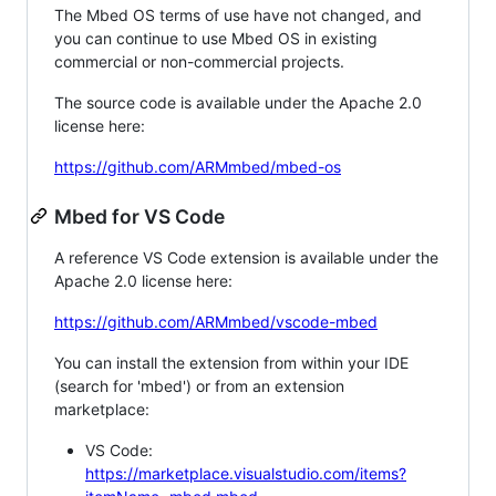
The Mbed OS terms of use have not changed, and
you can continue to use Mbed OS in existing
commercial or non-commercial projects.
The source code is available under the Apache 2.0
license here:
https://github.com/ARMmbed/mbed-os
Mbed for VS Code
A reference VS Code extension is available under the
Apache 2.0 license here:
https://github.com/ARMmbed/vscode-mbed
You can install the extension from within your IDE
(search for 'mbed') or from an extension
marketplace:
VS Code:
https://marketplace.visualstudio.com/items?