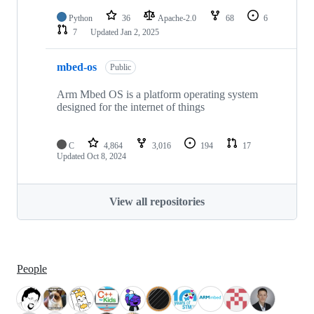
Python
36
Apache-2.0
68
6
7
Updated
Jan 2, 2025
mbed-os
Public
Arm Mbed OS is a platform operating system
designed for the internet of things
C
4,864
3,016
194
17
Updated
Oct 8, 2024
View all repositories
People