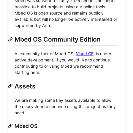
Mbed was sunsetted in July 2026 and it is no longer
possible to build projects using our online tools.
Mbed OS is open source and remains publicly
available, but will no longer be actively maintained or
supported by Arm.
Mbed OS Community Edition
A community fork of Mbed OS,
Mbed CE
, is under
active development. If you would like to continue
contributing to or using Mbed we recommend
starting here.
Assets
We are making some key assets available to allow
the ecosystem to continue using this project as they
need.
Mbed OS