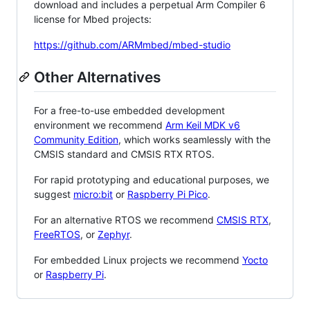
download and includes a perpetual Arm Compiler 6
license for Mbed projects:
https://github.com/ARMmbed/mbed-studio
Other Alternatives
For a free-to-use embedded development
environment we recommend
Arm Keil MDK v6
Community Edition
, which works seamlessly with the
CMSIS standard and CMSIS RTX RTOS.
For rapid prototyping and educational purposes, we
suggest
micro:bit
or
Raspberry Pi Pico
.
For an alternative RTOS we recommend
CMSIS RTX
,
FreeRTOS
, or
Zephyr
.
For embedded Linux projects we recommend
Yocto
or
Raspberry Pi
.