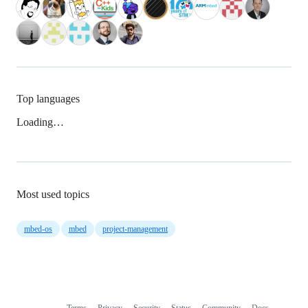
Top languages
Loading…
Most used topics
mbed-os
mbed
project-management
Terms
Privacy
Security
Status
Community
Docs