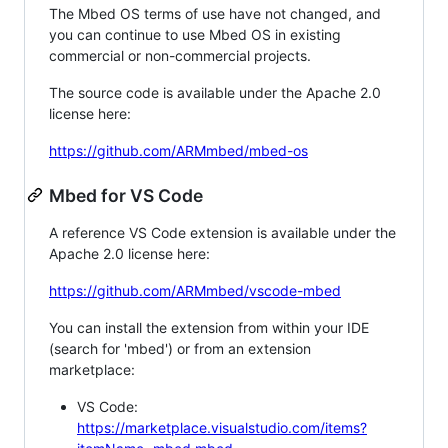
The Mbed OS terms of use have not changed, and
you can continue to use Mbed OS in existing
commercial or non-commercial projects.
The source code is available under the Apache 2.0
license here:
https://github.com/ARMmbed/mbed-os
Mbed for VS Code
A reference VS Code extension is available under the
Apache 2.0 license here:
https://github.com/ARMmbed/vscode-mbed
You can install the extension from within your IDE
(search for 'mbed') or from an extension
marketplace:
VS Code:
https://marketplace.visualstudio.com/items?