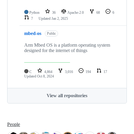
Python
36
Apache-2.0
68
6
7
Updated
Jan 2, 2025
mbed-os
Public
Arm Mbed OS is a platform operating system
designed for the internet of things
C
4,864
3,016
194
17
Updated
Oct 8, 2024
View all repositories
People