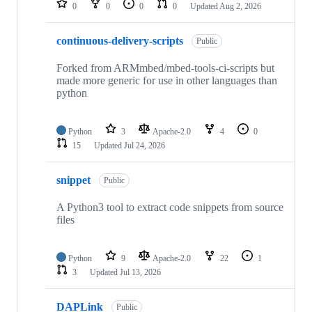
0
0
0
0
Updated
Aug 2, 2026
continuous-delivery-scripts
Public
Forked from ARMmbed/mbed-tools-ci-scripts but
made more generic for use in other languages than
python
Python
3
Apache-2.0
4
0
15
Updated
Jul 24, 2026
snippet
Public
A Python3 tool to extract code snippets from source
files
Python
9
Apache-2.0
22
1
3
Updated
Jul 13, 2026
DAPLink
Public