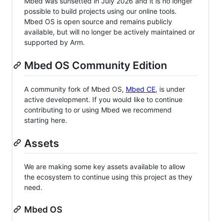
Mbed was sunsetted in July 2026 and it is no longer
possible to build projects using our online tools.
Mbed OS is open source and remains publicly
available, but will no longer be actively maintained or
supported by Arm.
Mbed OS Community Edition
A community fork of Mbed OS,
Mbed CE
, is under
active development. If you would like to continue
contributing to or using Mbed we recommend
starting here.
Assets
We are making some key assets available to allow
the ecosystem to continue using this project as they
need.
Mbed OS