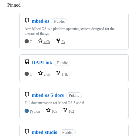
Pinned
Loading
mbed-os
Public
Arm Mbed OS is a platform operating system designed for the
internet of things
C
4.9k
3k
DAPLink
Public
C
2.8k
1.1k
mbed-os-5-docs
Public
Full documentation for Mbed OS 5 and 6
Python
105
182
mbed-studio
Public