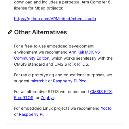
download and includes a perpetual Arm Compiler 6
license for Mbed projects:
https://github.com/ARMmbed/mbed-studio
Other Alternatives
For a free-to-use embedded development
environment we recommend
Arm Keil MDK v6
Community Edition
, which works seamlessly with the
CMSIS standard and CMSIS RTX RTOS.
For rapid prototyping and educational purposes, we
suggest
micro:bit
or
Raspberry Pi Pico
.
For an alternative RTOS we recommend
CMSIS RTX
,
FreeRTOS
, or
Zephyr
.
For embedded Linux projects we recommend
Yocto
or
Raspberry Pi
.