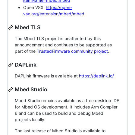
itemName=mbed.mbed
Open VSX:
https://open-
vsx.org/extension/mbed/mbed
Mbed TLS
The Mbed TLS project is unaffected by this
announcement and continues to be supported as
part of the
TrustedFirmware community project
.
DAPLink
DAPLink firmware is available at
https://daplink.io/
Mbed Studio
Mbed Studio remains available as a free desktop IDE
for Mbed OS development. It includes Arm Compiler
6 and can be used to build and debug Mbed
projects locally.
The last release of Mbed Studio is available to