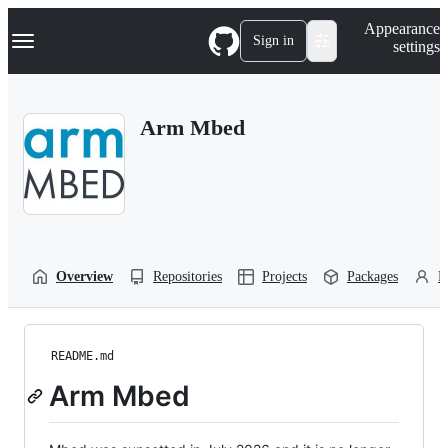
S
Navigation Menu
Appearance
k
Sign in
settings
i
p
t
o
Arm Mbed
c
o
n
t
e
n
t
Overview
Repositories
Projects
Packages
P
README.md
Arm Mbed