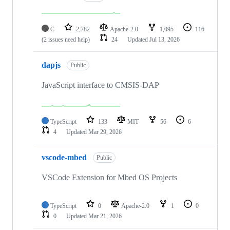
C
2,782
Apache-2.0
1,095
116
(2 issues need help)
24
Updated
Jul 13, 2026
dapjs
Public
JavaScript interface to CMSIS-DAP
TypeScript
133
MIT
56
6
4
Updated
Mar 29, 2026
vscode-mbed
Public
VSCode Extension for Mbed OS Projects
TypeScript
0
Apache-2.0
1
0
0
Updated
Mar 21, 2026