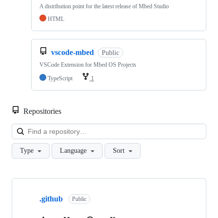
A distribution point for the latest release of Mbed Studio
HTML
vscode-mbed
Public
VSCode Extension for Mbed OS Projects
TypeScript
1
Repositories
Loa
Type
Language
Sort
Showing
10
.github
of
Public
682
repositories