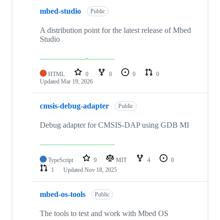
mbed-studio
Public
A distribution point for the latest release of Mbed
Studio
HTML
0
0
0
0
Updated
Mar 19, 2026
cmsis-debug-adapter
Public
Debug adapter for CMSIS-DAP using GDB MI
TypeScript
9
MIT
4
0
1
Updated
Nov 18, 2025
mbed-os-tools
Public
The tools to test and work with Mbed OS