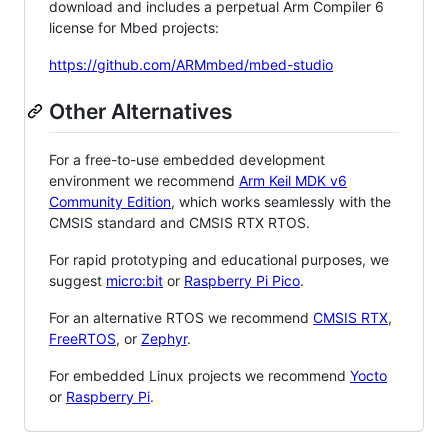
download and includes a perpetual Arm Compiler 6
license for Mbed projects:
https://github.com/ARMmbed/mbed-studio
Other Alternatives
For a free-to-use embedded development
environment we recommend
Arm Keil MDK v6
Community Edition
, which works seamlessly with the
CMSIS standard and CMSIS RTX RTOS.
For rapid prototyping and educational purposes, we
suggest
micro:bit
or
Raspberry Pi Pico
.
For an alternative RTOS we recommend
CMSIS RTX
,
FreeRTOS
, or
Zephyr
.
For embedded Linux projects we recommend
Yocto
or
Raspberry Pi
.