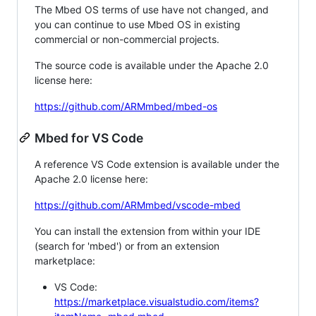
The Mbed OS terms of use have not changed, and
you can continue to use Mbed OS in existing
commercial or non-commercial projects.
The source code is available under the Apache 2.0
license here:
https://github.com/ARMmbed/mbed-os
Mbed for VS Code
A reference VS Code extension is available under the
Apache 2.0 license here:
https://github.com/ARMmbed/vscode-mbed
You can install the extension from within your IDE
(search for 'mbed') or from an extension
marketplace:
VS Code:
https://marketplace.visualstudio.com/items?