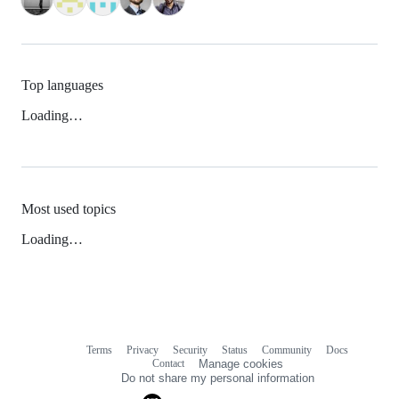
Top languages
Loading…
Most used topics
Loading…
Terms
Privacy
Security
Status
Community
Docs
Footer
Footer
Contact
Manage cookies
navigation
Do not share my personal information