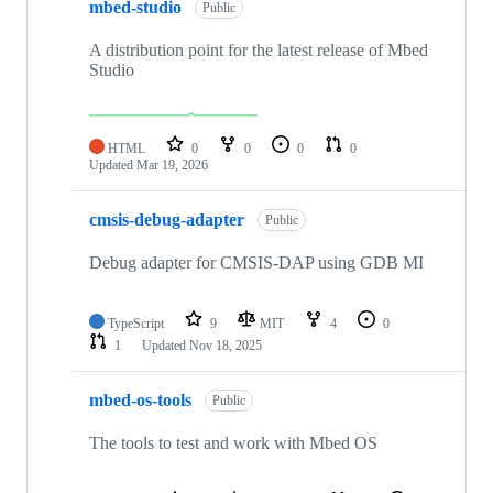
mbed-studio
Public
A distribution point for the latest release of Mbed
Studio
HTML
0
0
0
0
Updated
Mar 19, 2026
cmsis-debug-adapter
Public
Debug adapter for CMSIS-DAP using GDB MI
TypeScript
9
MIT
4
0
1
Updated
Nov 18, 2025
mbed-os-tools
Public
The tools to test and work with Mbed OS