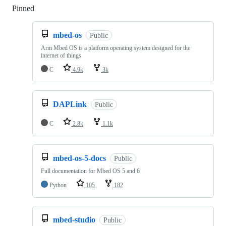
Pinned
Loading
mbed-os
Public
Arm Mbed OS is a platform operating system designed for the
internet of things
C
4.9k
3k
DAPLink
Public
C
2.8k
1.1k
mbed-os-5-docs
Public
Full documentation for Mbed OS 5 and 6
Python
105
182
mbed-studio
Public