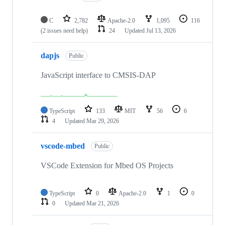
C
2,782
Apache-2.0
1,095
116
(2 issues need help)
24
Updated
Jul 13, 2026
dapjs
Public
JavaScript interface to CMSIS-DAP
TypeScript
133
MIT
56
6
4
Updated
Mar 29, 2026
vscode-mbed
Public
VSCode Extension for Mbed OS Projects
TypeScript
0
Apache-2.0
1
0
0
Updated
Mar 21, 2026