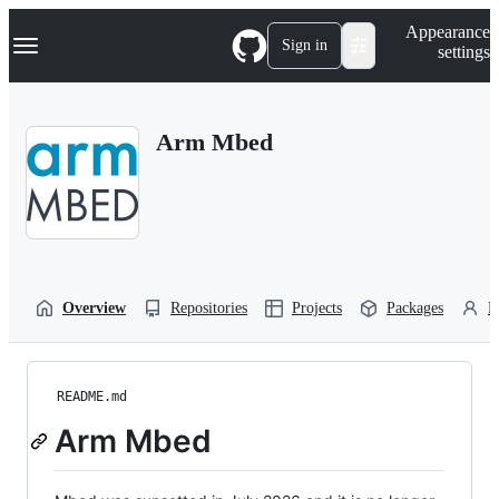
S
Navigation Menu
Appearance
k
Sign in
settings
i
p
t
o
Arm Mbed
c
o
n
t
e
n
t
Overview
Repositories
Projects
Packages
P
README.md
Arm Mbed