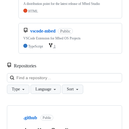
A distribution point for the latest release of Mbed Studio
HTML
vscode-mbed
Public
VSCode Extension for Mbed OS Projects
TypeScript
1
Repositories
Loa
Type
Language
Sort
Showing
10
.github
of
Public
682
repositories