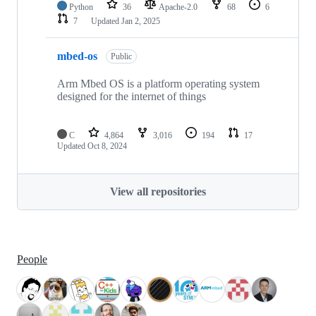
Python
36
Apache-2.0
68
6
7
Updated
Jan 2, 2025
mbed-os
Public
Arm Mbed OS is a platform operating system
designed for the internet of things
C
4,864
3,016
194
17
Updated
Oct 8, 2024
View all repositories
People