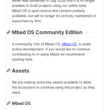
Mbed was sunsetted in July 2026 and it is no longer
possible to build projects using our online tools.
Mbed OS is open source and remains publicly
available, but will no longer be actively maintained or
supported by Arm.
Mbed OS Community Edition
A community fork of Mbed OS,
Mbed CE
, is under
active development. If you would like to continue
contributing to or using Mbed we recommend
starting here.
Assets
We are making some key assets available to allow
the ecosystem to continue using this project as they
need.
Mbed OS