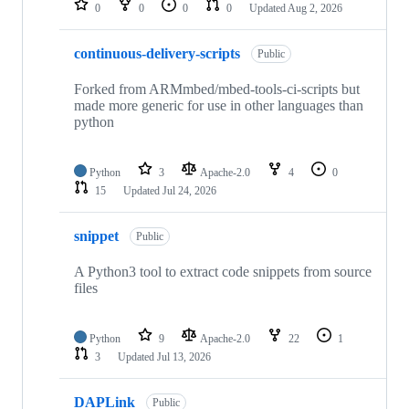
0
0
0
0
Updated
Aug 2, 2026
continuous-delivery-scripts
Public
Forked from ARMmbed/mbed-tools-ci-scripts but
made more generic for use in other languages than
python
Python
3
Apache-2.0
4
0
15
Updated
Jul 24, 2026
snippet
Public
A Python3 tool to extract code snippets from source
files
Python
9
Apache-2.0
22
1
3
Updated
Jul 13, 2026
DAPLink
Public