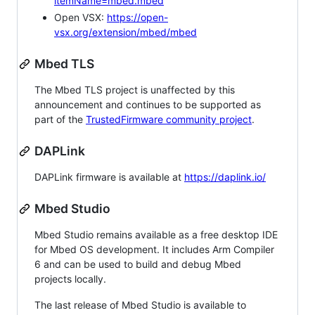
itemName=mbed.mbed
Open VSX:
https://open-
vsx.org/extension/mbed/mbed
Mbed TLS
The Mbed TLS project is unaffected by this
announcement and continues to be supported as
part of the
TrustedFirmware community project
.
DAPLink
DAPLink firmware is available at
https://daplink.io/
Mbed Studio
Mbed Studio remains available as a free desktop IDE
for Mbed OS development. It includes Arm Compiler
6 and can be used to build and debug Mbed
projects locally.
The last release of Mbed Studio is available to