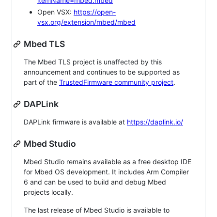
itemName=mbed.mbed
Open VSX:
https://open-
vsx.org/extension/mbed/mbed
Mbed TLS
The Mbed TLS project is unaffected by this
announcement and continues to be supported as
part of the
TrustedFirmware community project
.
DAPLink
DAPLink firmware is available at
https://daplink.io/
Mbed Studio
Mbed Studio remains available as a free desktop IDE
for Mbed OS development. It includes Arm Compiler
6 and can be used to build and debug Mbed
projects locally.
The last release of Mbed Studio is available to