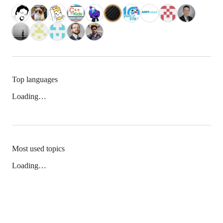
Top languages
Loading…
Most used topics
Loading…