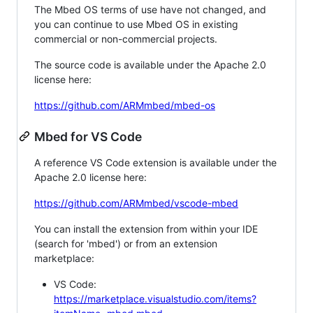
The Mbed OS terms of use have not changed, and
you can continue to use Mbed OS in existing
commercial or non-commercial projects.
The source code is available under the Apache 2.0
license here:
https://github.com/ARMmbed/mbed-os
Mbed for VS Code
A reference VS Code extension is available under the
Apache 2.0 license here:
https://github.com/ARMmbed/vscode-mbed
You can install the extension from within your IDE
(search for 'mbed') or from an extension
marketplace:
VS Code:
https://marketplace.visualstudio.com/items?