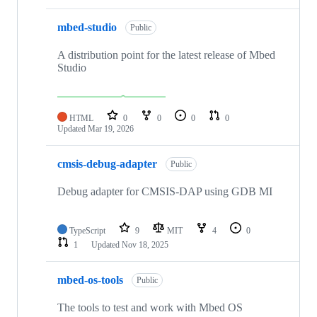
mbed-studio
Public
A distribution point for the latest release of Mbed
Studio
HTML
0
0
0
0
Updated
Mar 19, 2026
cmsis-debug-adapter
Public
Debug adapter for CMSIS-DAP using GDB MI
TypeScript
9
MIT
4
0
1
Updated
Nov 18, 2025
mbed-os-tools
Public
The tools to test and work with Mbed OS