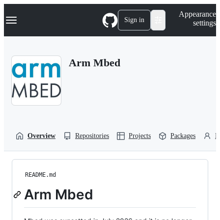
S
Navigation Menu
Appearance
k
Sign in
settings
i
p
t
o
Arm Mbed
c
o
n
t
e
n
t
Overview
Repositories
Projects
Packages
P
README.md
Arm Mbed