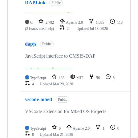
DAPLink
Public
C
2,782
Apache-2.0
1,095
116
(2 issues need help)
24
Updated
Jul 13, 2026
dapjs
Public
JavaScript interface to CMSIS-DAP
TypeScript
133
MIT
56
6
4
Updated
Mar 29, 2026
vscode-mbed
Public
VSCode Extension for Mbed OS Projects
TypeScript
0
Apache-2.0
1
0
0
Updated
Mar 21, 2026