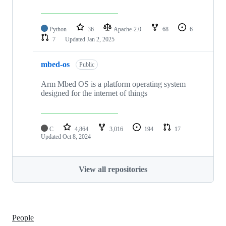
Python
36
Apache-2.0
68
6
7
Updated
Jan 2, 2025
mbed-os
Public
Arm Mbed OS is a platform operating system
designed for the internet of things
C
4,864
3,016
194
17
Updated
Oct 8, 2024
View all repositories
People