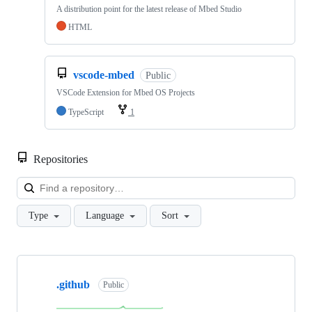
A distribution point for the latest release of Mbed Studio
HTML
vscode-mbed
Public
VSCode Extension for Mbed OS Projects
TypeScript
1
Repositories
Loa
Type
Language
Sort
Showing
10
.github
of
Public
682
repositories