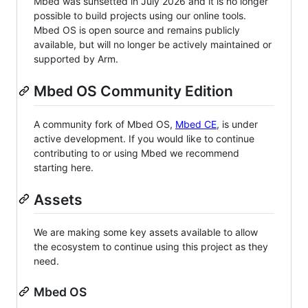
Mbed was sunsetted in July 2026 and it is no longer
possible to build projects using our online tools.
Mbed OS is open source and remains publicly
available, but will no longer be actively maintained or
supported by Arm.
Mbed OS Community Edition
A community fork of Mbed OS,
Mbed CE
, is under
active development. If you would like to continue
contributing to or using Mbed we recommend
starting here.
Assets
We are making some key assets available to allow
the ecosystem to continue using this project as they
need.
Mbed OS