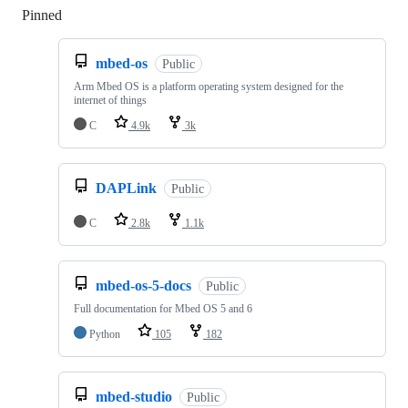
Pinned
Loading
mbed-os
Public
Arm Mbed OS is a platform operating system designed for the
internet of things
C
4.9k
3k
DAPLink
Public
C
2.8k
1.1k
mbed-os-5-docs
Public
Full documentation for Mbed OS 5 and 6
Python
105
182
mbed-studio
Public