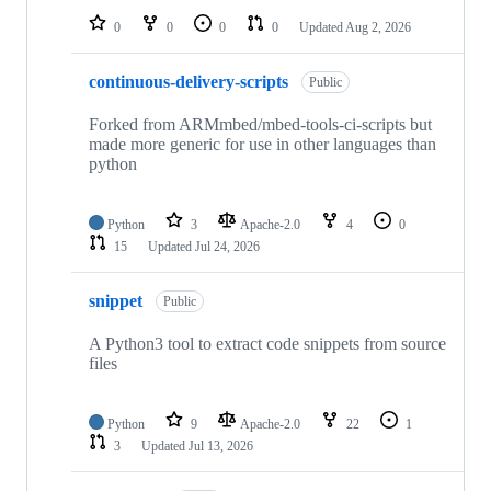
0
0
0
0
Updated
Aug 2, 2026
continuous-delivery-scripts
Public
Forked from ARMmbed/mbed-tools-ci-scripts but
made more generic for use in other languages than
python
Python
3
Apache-2.0
4
0
15
Updated
Jul 24, 2026
snippet
Public
A Python3 tool to extract code snippets from source
files
Python
9
Apache-2.0
22
1
3
Updated
Jul 13, 2026