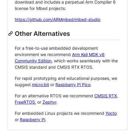
download and includes a perpetual Arm Compiler 6
license for Mbed projects:
https://github.com/ARMmbed/mbed-studio
Other Alternatives
For a free-to-use embedded development
environment we recommend
Arm Keil MDK v6
Community Edition
, which works seamlessly with the
CMSIS standard and CMSIS RTX RTOS.
For rapid prototyping and educational purposes, we
suggest
micro:bit
or
Raspberry Pi Pico
.
For an alternative RTOS we recommend
CMSIS RTX
,
FreeRTOS
, or
Zephyr
.
For embedded Linux projects we recommend
Yocto
or
Raspberry Pi
.