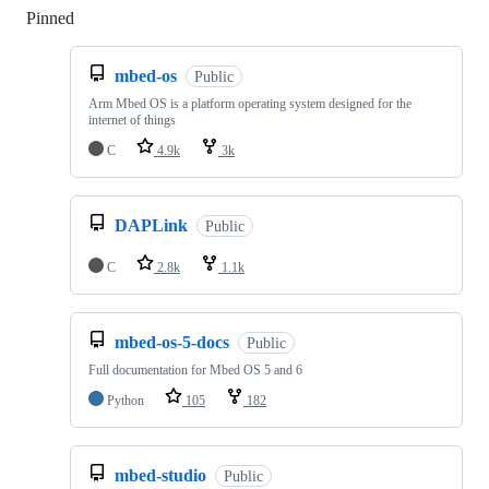
Pinned
Loading
mbed-os
Public
Arm Mbed OS is a platform operating system designed for the
internet of things
C
4.9k
3k
DAPLink
Public
C
2.8k
1.1k
mbed-os-5-docs
Public
Full documentation for Mbed OS 5 and 6
Python
105
182
mbed-studio
Public