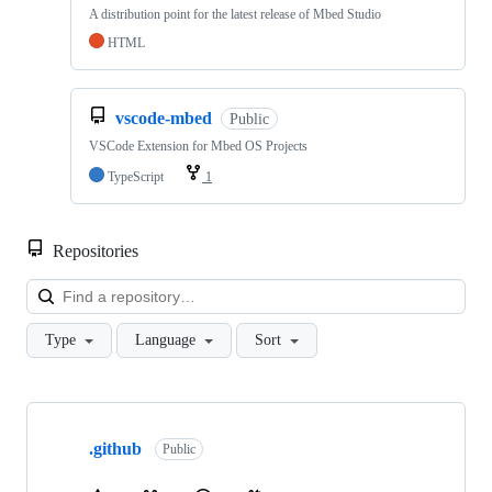
A distribution point for the latest release of Mbed Studio
HTML
vscode-mbed
Public
VSCode Extension for Mbed OS Projects
TypeScript
1
Repositories
Loa
Type
Language
Sort
Showing
10
.github
of
Public
682
repositories