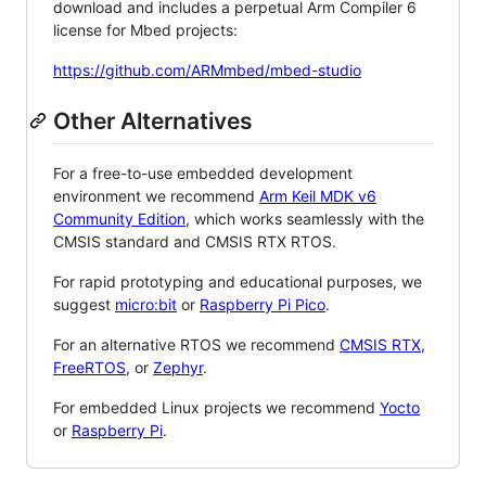
download and includes a perpetual Arm Compiler 6
license for Mbed projects:
https://github.com/ARMmbed/mbed-studio
Other Alternatives
For a free-to-use embedded development
environment we recommend
Arm Keil MDK v6
Community Edition
, which works seamlessly with the
CMSIS standard and CMSIS RTX RTOS.
For rapid prototyping and educational purposes, we
suggest
micro:bit
or
Raspberry Pi Pico
.
For an alternative RTOS we recommend
CMSIS RTX
,
FreeRTOS
, or
Zephyr
.
For embedded Linux projects we recommend
Yocto
or
Raspberry Pi
.