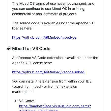
The Mbed OS terms of use have not changed, and
you can continue to use Mbed OS in existing
commercial or non-commercial projects.
The source code is available under the Apache 2.0
license here:
https://github.com/ARMmbed/mbed-os
Mbed for VS Code
A reference VS Code extension is available under the
Apache 2.0 license here:
https://github.com/ARMmbed/vscode-mbed
You can install the extension from within your IDE
(search for 'mbed') or from an extension
marketplace:
VS Code:
https://marketplace.visualstudio.com/items?