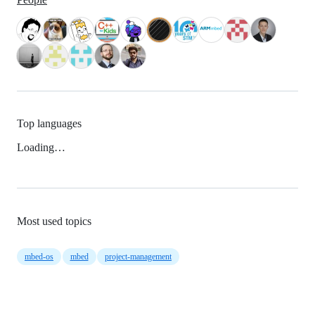
Top languages
Loading…
Most used topics
mbed-os
mbed
project-management