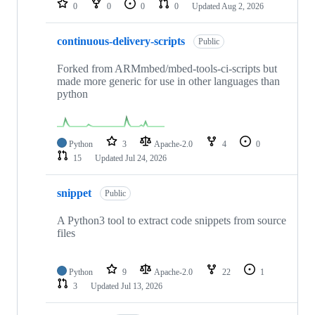
0
0
0
0
Updated
Aug 2, 2026
continuous-delivery-scripts
Public
Forked from ARMmbed/mbed-tools-ci-scripts but
made more generic for use in other languages than
python
Python
3
Apache-2.0
4
0
15
Updated
Jul 24, 2026
snippet
Public
A Python3 tool to extract code snippets from source
files
Python
9
Apache-2.0
22
1
3
Updated
Jul 13, 2026