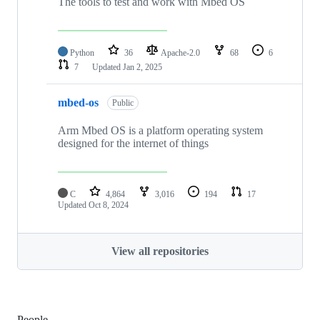
The tools to test and work with Mbed OS
Python
36
Apache-2.0
68
6
7
Updated
Jan 2, 2025
mbed-os
Public
Arm Mbed OS is a platform operating system
designed for the internet of things
C
4,864
3,016
194
17
Updated
Oct 8, 2024
View all repositories
People