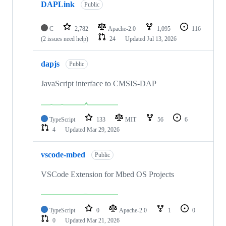
DAPLink
Public
C
2,782
Apache-2.0
1,095
116
(2 issues need help)
24
Updated
Jul 13, 2026
dapjs
Public
JavaScript interface to CMSIS-DAP
TypeScript
133
MIT
56
6
4
Updated
Mar 29, 2026
vscode-mbed
Public
VSCode Extension for Mbed OS Projects
TypeScript
0
Apache-2.0
1
0
0
Updated
Mar 21, 2026