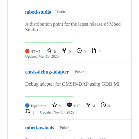
mbed-studio
Public
A distribution point for the latest release of Mbed
Studio
HTML
0
0
0
0
Updated
Mar 19, 2026
cmsis-debug-adapter
Public
Debug adapter for CMSIS-DAP using GDB MI
TypeScript
9
MIT
4
0
1
Updated
Nov 18, 2025
mbed-os-tools
Public