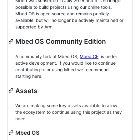
Mbed was sunsetted in July 2026 and it is no longer
possible to build projects using our online tools.
Mbed OS is open source and remains publicly
available, but will no longer be actively maintained or
supported by Arm.
Mbed OS Community Edition
A community fork of Mbed OS,
Mbed CE
, is under
active development. If you would like to continue
contributing to or using Mbed we recommend
starting here.
Assets
We are making some key assets available to allow
the ecosystem to continue using this project as they
need.
Mbed OS