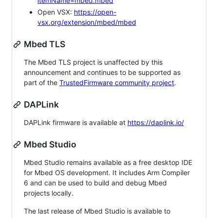
itemName=mbed.mbed
Open VSX:
https://open-
vsx.org/extension/mbed/mbed
Mbed TLS
The Mbed TLS project is unaffected by this
announcement and continues to be supported as
part of the
TrustedFirmware community project
.
DAPLink
DAPLink firmware is available at
https://daplink.io/
Mbed Studio
Mbed Studio remains available as a free desktop IDE
for Mbed OS development. It includes Arm Compiler
6 and can be used to build and debug Mbed
projects locally.
The last release of Mbed Studio is available to