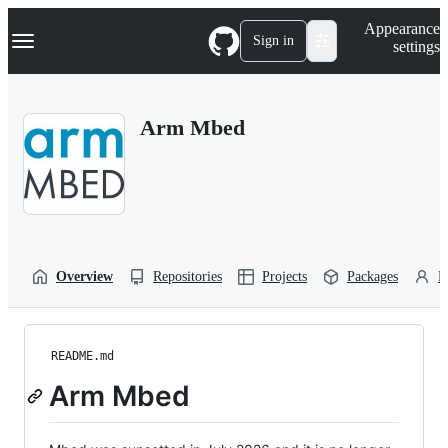
S
Navigation Menu
Appearance
k
Sign in
settings
i
p
t
o
Arm Mbed
c
o
n
t
e
n
t
Overview
Repositories
Projects
Packages
P
README.md
Arm Mbed