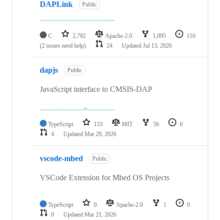
DAPLink
Public
C
2,782
Apache-2.0
1,095
116
(2 issues need help)
24
Updated
Jul 13, 2026
dapjs
Public
JavaScript interface to CMSIS-DAP
TypeScript
133
MIT
56
6
4
Updated
Mar 29, 2026
vscode-mbed
Public
VSCode Extension for Mbed OS Projects
TypeScript
0
Apache-2.0
1
0
0
Updated
Mar 21, 2026