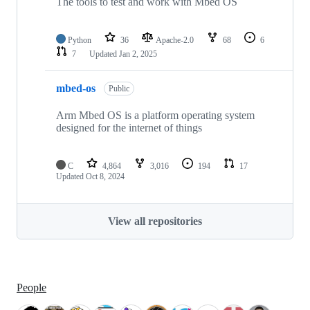
The tools to test and work with Mbed OS
Python
36
Apache-2.0
68
6
7
Updated
Jan 2, 2025
mbed-os
Public
Arm Mbed OS is a platform operating system
designed for the internet of things
C
4,864
3,016
194
17
Updated
Oct 8, 2024
View all repositories
People