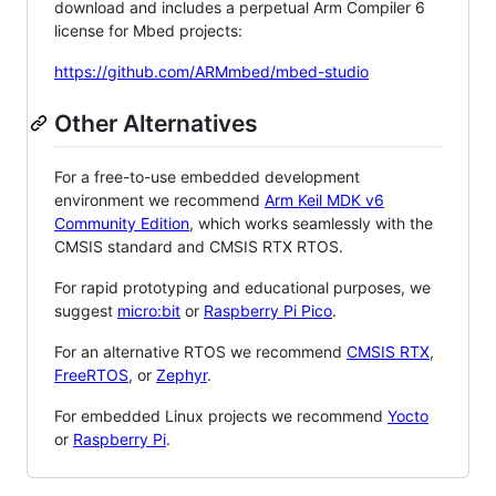
download and includes a perpetual Arm Compiler 6
license for Mbed projects:
https://github.com/ARMmbed/mbed-studio
Other Alternatives
For a free-to-use embedded development
environment we recommend
Arm Keil MDK v6
Community Edition
, which works seamlessly with the
CMSIS standard and CMSIS RTX RTOS.
For rapid prototyping and educational purposes, we
suggest
micro:bit
or
Raspberry Pi Pico
.
For an alternative RTOS we recommend
CMSIS RTX
,
FreeRTOS
, or
Zephyr
.
For embedded Linux projects we recommend
Yocto
or
Raspberry Pi
.