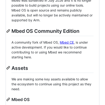
Mbed was sunsetted in July 2026 and it is no longer
possible to build projects using our online tools.
Mbed OS is open source and remains publicly
available, but will no longer be actively maintained or
supported by Arm.
Mbed OS Community Edition
A community fork of Mbed OS,
Mbed CE
, is under
active development. If you would like to continue
contributing to or using Mbed we recommend
starting here.
Assets
We are making some key assets available to allow
the ecosystem to continue using this project as they
need.
Mbed OS