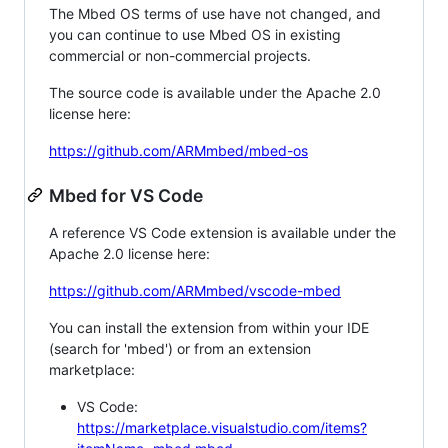
The Mbed OS terms of use have not changed, and
you can continue to use Mbed OS in existing
commercial or non-commercial projects.
The source code is available under the Apache 2.0
license here:
https://github.com/ARMmbed/mbed-os
Mbed for VS Code
A reference VS Code extension is available under the
Apache 2.0 license here:
https://github.com/ARMmbed/vscode-mbed
You can install the extension from within your IDE
(search for 'mbed') or from an extension
marketplace:
VS Code:
https://marketplace.visualstudio.com/items?