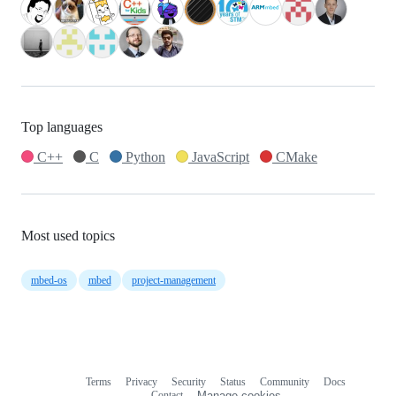
Top languages
C++
C
Python
JavaScript
CMake
Most used topics
mbed-os
mbed
project-management
Terms
Privacy
Security
Status
Community
Docs
Footer
Footer
Contact
Manage cookies