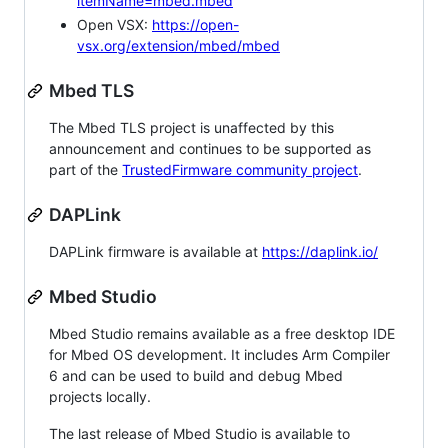
itemName=mbed.mbed
Open VSX:
https://open-
vsx.org/extension/mbed/mbed
Mbed TLS
The Mbed TLS project is unaffected by this
announcement and continues to be supported as
part of the
TrustedFirmware community project
.
DAPLink
DAPLink firmware is available at
https://daplink.io/
Mbed Studio
Mbed Studio remains available as a free desktop IDE
for Mbed OS development. It includes Arm Compiler
6 and can be used to build and debug Mbed
projects locally.
The last release of Mbed Studio is available to