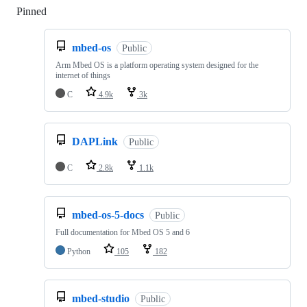
Pinned
Loading
mbed-os
Public
Arm Mbed OS is a platform operating system designed for the
internet of things
C
4.9k
3k
DAPLink
Public
C
2.8k
1.1k
mbed-os-5-docs
Public
Full documentation for Mbed OS 5 and 6
Python
105
182
mbed-studio
Public