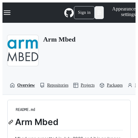
S
Navigation Menu
Appearance
k
Sign in
settings
i
p
t
o
Arm Mbed
c
o
n
t
e
n
t
Overview
Repositories
Projects
Packages
P
README.md
Arm Mbed