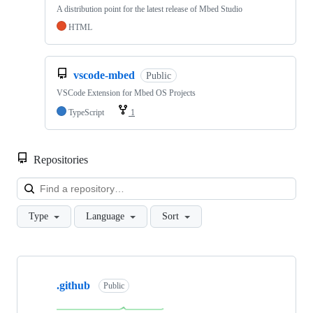
A distribution point for the latest release of Mbed Studio
HTML
vscode-mbed
Public
VSCode Extension for Mbed OS Projects
TypeScript
1
Repositories
Loa
Type
Language
Sort
Showing
10
.github
of
Public
682
repositories