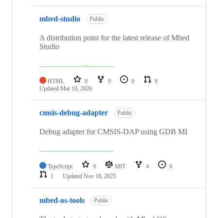
mbed-studio
Public
A distribution point for the latest release of Mbed
Studio
HTML
0
0
0
0
Updated
Mar 19, 2026
cmsis-debug-adapter
Public
Debug adapter for CMSIS-DAP using GDB MI
TypeScript
9
MIT
4
0
1
Updated
Nov 18, 2025
mbed-os-tools
Public