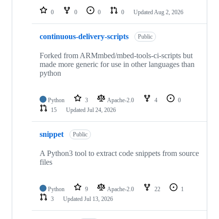
0
0
0
0
Updated
Aug 2, 2026
continuous-delivery-scripts
Public
Forked from ARMmbed/mbed-tools-ci-scripts but
made more generic for use in other languages than
python
Python
3
Apache-2.0
4
0
15
Updated
Jul 24, 2026
snippet
Public
A Python3 tool to extract code snippets from source
files
Python
9
Apache-2.0
22
1
3
Updated
Jul 13, 2026