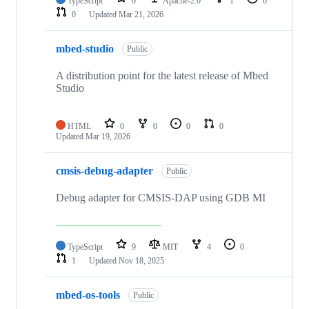
TypeScript
0
Apache-2.0
1
0
0
Updated
Mar 21, 2026
mbed-studio
Public
A distribution point for the latest release of Mbed
Studio
HTML
0
0
0
0
Updated
Mar 19, 2026
cmsis-debug-adapter
Public
Debug adapter for CMSIS-DAP using GDB MI
TypeScript
9
MIT
4
0
1
Updated
Nov 18, 2025
mbed-os-tools
Public