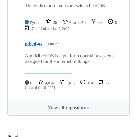
The tools to test and work with Mbed OS
Python
36
Apache-2.0
68
6
7
Updated
Jan 2, 2025
mbed-os
Public
Arm Mbed OS is a platform operating system
designed for the internet of things
C
4,864
3,016
194
17
Updated
Oct 8, 2024
View all repositories
People