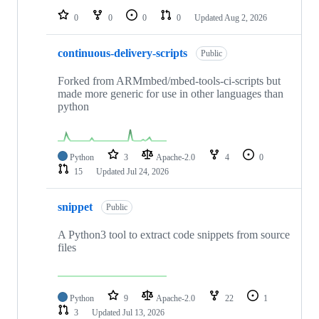
0
0
0
0
Updated
Aug 2, 2026
continuous-delivery-scripts
Public
Forked from ARMmbed/mbed-tools-ci-scripts but
made more generic for use in other languages than
python
Python
3
Apache-2.0
4
0
15
Updated
Jul 24, 2026
snippet
Public
A Python3 tool to extract code snippets from source
files
Python
9
Apache-2.0
22
1
3
Updated
Jul 13, 2026