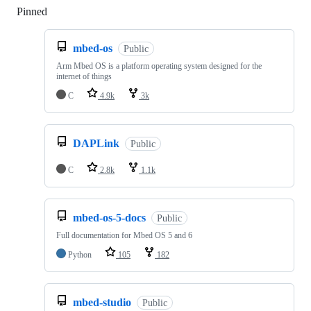
Pinned
Loading
mbed-os
Public
Arm Mbed OS is a platform operating system designed for the
internet of things
C
4.9k
3k
DAPLink
Public
C
2.8k
1.1k
mbed-os-5-docs
Public
Full documentation for Mbed OS 5 and 6
Python
105
182
mbed-studio
Public