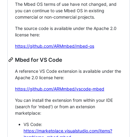
The Mbed OS terms of use have not changed, and
you can continue to use Mbed OS in existing
commercial or non-commercial projects.
The source code is available under the Apache 2.0
license here:
https://github.com/ARMmbed/mbed-os
Mbed for VS Code
A reference VS Code extension is available under the
Apache 2.0 license here:
https://github.com/ARMmbed/vscode-mbed
You can install the extension from within your IDE
(search for 'mbed') or from an extension
marketplace:
VS Code:
https://marketplace.visualstudio.com/items?