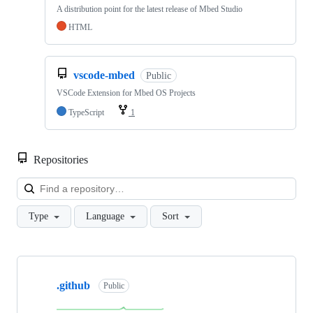
A distribution point for the latest release of Mbed Studio
HTML
vscode-mbed
Public
VSCode Extension for Mbed OS Projects
TypeScript
1
Repositories
Loa
Type
Language
Sort
Showing
10
.github
of
Public
682
repositories