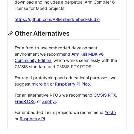
download and includes a perpetual Arm Compiler 6
license for Mbed projects:
https://github.com/ARMmbed/mbed-studio
Other Alternatives
For a free-to-use embedded development
environment we recommend
Arm Keil MDK v6
Community Edition
, which works seamlessly with the
CMSIS standard and CMSIS RTX RTOS.
For rapid prototyping and educational purposes, we
suggest
micro:bit
or
Raspberry Pi Pico
.
For an alternative RTOS we recommend
CMSIS RTX
,
FreeRTOS
, or
Zephyr
.
For embedded Linux projects we recommend
Yocto
or
Raspberry Pi
.