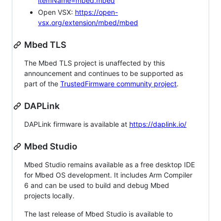
itemName=mbed.mbed
Open VSX:
https://open-
vsx.org/extension/mbed/mbed
Mbed TLS
The Mbed TLS project is unaffected by this
announcement and continues to be supported as
part of the
TrustedFirmware community project
.
DAPLink
DAPLink firmware is available at
https://daplink.io/
Mbed Studio
Mbed Studio remains available as a free desktop IDE
for Mbed OS development. It includes Arm Compiler
6 and can be used to build and debug Mbed
projects locally.
The last release of Mbed Studio is available to