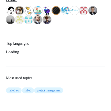
Top languages
Loading…
Most used topics
mbed-os
mbed
project-management