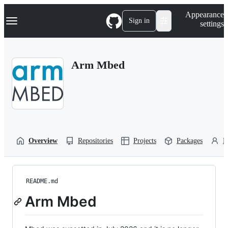
S
Navigation Menu
Appearance
k
Sign in
settings
i
p
t
o
Arm Mbed
c
o
n
t
e
n
t
Overview
Repositories
Projects
Packages
P
README.md
Arm Mbed