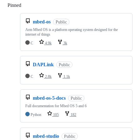
Pinned
Loading
mbed-os
Public
Arm Mbed OS is a platform operating system designed for the
internet of things
C
4.9k
3k
DAPLink
Public
C
2.8k
1.1k
mbed-os-5-docs
Public
Full documentation for Mbed OS 5 and 6
Python
105
182
mbed-studio
Public