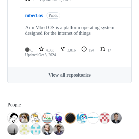
mbed-os
Public
Arm Mbed OS is a platform operating system
designed for the internet of things
C
4,865
3,016
194
17
Updated
Oct 8, 2024
View all repositories
People