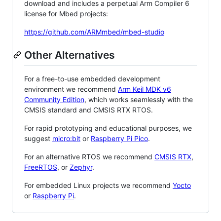
download and includes a perpetual Arm Compiler 6
license for Mbed projects:
https://github.com/ARMmbed/mbed-studio
Other Alternatives
For a free-to-use embedded development
environment we recommend
Arm Keil MDK v6
Community Edition
, which works seamlessly with the
CMSIS standard and CMSIS RTX RTOS.
For rapid prototyping and educational purposes, we
suggest
micro:bit
or
Raspberry Pi Pico
.
For an alternative RTOS we recommend
CMSIS RTX
,
FreeRTOS
, or
Zephyr
.
For embedded Linux projects we recommend
Yocto
or
Raspberry Pi
.