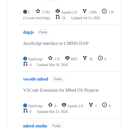
C
2,782
Apache-2.0
1,095
116
(2 issues need help)
24
Updated
Jul 13, 2026
dapjs
Public
JavaScript interface to CMSIS-DAP
TypeScript
133
MIT
56
6
4
Updated
Mar 29, 2026
vscode-mbed
Public
VSCode Extension for Mbed OS Projects
TypeScript
0
Apache-2.0
1
0
0
Updated
Mar 21, 2026
mbed-studio
Public