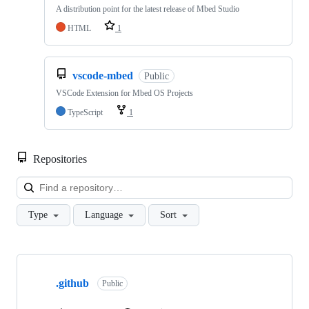
A distribution point for the latest release of Mbed Studio
HTML
1
vscode-mbed
Public
VSCode Extension for Mbed OS Projects
TypeScript
1
Repositories
Loa
Type
Language
Sort
Showing
10
.github
of
Public
682