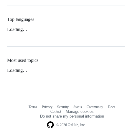
Top languages
Loading…
Most used topics
Loading…
Terms
Privacy
Security
Status
Community
Docs
Footer
Footer
Contact
Manage cookies
navigation
Do not share my personal information
© 2026 GitHub, Inc.