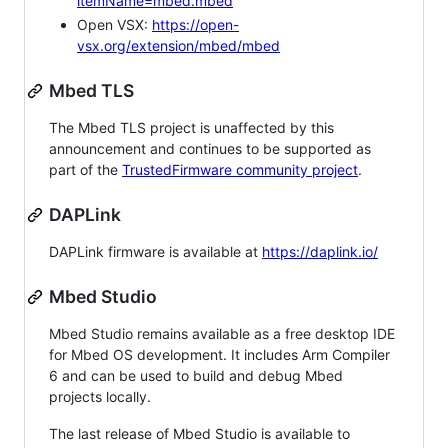
itemName=mbed.mbed
Open VSX:
https://open-
vsx.org/extension/mbed/mbed
Mbed TLS
The Mbed TLS project is unaffected by this
announcement and continues to be supported as
part of the
TrustedFirmware community project
.
DAPLink
DAPLink firmware is available at
https://daplink.io/
Mbed Studio
Mbed Studio remains available as a free desktop IDE
for Mbed OS development. It includes Arm Compiler
6 and can be used to build and debug Mbed
projects locally.
The last release of Mbed Studio is available to