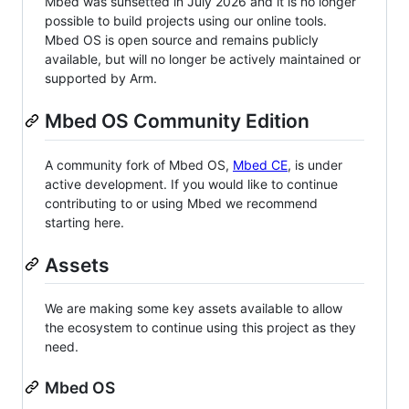
Mbed was sunsetted in July 2026 and it is no longer
possible to build projects using our online tools.
Mbed OS is open source and remains publicly
available, but will no longer be actively maintained or
supported by Arm.
Mbed OS Community Edition
A community fork of Mbed OS,
Mbed CE
, is under
active development. If you would like to continue
contributing to or using Mbed we recommend
starting here.
Assets
We are making some key assets available to allow
the ecosystem to continue using this project as they
need.
Mbed OS