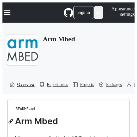
S
Navigation Menu
Appearance
k
Sign in
settings
i
p
t
o
Arm Mbed
c
o
n
t
e
n
t
Overview
Repositories
Projects
Packages
P
README.md
Arm Mbed