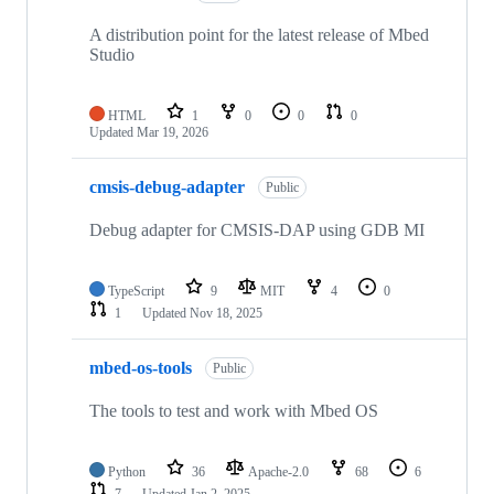
A distribution point for the latest release of Mbed
Studio
HTML
1
0
0
0
Updated
Mar 19, 2026
cmsis-debug-adapter
Public
Debug adapter for CMSIS-DAP using GDB MI
TypeScript
9
MIT
4
0
1
Updated
Nov 18, 2025
mbed-os-tools
Public
The tools to test and work with Mbed OS
Python
36
Apache-2.0
68
6
7
Updated
Jan 2, 2025