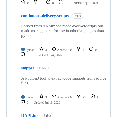
repositories
0
0
0
0
Updated
Aug 2, 2026
continuous-delivery-scripts
Public
Forked from ARMmbed/mbed-tools-ci-scripts but
made more generic for use in other languages than
python
Python
3
Apache-2.0
4
0
15
Updated
Jul 24, 2026
snippet
Public
A Python3 tool to extract code snippets from source
files
Python
9
Apache-2.0
22
1
3
Updated
Jul 13, 2026
DAPLink
Public