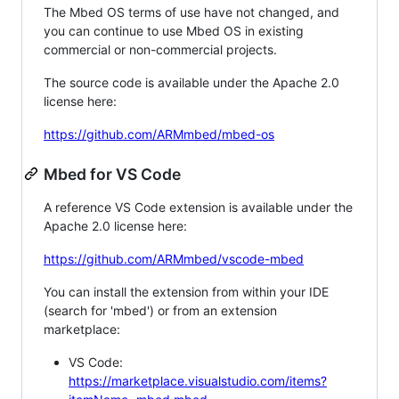
The Mbed OS terms of use have not changed, and
you can continue to use Mbed OS in existing
commercial or non-commercial projects.
The source code is available under the Apache 2.0
license here:
https://github.com/ARMmbed/mbed-os
Mbed for VS Code
A reference VS Code extension is available under the
Apache 2.0 license here:
https://github.com/ARMmbed/vscode-mbed
You can install the extension from within your IDE
(search for 'mbed') or from an extension
marketplace:
VS Code:
https://marketplace.visualstudio.com/items?