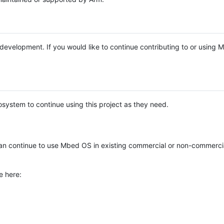
e development. If you would like to continue contributing to or using
system to continue using this project as they need.
n continue to use Mbed OS in existing commercial or non-commerci
e here: