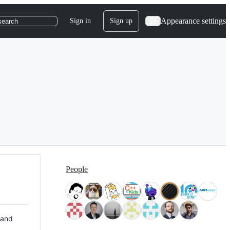
Appearance settings
Sign in
Sign up
search
People
 and