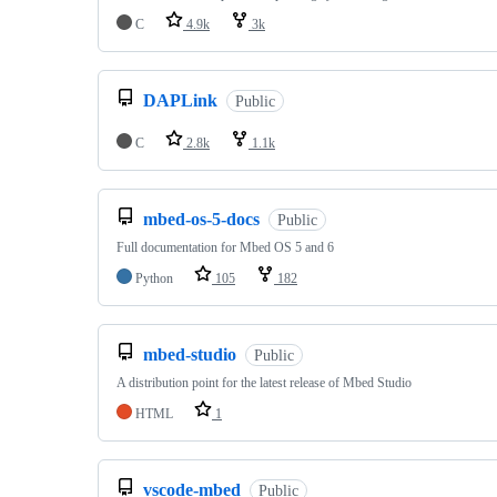
C
4.9k
3k
DAPLink
Public
C
2.8k
1.1k
mbed-os-5-docs
Public
Full documentation for Mbed OS 5 and 6
Python
105
182
mbed-studio
Public
A distribution point for the latest release of Mbed Studio
HTML
1
vscode-mbed
Public