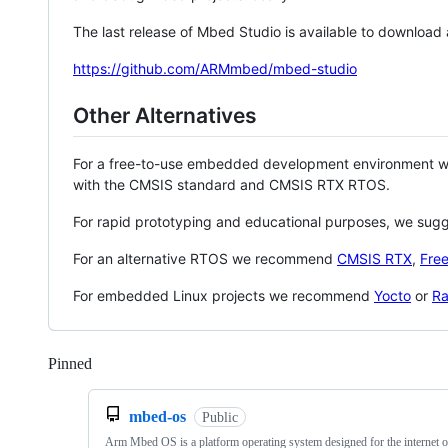
The last release of Mbed Studio is available to download
https://github.com/ARMmbed/mbed-studio
Other Alternatives
For a free-to-use embedded development environment
with the CMSIS standard and CMSIS RTX RTOS.
For rapid prototyping and educational purposes, we sug
For an alternative RTOS we recommend
CMSIS RTX
,
Fre
For embedded Linux projects we recommend
Yocto
or
Ra
Pinned
Loading
mbed-os
Public
Arm Mbed OS is a platform operating system designed for the internet o