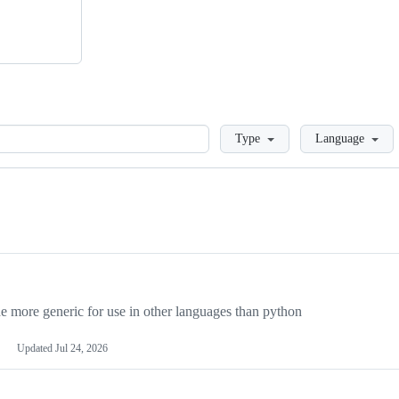
Loading
Type
Language
more generic for use in other languages than python
Updated
Jul 24, 2026