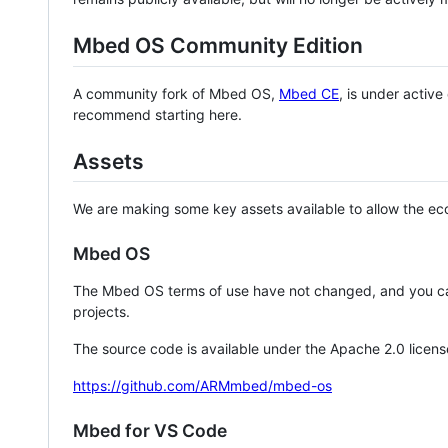
Mbed OS Community Edition
A community fork of Mbed OS,
Mbed CE
, is under activ
recommend starting here.
Assets
We are making some key assets available to allow the eco
Mbed OS
The Mbed OS terms of use have not changed, and you ca
projects.
The source code is available under the Apache 2.0 licens
https://github.com/ARMmbed/mbed-os
Mbed for VS Code