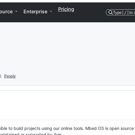
Pricing
ource
Enterprise
Type
/
to 
People
ble to build projects using our online tools. Mbed OS is open source
y maintained or supported by Arm.