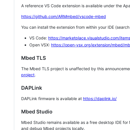
A reference VS Code extension is available under the Apa
https://github.com/ARMmbed/vscode-mbed
You can install the extension from within your IDE (searc
VS Code:
https://marketplace.visualstudio.com/i
Open VSX:
https://open-vsx.org/extension/mbed/m
Mbed TLS
The Mbed TLS project is unaffected by this announcemen
project
.
DAPLink
DAPLink firmware is available at
https://daplink.io/
Mbed Studio
Mbed Studio remains available as a free desktop IDE for
and debug Mbed projects locally.