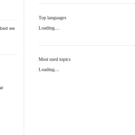
Top languages
Loading…
 Mbed we
Most used topics
Loading…
al