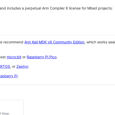
 and includes a perpetual Arm Compiler 6 license for Mbed projects:
 we recommend
Arm Keil MDK v6 Community Edition
, which works sea
gest
micro:bit
or
Raspberry Pi Pico
.
eRTOS
, or
Zephyr
.
spberry Pi
.
f things