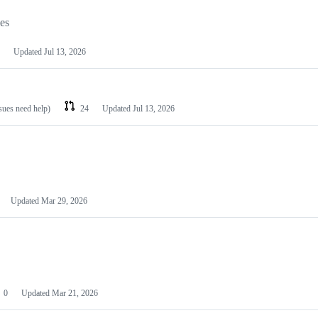
les
Updated
Jul 13, 2026
ssues need help)
24
Updated
Jul 13, 2026
Updated
Mar 29, 2026
0
Updated
Mar 21, 2026