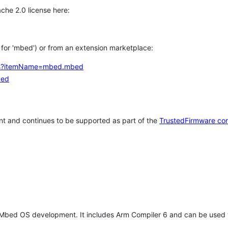
che 2.0 license here:
h for 'mbed') or from an extension marketplace:
tems?itemName=mbed.mbed
bed
t and continues to be supported as part of the
TrustedFirmware co
 Mbed OS development. It includes Arm Compiler 6 and can be used 