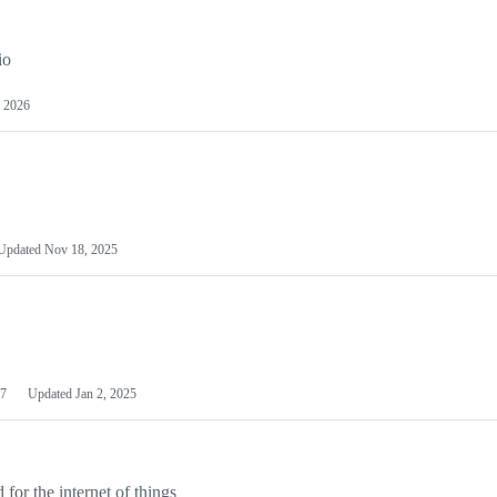
io
 2026
Updated
Nov 18, 2025
7
Updated
Jan 2, 2025
or the internet of things