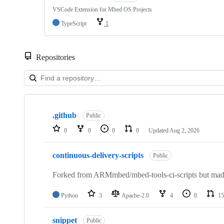
VSCode Extension for Mbed OS Projects
TypeScript
1
Repositories
Showing
10
.github
of
Public
682
0
0
0
0
Updated
Aug 2, 2026
repositories
continuous-delivery-scripts
Public
Forked from ARMmbed/mbed-tools-ci-scripts but made 
Python
3
Apache-2.0
4
0
15
snippet
Public