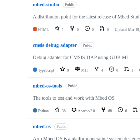
mbed-studio
Public
A distribution point for the latest release of Mbed Stud
HTML
1
0
0
0
Updated
Mar 19,
cmsis-debug-adapter
Public
Debug adapter for CMSIS-DAP using GDB MI
TypeScript
9
MIT
4
0
1
mbed-os-tools
Public
The tools to test and work with Mbed OS
Python
36
Apache-2.0
68
6
mbed-os
Public
Arm Mbed OS is a platform operating system designed f