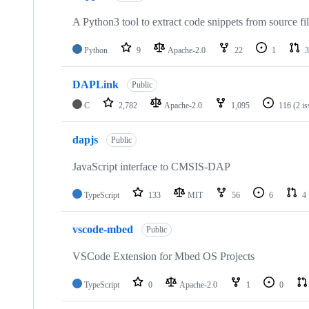
A Python3 tool to extract code snippets from source fi
Python
9
Apache-2.0
22
1
3
DAPLink
Public
C
2,782
Apache-2.0
1,095
116
(2 i
dapjs
Public
JavaScript interface to CMSIS-DAP
TypeScript
133
MIT
56
6
4
vscode-mbed
Public
VSCode Extension for Mbed OS Projects
TypeScript
0
Apache-2.0
1
0