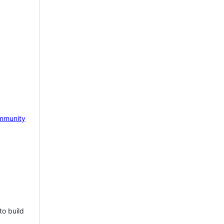
mmunity
to build