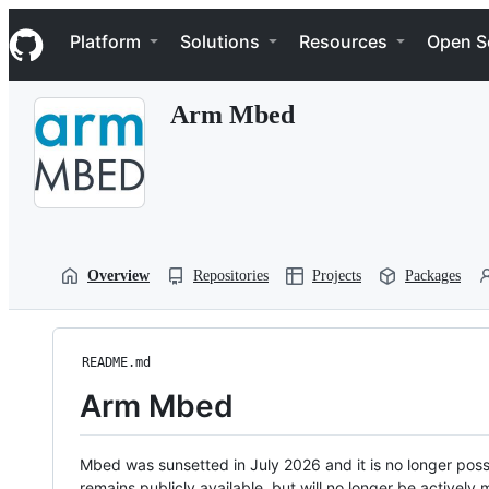
S
Navigation Menu
k
Platform
Solutions
Resources
Open S
i
p
t
Arm Mbed
o
c
o
n
t
e
n
t
Overview
Repositories
Projects
Packages
README.md
Arm Mbed
Mbed was sunsetted in July 2026 and it is no longer possi
remains publicly available, but will no longer be activel