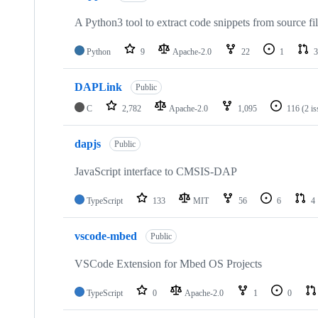
A Python3 tool to extract code snippets from source fi
Python
9
Apache-2.0
22
1
3
DAPLink
Public
C
2,782
Apache-2.0
1,095
116
(2 i
dapjs
Public
JavaScript interface to CMSIS-DAP
TypeScript
133
MIT
56
6
4
vscode-mbed
Public
VSCode Extension for Mbed OS Projects
TypeScript
0
Apache-2.0
1
0