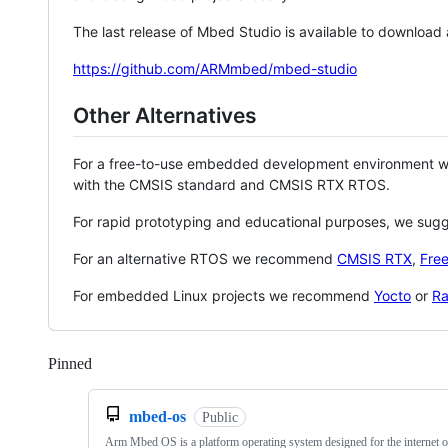
The last release of Mbed Studio is available to download
https://github.com/ARMmbed/mbed-studio
Other Alternatives
For a free-to-use embedded development environment
with the CMSIS standard and CMSIS RTX RTOS.
For rapid prototyping and educational purposes, we sug
For an alternative RTOS we recommend
CMSIS RTX
,
Fre
For embedded Linux projects we recommend
Yocto
or
Ra
Pinned
Loading
mbed-os
Public
Arm Mbed OS is a platform operating system designed for the internet o