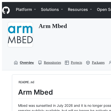
S
Navigation Menu
k
Platform
Solutions
Resources
Open S
i
p
t
Arm Mbed
o
c
o
n
t
e
n
t
Overview
Repositories
Projects
Packages
README.md
Arm Mbed
Mbed was sunsetted in July 2026 and it is no longer possi
remains publicly available, but will no longer be activel