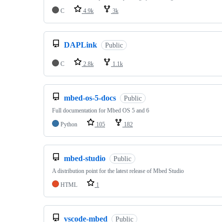
C
4.9k
3k
DAPLink
Public
C
2.8k
1.1k
mbed-os-5-docs
Public
Full documentation for Mbed OS 5 and 6
Python
105
182
mbed-studio
Public
A distribution point for the latest release of Mbed Studio
HTML
1
vscode-mbed
Public