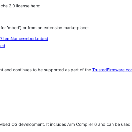
che 2.0 license here:
h for 'mbed') or from an extension marketplace:
tems?itemName=mbed.mbed
bed
t and continues to be supported as part of the
TrustedFirmware co
 Mbed OS development. It includes Arm Compiler 6 and can be used 