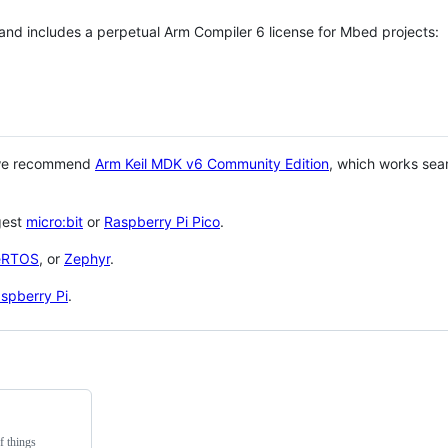
 and includes a perpetual Arm Compiler 6 license for Mbed projects:
 we recommend
Arm Keil MDK v6 Community Edition
, which works sea
gest
micro:bit
or
Raspberry Pi Pico
.
eRTOS
, or
Zephyr
.
spberry Pi
.
f things