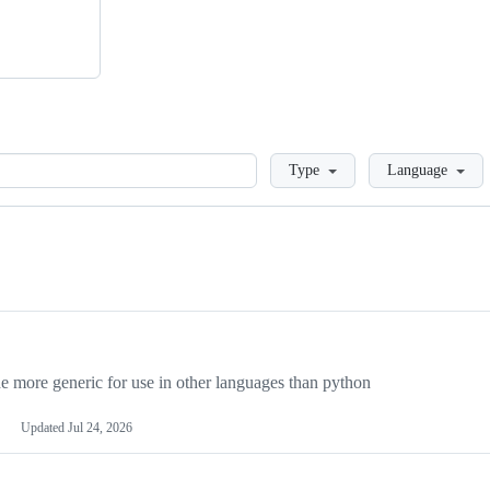
Loading
Type
Language
more generic for use in other languages than python
Updated
Jul 24, 2026