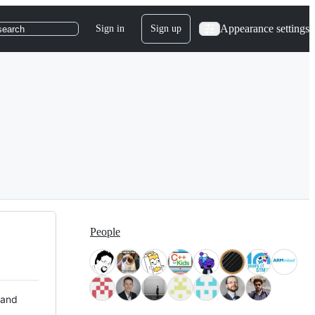
Appearance settings
Sign in
Sign up
search
People
 and