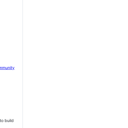
mmunity
to build