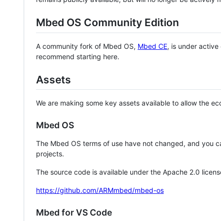
Mbed OS Community Edition
A community fork of Mbed OS,
Mbed CE
, is under activ
recommend starting here.
Assets
We are making some key assets available to allow the eco
Mbed OS
The Mbed OS terms of use have not changed, and you ca
projects.
The source code is available under the Apache 2.0 licens
https://github.com/ARMmbed/mbed-os
Mbed for VS Code