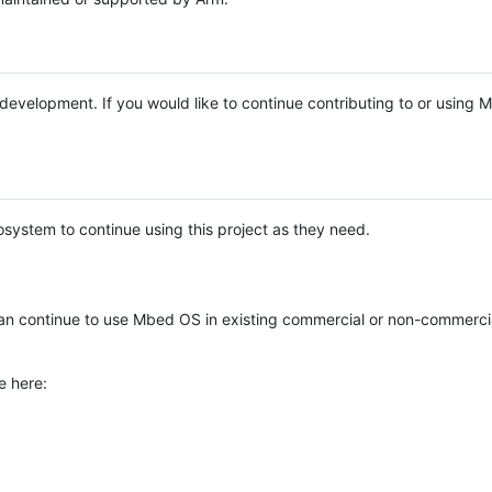
e development. If you would like to continue contributing to or using
system to continue using this project as they need.
n continue to use Mbed OS in existing commercial or non-commerci
e here: