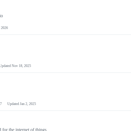
io
 2026
Updated
Nov 18, 2025
7
Updated
Jan 2, 2025
or the internet of things