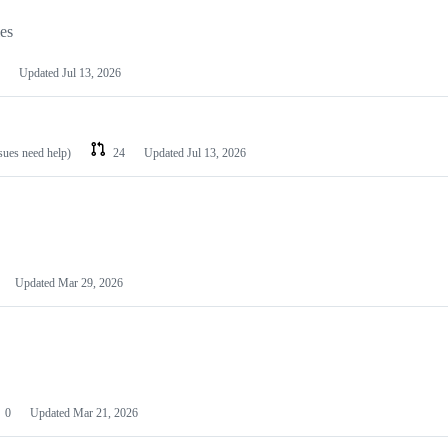
les
Updated
Jul 13, 2026
ssues need help)
24
Updated
Jul 13, 2026
Updated
Mar 29, 2026
0
Updated
Mar 21, 2026