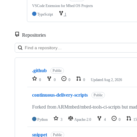
VSCode Extension for Mbed OS Projects
TypeScript
1
Repositories
Showing
10
.github
of
Public
682
0
0
0
0
Updated
Aug 2, 2026
repositories
continuous-delivery-scripts
Public
Forked from ARMmbed/mbed-tools-ci-scripts but made 
Python
3
Apache-2.0
4
0
15
snippet
Public