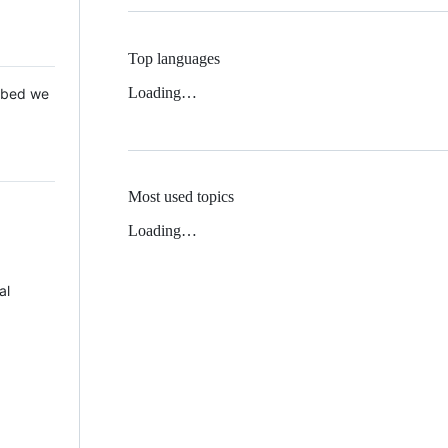
Top languages
Loading…
 Mbed we
Most used topics
Loading…
al