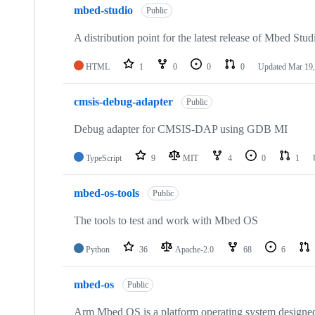
mbed-studio
Public
A distribution point for the latest release of Mbed Stud
HTML
1
0
0
0
Updated
Mar 19,
cmsis-debug-adapter
Public
Debug adapter for CMSIS-DAP using GDB MI
TypeScript
9
MIT
4
0
1
mbed-os-tools
Public
The tools to test and work with Mbed OS
Python
36
Apache-2.0
68
6
mbed-os
Public
Arm Mbed OS is a platform operating system designed f