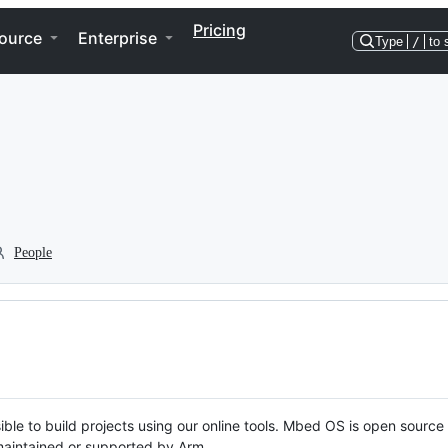
Pricing
ource
Enterprise
Type
/
to 
People
ble to build projects using our online tools. Mbed OS is open source
y maintained or supported by Arm.