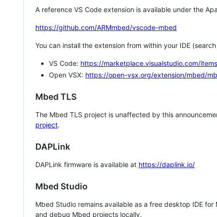
A reference VS Code extension is available under the Apa
https://github.com/ARMmbed/vscode-mbed
You can install the extension from within your IDE (searc
VS Code:
https://marketplace.visualstudio.com/i
Open VSX:
https://open-vsx.org/extension/mbed/m
Mbed TLS
The Mbed TLS project is unaffected by this announcemen
project
.
DAPLink
DAPLink firmware is available at
https://daplink.io/
Mbed Studio
Mbed Studio remains available as a free desktop IDE for
and debug Mbed projects locally.