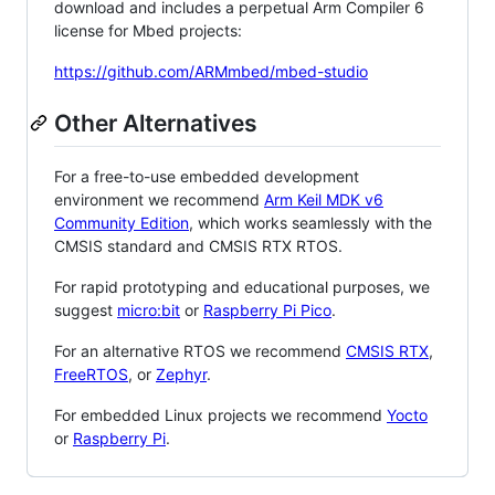
download and includes a perpetual Arm Compiler 6
license for Mbed projects:
https://github.com/ARMmbed/mbed-studio
Other Alternatives
For a free-to-use embedded development
environment we recommend
Arm Keil MDK v6
Community Edition
, which works seamlessly with the
CMSIS standard and CMSIS RTX RTOS.
For rapid prototyping and educational purposes, we
suggest
micro:bit
or
Raspberry Pi Pico
.
For an alternative RTOS we recommend
CMSIS RTX
,
FreeRTOS
, or
Zephyr
.
For embedded Linux projects we recommend
Yocto
or
Raspberry Pi
.