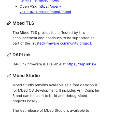
itemName=mbed.mbed
Open VSX:
https://open-
vsx.org/extension/mbed/mbed
Mbed TLS
The Mbed TLS project is unaffected by this
announcement and continues to be supported as
part of the
TrustedFirmware community project
.
DAPLink
DAPLink firmware is available at
https://daplink.io/
Mbed Studio
Mbed Studio remains available as a free desktop IDE
for Mbed OS development. It includes Arm Compiler
6 and can be used to build and debug Mbed
projects locally.
The last release of Mbed Studio is available to