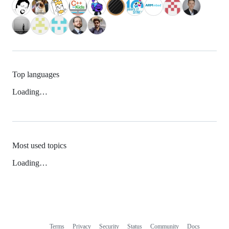
Top languages
Loading…
Most used topics
Loading…
Terms
Privacy
Security
Status
Community
Docs
Footer