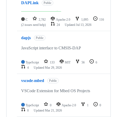
DAPLink
Public
C
2,782
Apache-2.0
1,095
116
(2 issues need help)
24
Updated
Jul 13, 2026
dapjs
Public
JavaScript interface to CMSIS-DAP
TypeScript
133
MIT
56
6
4
Updated
Mar 29, 2026
vscode-mbed
Public
VSCode Extension for Mbed OS Projects
TypeScript
0
Apache-2.0
1
0
0
Updated
Mar 21, 2026