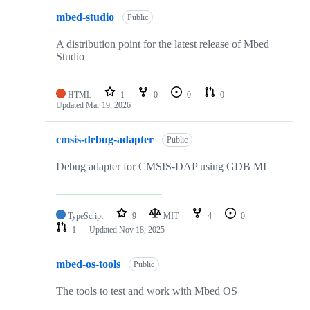
mbed-studio
Public
A distribution point for the latest release of Mbed
Studio
HTML
1
0
0
0
Updated
Mar 19, 2026
cmsis-debug-adapter
Public
Debug adapter for CMSIS-DAP using GDB MI
TypeScript
9
MIT
4
0
1
Updated
Nov 18, 2025
mbed-os-tools
Public
The tools to test and work with Mbed OS