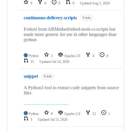
repositories
0
0
0
0
Updated
Aug 2, 2026
continuous-delivery-scripts
Public
Forked from ARMmbed/mbed-tools-ci-scripts but
made more generic for use in other languages than
python
Python
3
Apache-2.0
4
0
15
Updated
Jul 24, 2026
snippet
Public
A Python3 tool to extract code snippets from source
files
Python
9
Apache-2.0
22
1
3
Updated
Jul 13, 2026