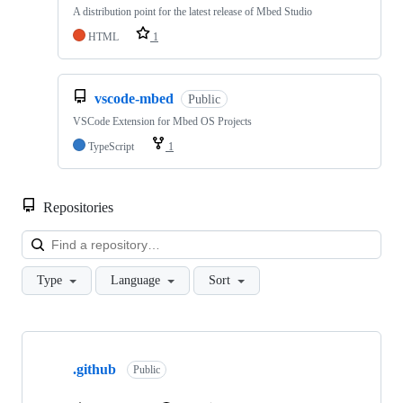
A distribution point for the latest release of Mbed Studio
HTML
1
vscode-mbed
Public
VSCode Extension for Mbed OS Projects
TypeScript
1
Repositories
Loa
Type
Language
Sort
Showing
10
.github
of
Public
682