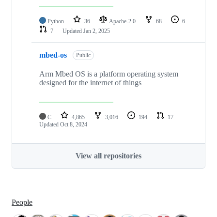
Python
36
Apache-2.0
68
6
7
Updated
Jan 2, 2025
mbed-os
Public
Arm Mbed OS is a platform operating system
designed for the internet of things
C
4,865
3,016
194
17
Updated
Oct 8, 2024
View all repositories
People