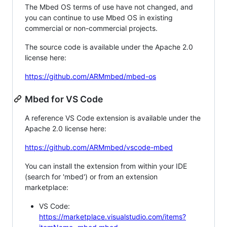
The Mbed OS terms of use have not changed, and
you can continue to use Mbed OS in existing
commercial or non-commercial projects.
The source code is available under the Apache 2.0
license here:
https://github.com/ARMmbed/mbed-os
Mbed for VS Code
A reference VS Code extension is available under the
Apache 2.0 license here:
https://github.com/ARMmbed/vscode-mbed
You can install the extension from within your IDE
(search for 'mbed') or from an extension
marketplace:
VS Code:
https://marketplace.visualstudio.com/items?