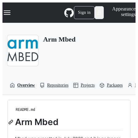
S
Navigation Menu
Appearance
k
Sign in
settings
i
p
t
o
Arm Mbed
c
o
n
t
e
n
t
Overview
Repositories
Projects
Packages
P
README.md
Arm Mbed