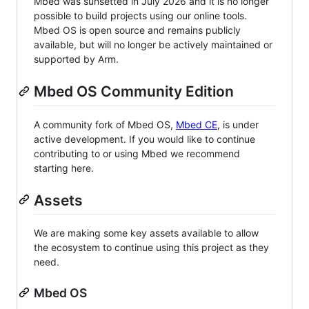
Mbed was sunsetted in July 2026 and it is no longer
possible to build projects using our online tools.
Mbed OS is open source and remains publicly
available, but will no longer be actively maintained or
supported by Arm.
Mbed OS Community Edition
A community fork of Mbed OS,
Mbed CE
, is under
active development. If you would like to continue
contributing to or using Mbed we recommend
starting here.
Assets
We are making some key assets available to allow
the ecosystem to continue using this project as they
need.
Mbed OS