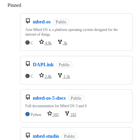
Pinned
Loading
mbed-os
Public
Arm Mbed OS is a platform operating system designed for the
internet of things
C
4.9k
3k
DAPLink
Public
C
2.8k
1.1k
mbed-os-5-docs
Public
Full documentation for Mbed OS 5 and 6
Python
105
182
mbed-studio
Public