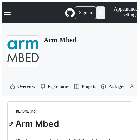
S
Navigation Menu
Appearance
k
Sign in
settings
i
p
t
o
Arm Mbed
c
o
n
t
e
n
t
Overview
Repositories
Projects
Packages
P
README.md
Arm Mbed