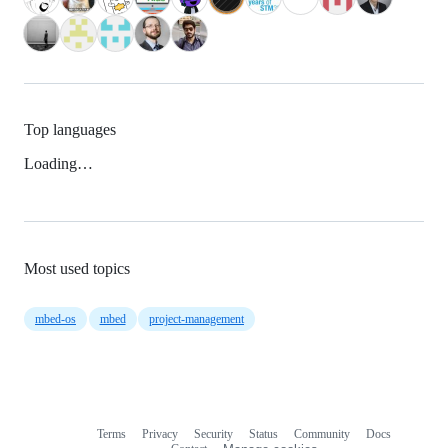
Top languages
Loading…
Most used topics
mbed-os
mbed
project-management
Terms
Privacy
Security
Status
Community
Docs
Footer
Footer