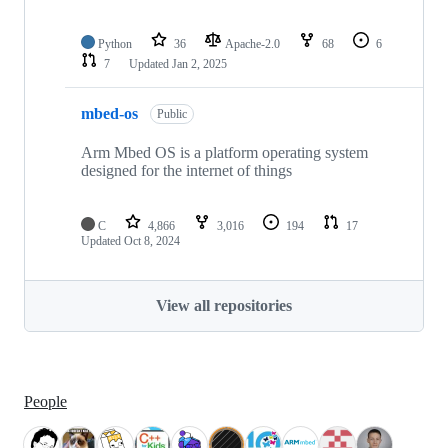
Python
36
Apache-2.0
68
6
7
Updated
Jan 2, 2025
mbed-os
Public
Arm Mbed OS is a platform operating system
designed for the internet of things
C
4,866
3,016
194
17
Updated
Oct 8, 2024
View all repositories
People