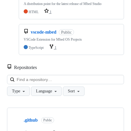
A distribution point for the latest release of Mbed Studio
HTML
1
vscode-mbed
Public
VSCode Extension for Mbed OS Projects
TypeScript
1
Repositories
Loa
Type
Language
Sort
Showing
10
.github
of
Public
682