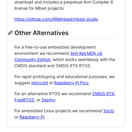
download and includes a perpetual Arm Compiler 6
license for Mbed projects:
https://github.com/ARMmbed/mbed-studio
Other Alternatives
For a free-to-use embedded development
environment we recommend
Arm Keil MDK v6
Community Edition
, which works seamlessly with the
CMSIS standard and CMSIS RTX RTOS.
For rapid prototyping and educational purposes, we
suggest
micro:bit
or
Raspberry Pi Pico
.
For an alternative RTOS we recommend
CMSIS RTX
,
FreeRTOS
, or
Zephyr
.
For embedded Linux projects we recommend
Yocto
or
Raspberry Pi
.