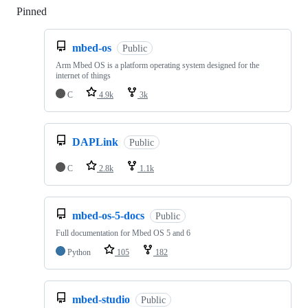
Pinned
Loading
mbed-os
Public
Arm Mbed OS is a platform operating system designed for the
internet of things
C
4.9k
3k
DAPLink
Public
C
2.8k
1.1k
mbed-os-5-docs
Public
Full documentation for Mbed OS 5 and 6
Python
105
182
mbed-studio
Public