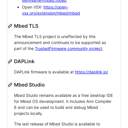
itemName=mbed.mbed
Open VSX:
https://open-
vsx.org/extension/mbed/mbed
Mbed TLS
The Mbed TLS project is unaffected by this
announcement and continues to be supported as
part of the
TrustedFirmware community project
.
DAPLink
DAPLink firmware is available at
https://daplink.io/
Mbed Studio
Mbed Studio remains available as a free desktop IDE
for Mbed OS development. It includes Arm Compiler
6 and can be used to build and debug Mbed
projects locally.
The last release of Mbed Studio is available to