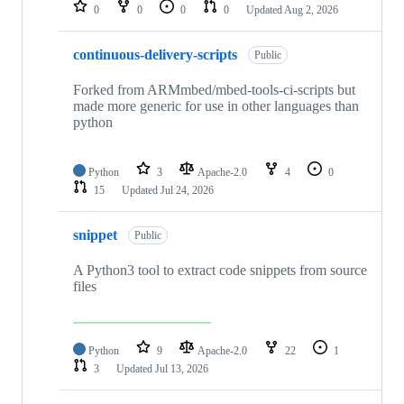
repositories
0
0
0
0
Updated
Aug 2, 2026
continuous-delivery-scripts
Public
Forked from ARMmbed/mbed-tools-ci-scripts but
made more generic for use in other languages than
python
Python
3
Apache-2.0
4
0
15
Updated
Jul 24, 2026
snippet
Public
A Python3 tool to extract code snippets from source
files
Python
9
Apache-2.0
22
1
3
Updated
Jul 13, 2026