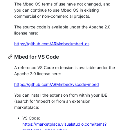
The Mbed OS terms of use have not changed, and
you can continue to use Mbed OS in existing
commercial or non-commercial projects.
The source code is available under the Apache 2.0
license here:
https://github.com/ARMmbed/mbed-os
Mbed for VS Code
A reference VS Code extension is available under the
Apache 2.0 license here:
https://github.com/ARMmbed/vscode-mbed
You can install the extension from within your IDE
(search for 'mbed') or from an extension
marketplace:
VS Code:
https://marketplace.visualstudio.com/items?