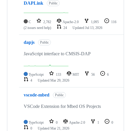
DAPLink
Public
C
2,782
Apache-2.0
1,095
116
(2 issues need help)
24
Updated
Jul 13, 2026
dapjs
Public
JavaScript interface to CMSIS-DAP
TypeScript
133
MIT
56
6
4
Updated
Mar 29, 2026
vscode-mbed
Public
VSCode Extension for Mbed OS Projects
TypeScript
0
Apache-2.0
1
0
0
Updated
Mar 21, 2026