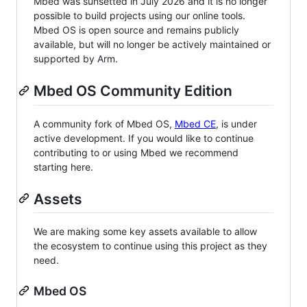
Mbed was sunsetted in July 2026 and it is no longer
possible to build projects using our online tools.
Mbed OS is open source and remains publicly
available, but will no longer be actively maintained or
supported by Arm.
Mbed OS Community Edition
A community fork of Mbed OS,
Mbed CE
, is under
active development. If you would like to continue
contributing to or using Mbed we recommend
starting here.
Assets
We are making some key assets available to allow
the ecosystem to continue using this project as they
need.
Mbed OS