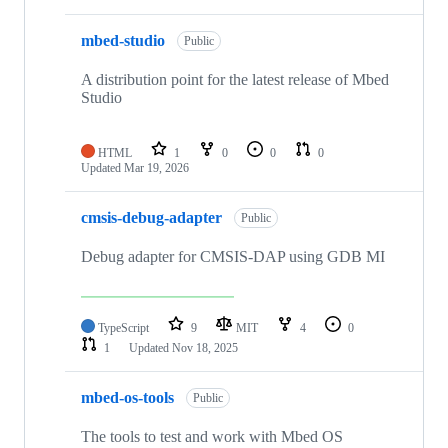
mbed-studio
Public
A distribution point for the latest release of Mbed
Studio
HTML
1
0
0
0
Updated
Mar 19, 2026
cmsis-debug-adapter
Public
Debug adapter for CMSIS-DAP using GDB MI
TypeScript
9
MIT
4
0
1
Updated
Nov 18, 2025
mbed-os-tools
Public
The tools to test and work with Mbed OS