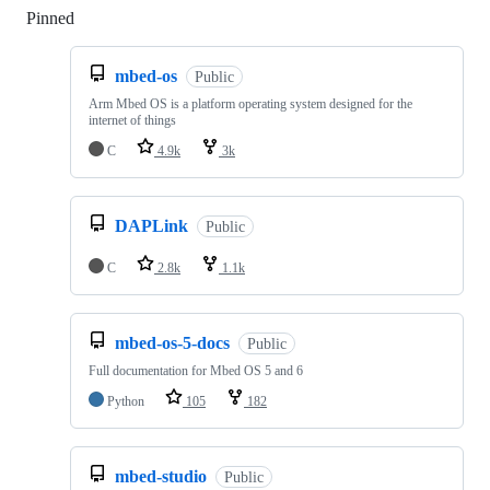
Pinned
Loading
mbed-os
Public
Arm Mbed OS is a platform operating system designed for the
internet of things
C
4.9k
3k
DAPLink
Public
C
2.8k
1.1k
mbed-os-5-docs
Public
Full documentation for Mbed OS 5 and 6
Python
105
182
mbed-studio
Public