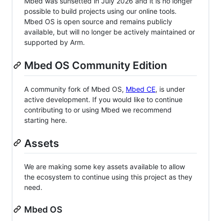
Mbed was sunsetted in July 2026 and it is no longer
possible to build projects using our online tools.
Mbed OS is open source and remains publicly
available, but will no longer be actively maintained or
supported by Arm.
Mbed OS Community Edition
A community fork of Mbed OS,
Mbed CE
, is under
active development. If you would like to continue
contributing to or using Mbed we recommend
starting here.
Assets
We are making some key assets available to allow
the ecosystem to continue using this project as they
need.
Mbed OS