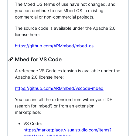
The Mbed OS terms of use have not changed, and
you can continue to use Mbed OS in existing
commercial or non-commercial projects.
The source code is available under the Apache 2.0
license here:
https://github.com/ARMmbed/mbed-os
Mbed for VS Code
A reference VS Code extension is available under the
Apache 2.0 license here:
https://github.com/ARMmbed/vscode-mbed
You can install the extension from within your IDE
(search for 'mbed') or from an extension
marketplace:
VS Code:
https://marketplace.visualstudio.com/items?