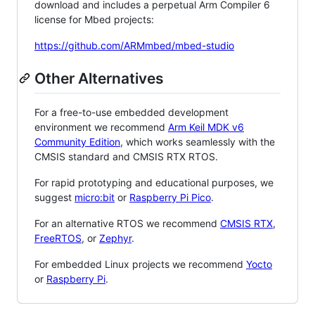
download and includes a perpetual Arm Compiler 6
license for Mbed projects:
https://github.com/ARMmbed/mbed-studio
Other Alternatives
For a free-to-use embedded development
environment we recommend
Arm Keil MDK v6
Community Edition
, which works seamlessly with the
CMSIS standard and CMSIS RTX RTOS.
For rapid prototyping and educational purposes, we
suggest
micro:bit
or
Raspberry Pi Pico
.
For an alternative RTOS we recommend
CMSIS RTX
,
FreeRTOS
, or
Zephyr
.
For embedded Linux projects we recommend
Yocto
or
Raspberry Pi
.