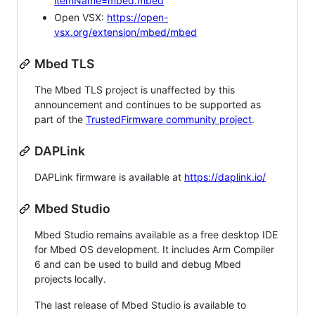
itemName=mbed.mbed
Open VSX:
https://open-
vsx.org/extension/mbed/mbed
Mbed TLS
The Mbed TLS project is unaffected by this
announcement and continues to be supported as
part of the
TrustedFirmware community project
.
DAPLink
DAPLink firmware is available at
https://daplink.io/
Mbed Studio
Mbed Studio remains available as a free desktop IDE
for Mbed OS development. It includes Arm Compiler
6 and can be used to build and debug Mbed
projects locally.
The last release of Mbed Studio is available to