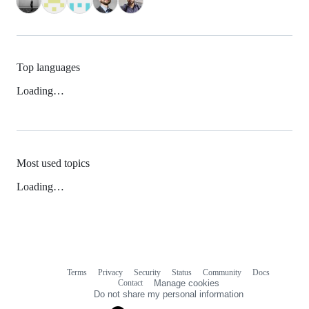
Top languages
Loading…
Most used topics
Loading…
Terms
Privacy
Security
Status
Community
Docs
Footer
Footer
Contact
Manage cookies
navigation
Do not share my personal information