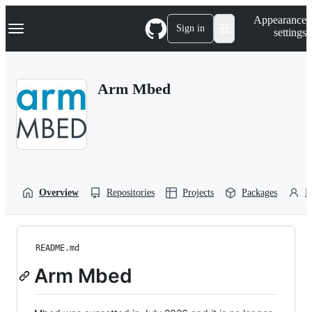
S
Navigation Menu
Appearance
k
Sign in
settings
i
p
t
o
Arm Mbed
c
o
n
t
e
n
t
Overview
Repositories
Projects
Packages
P
README.md
Arm Mbed