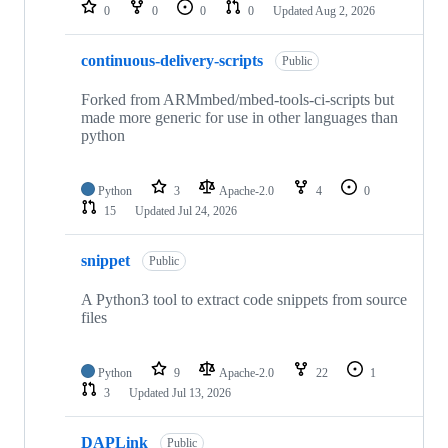
repositories
0
0
0
0
Updated
Aug 2, 2026
continuous-delivery-scripts
Public
Forked from ARMmbed/mbed-tools-ci-scripts but
made more generic for use in other languages than
python
Python
3
Apache-2.0
4
0
15
Updated
Jul 24, 2026
snippet
Public
A Python3 tool to extract code snippets from source
files
Python
9
Apache-2.0
22
1
3
Updated
Jul 13, 2026
DAPLink
Public