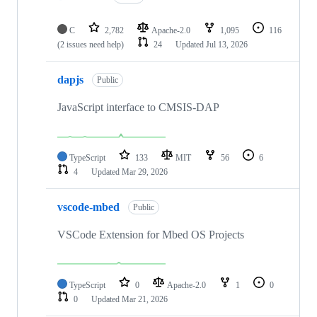
C
2,782
Apache-2.0
1,095
116
(2 issues need help)
24
Updated
Jul 13, 2026
dapjs
Public
JavaScript interface to CMSIS-DAP
TypeScript
133
MIT
56
6
4
Updated
Mar 29, 2026
vscode-mbed
Public
VSCode Extension for Mbed OS Projects
TypeScript
0
Apache-2.0
1
0
0
Updated
Mar 21, 2026