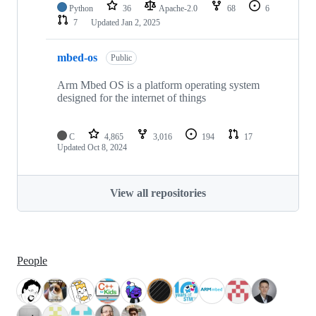
Python
36
Apache-2.0
68
6
7
Updated
Jan 2, 2025
mbed-os
Public
Arm Mbed OS is a platform operating system
designed for the internet of things
C
4,865
3,016
194
17
Updated
Oct 8, 2024
View all repositories
People