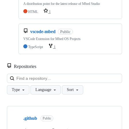
A distribution point for the latest release of Mbed Studio
HTML
1
vscode-mbed
Public
VSCode Extension for Mbed OS Projects
TypeScript
1
Repositories
Loa
Type
Language
Sort
Showing
10
.github
of
Public
682