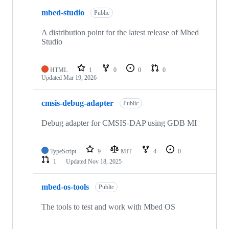
mbed-studio
Public
A distribution point for the latest release of Mbed
Studio
HTML
1
0
0
0
Updated
Mar 19, 2026
cmsis-debug-adapter
Public
Debug adapter for CMSIS-DAP using GDB MI
TypeScript
9
MIT
4
0
1
Updated
Nov 18, 2025
mbed-os-tools
Public
The tools to test and work with Mbed OS