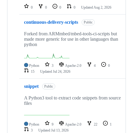
0
0
0
0
Updated
Aug 2, 2026
continuous-delivery-scripts
Public
Forked from ARMmbed/mbed-tools-ci-scripts but
made more generic for use in other languages than
python
Python
3
Apache-2.0
4
0
15
Updated
Jul 24, 2026
snippet
Public
A Python3 tool to extract code snippets from source
files
Python
9
Apache-2.0
22
1
3
Updated
Jul 13, 2026