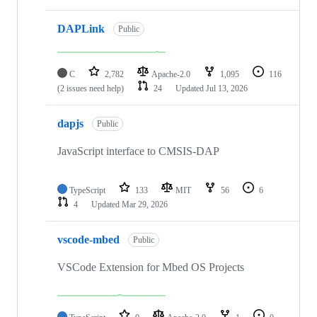
DAPLink
Public
C
2,782
Apache-2.0
1,095
116
(2 issues need help)
24
Updated
Jul 13, 2026
dapjs
Public
JavaScript interface to CMSIS-DAP
TypeScript
133
MIT
56
6
4
Updated
Mar 29, 2026
vscode-mbed
Public
VSCode Extension for Mbed OS Projects