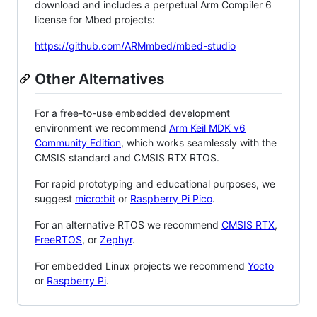
download and includes a perpetual Arm Compiler 6
license for Mbed projects:
https://github.com/ARMmbed/mbed-studio
Other Alternatives
For a free-to-use embedded development
environment we recommend
Arm Keil MDK v6
Community Edition
, which works seamlessly with the
CMSIS standard and CMSIS RTX RTOS.
For rapid prototyping and educational purposes, we
suggest
micro:bit
or
Raspberry Pi Pico
.
For an alternative RTOS we recommend
CMSIS RTX
,
FreeRTOS
, or
Zephyr
.
For embedded Linux projects we recommend
Yocto
or
Raspberry Pi
.