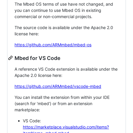
The Mbed OS terms of use have not changed, and
you can continue to use Mbed OS in existing
commercial or non-commercial projects.
The source code is available under the Apache 2.0
license here:
https://github.com/ARMmbed/mbed-os
Mbed for VS Code
A reference VS Code extension is available under the
Apache 2.0 license here:
https://github.com/ARMmbed/vscode-mbed
You can install the extension from within your IDE
(search for 'mbed') or from an extension
marketplace:
VS Code:
https://marketplace.visualstudio.com/items?