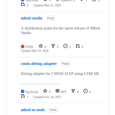
TypeScript
0
Apache-2.0
1
0
0
Updated
Mar 21, 2026
mbed-studio
Public
A distribution point for the latest release of Mbed
Studio
HTML
0
0
0
0
Updated
Mar 19, 2026
cmsis-debug-adapter
Public
Debug adapter for CMSIS-DAP using GDB MI
TypeScript
9
MIT
4
0
1
Updated
Nov 18, 2025
mbed-os-tools
Public