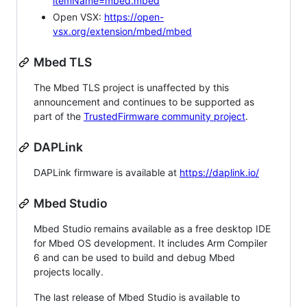
itemName=mbed.mbed
Open VSX:
https://open-
vsx.org/extension/mbed/mbed
Mbed TLS
The Mbed TLS project is unaffected by this
announcement and continues to be supported as
part of the
TrustedFirmware community project
.
DAPLink
DAPLink firmware is available at
https://daplink.io/
Mbed Studio
Mbed Studio remains available as a free desktop IDE
for Mbed OS development. It includes Arm Compiler
6 and can be used to build and debug Mbed
projects locally.
The last release of Mbed Studio is available to