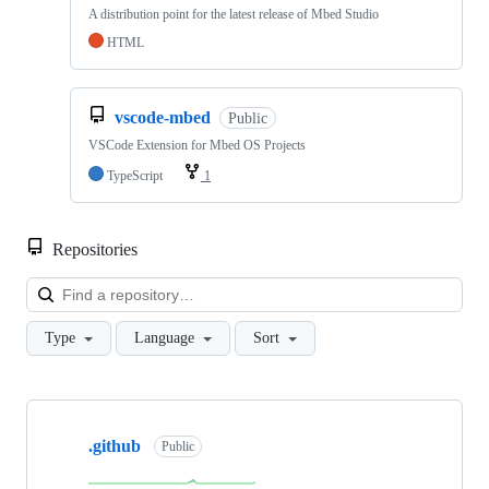
A distribution point for the latest release of Mbed Studio
HTML
vscode-mbed
Public
VSCode Extension for Mbed OS Projects
TypeScript
1
Repositories
Loa
Type
Language
Sort
Showing
10
.github
of
Public
682
repositories