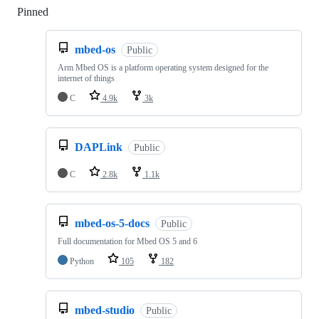
Pinned
Loading
mbed-os
Public
Arm Mbed OS is a platform operating system designed for the
internet of things
C
4.9k
3k
DAPLink
Public
C
2.8k
1.1k
mbed-os-5-docs
Public
Full documentation for Mbed OS 5 and 6
Python
105
182
mbed-studio
Public