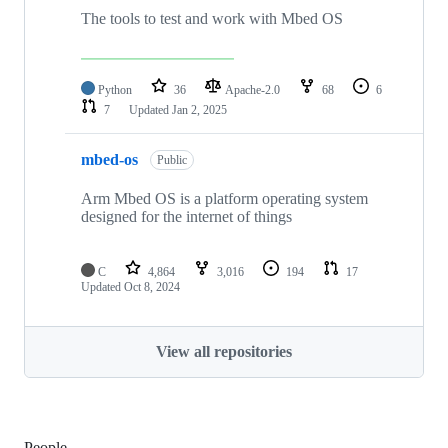
The tools to test and work with Mbed OS
Python
36
Apache-2.0
68
6
7
Updated
Jan 2, 2025
mbed-os
Public
Arm Mbed OS is a platform operating system
designed for the internet of things
C
4,864
3,016
194
17
Updated
Oct 8, 2024
View all repositories
People