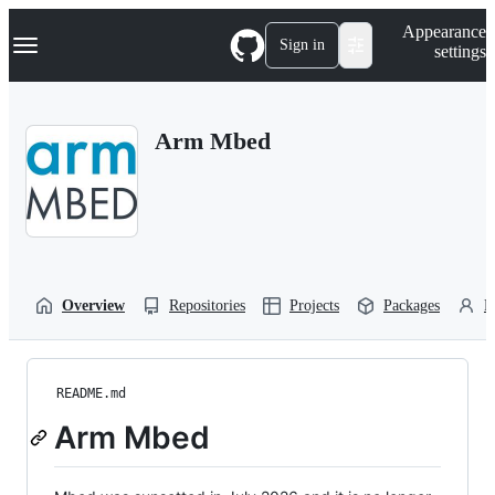
S
Navigation Menu
Appearance
k
Sign in
settings
i
p
t
o
Arm Mbed
c
o
n
t
e
n
t
Overview
Repositories
Projects
Packages
P
README.md
Arm Mbed