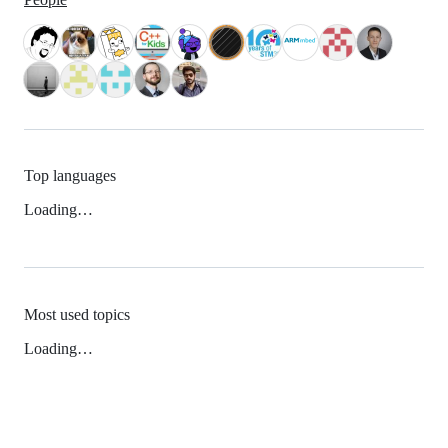
Top languages
Loading…
Most used topics
Loading…