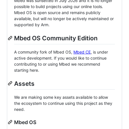
Mbed was sunsetted in July 2026 and it is no longer
possible to build projects using our online tools.
Mbed OS is open source and remains publicly
available, but will no longer be actively maintained or
supported by Arm.
Mbed OS Community Edition
A community fork of Mbed OS,
Mbed CE
, is under
active development. If you would like to continue
contributing to or using Mbed we recommend
starting here.
Assets
We are making some key assets available to allow
the ecosystem to continue using this project as they
need.
Mbed OS