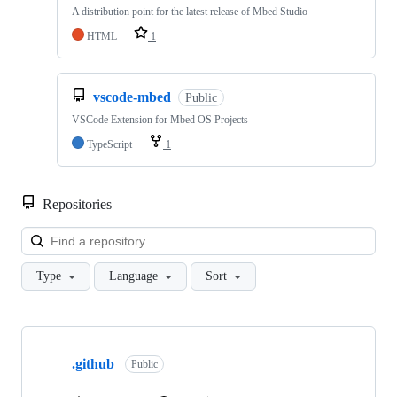
A distribution point for the latest release of Mbed Studio
HTML
1
vscode-mbed
Public
VSCode Extension for Mbed OS Projects
TypeScript
1
Repositories
Loa
Type
Language
Sort
Showing
10
.github
of
Public
682