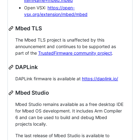
itemName=mbed.mbed
Open VSX:
https://open-
vsx.org/extension/mbed/mbed
Mbed TLS
The Mbed TLS project is unaffected by this
announcement and continues to be supported as
part of the
TrustedFirmware community project
.
DAPLink
DAPLink firmware is available at
https://daplink.io/
Mbed Studio
Mbed Studio remains available as a free desktop IDE
for Mbed OS development. It includes Arm Compiler
6 and can be used to build and debug Mbed
projects locally.
The last release of Mbed Studio is available to