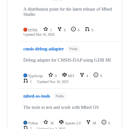
A distribution point for the latest release of Mbed
Studio
HTML
1
0
0
0
Updated
Mar 19, 2026
cmsis-debug-adapter
Public
Debug adapter for CMSIS-DAP using GDB MI
TypeScript
9
MIT
4
0
1
Updated
Nov 18, 2025
mbed-os-tools
Public
The tools to test and work with Mbed OS
Python
36
Apache-2.0
68
6
7
Updated
Jan 2, 2025