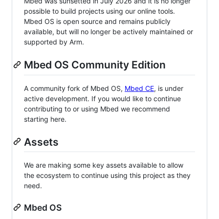
Mbed was sunsetted in July 2026 and it is no longer
possible to build projects using our online tools.
Mbed OS is open source and remains publicly
available, but will no longer be actively maintained or
supported by Arm.
Mbed OS Community Edition
A community fork of Mbed OS,
Mbed CE
, is under
active development. If you would like to continue
contributing to or using Mbed we recommend
starting here.
Assets
We are making some key assets available to allow
the ecosystem to continue using this project as they
need.
Mbed OS