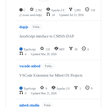
C
2,782
Apache-2.0
1,095
116
(2 issues need help)
24
Updated
Jul 13, 2026
dapjs
Public
JavaScript interface to CMSIS-DAP
TypeScript
133
MIT
56
6
4
Updated
Mar 29, 2026
vscode-mbed
Public
VSCode Extension for Mbed OS Projects
TypeScript
0
Apache-2.0
1
0
0
Updated
Mar 21, 2026
mbed-studio
Public