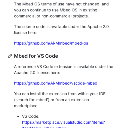
The Mbed OS terms of use have not changed, and
you can continue to use Mbed OS in existing
commercial or non-commercial projects.
The source code is available under the Apache 2.0
license here:
https://github.com/ARMmbed/mbed-os
Mbed for VS Code
A reference VS Code extension is available under the
Apache 2.0 license here:
https://github.com/ARMmbed/vscode-mbed
You can install the extension from within your IDE
(search for 'mbed') or from an extension
marketplace:
VS Code:
https://marketplace.visualstudio.com/items?