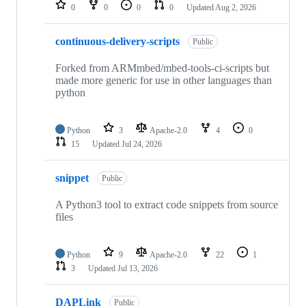
repositories
0
0
0
0
Updated
Aug 2, 2026
continuous-delivery-scripts
Public
Forked from ARMmbed/mbed-tools-ci-scripts but
made more generic for use in other languages than
python
Python
3
Apache-2.0
4
0
15
Updated
Jul 24, 2026
snippet
Public
A Python3 tool to extract code snippets from source
files
Python
9
Apache-2.0
22
1
3
Updated
Jul 13, 2026
DAPLink
Public