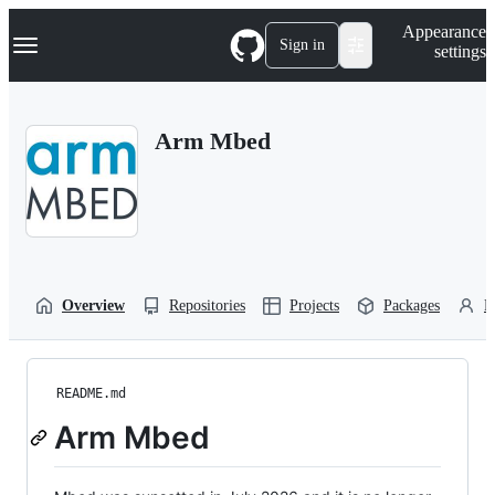
S
Navigation Menu
Appearance
k
Sign in
settings
i
p
t
o
Arm Mbed
c
o
n
t
e
n
t
Overview
Repositories
Projects
Packages
P
README.md
Arm Mbed