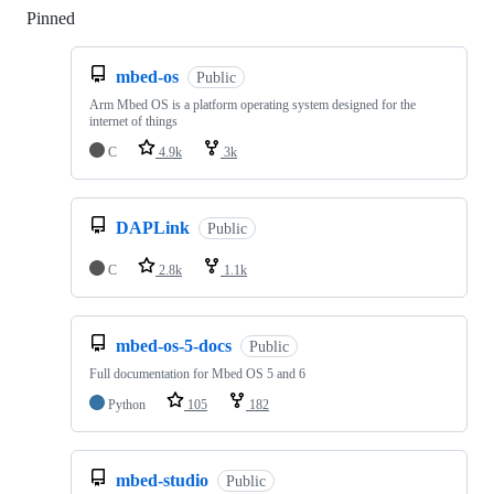
Pinned
Loading
mbed-os
Public
Arm Mbed OS is a platform operating system designed for the
internet of things
C
4.9k
3k
DAPLink
Public
C
2.8k
1.1k
mbed-os-5-docs
Public
Full documentation for Mbed OS 5 and 6
Python
105
182
mbed-studio
Public