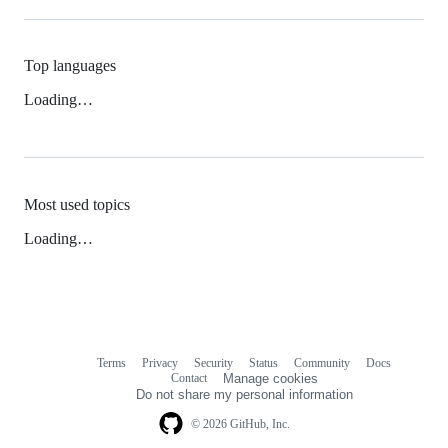
Top languages
Loading…
Most used topics
Loading…
Terms
Privacy
Security
Status
Community
Docs
Footer
Footer
Contact
Manage cookies
navigation
Do not share my personal information
© 2026 GitHub, Inc.