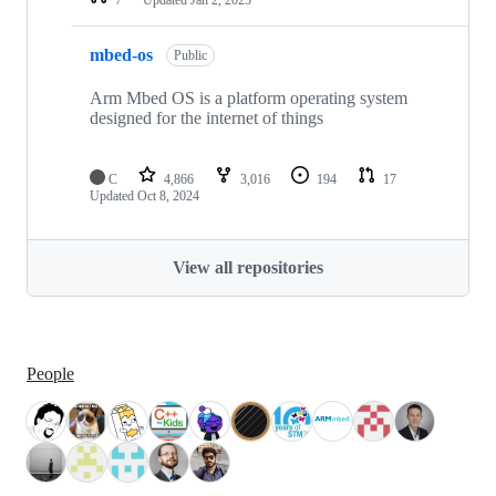
mbed-os
Public
Arm Mbed OS is a platform operating system
designed for the internet of things
C
4,866
3,016
194
17
Updated
Oct 8, 2024
View all repositories
People