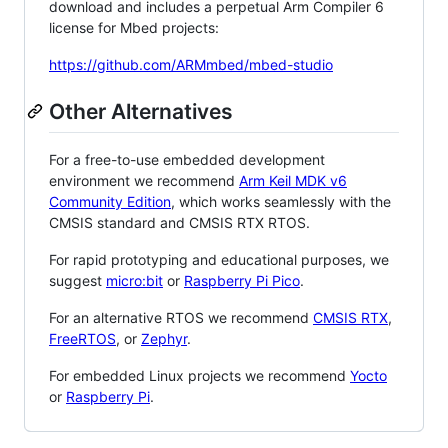
download and includes a perpetual Arm Compiler 6
license for Mbed projects:
https://github.com/ARMmbed/mbed-studio
Other Alternatives
For a free-to-use embedded development
environment we recommend
Arm Keil MDK v6
Community Edition
, which works seamlessly with the
CMSIS standard and CMSIS RTX RTOS.
For rapid prototyping and educational purposes, we
suggest
micro:bit
or
Raspberry Pi Pico
.
For an alternative RTOS we recommend
CMSIS RTX
,
FreeRTOS
, or
Zephyr
.
For embedded Linux projects we recommend
Yocto
or
Raspberry Pi
.